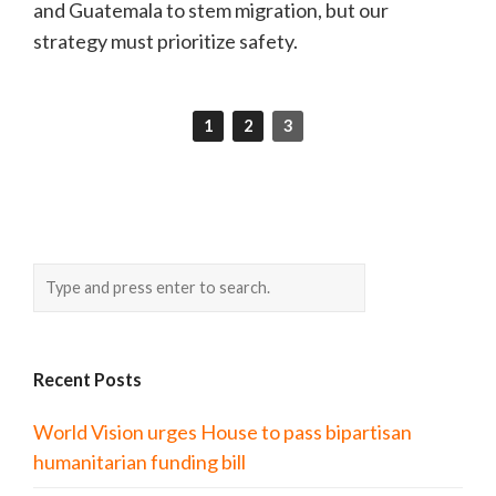
and Guatemala to stem migration, but our
strategy must prioritize safety.
1
2
3
Recent Posts
World Vision urges House to pass bipartisan
humanitarian funding bill