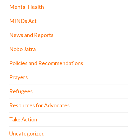
Mental Health
MINDs Act
News and Reports
Nobo Jatra
Policies and Recommendations
Prayers
Refugees
Resources for Advocates
Take Action
Uncategorized