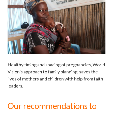
Healthy timing and spacing of pregnancies, World
Vision’s approach to family planning, saves the
lives of mothers and children with help from faith
leaders.
Our recommendations to