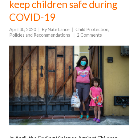
keep children safe during
COVID-19
April 30, 2020
By
Nate Lance
Child Protection
,
Policies and Recommendations
2 Comments
In April, the Ending Violence Against Children