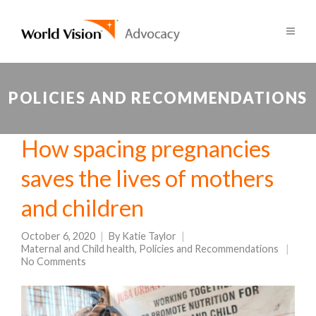
POLICIES AND RECOMMENDATIONS
How spacing pregnancies
saves the lives of mothers
and children
October 6, 2020
By
Katie Taylor
Maternal and Child health
,
Policies and Recommendations
No Comments