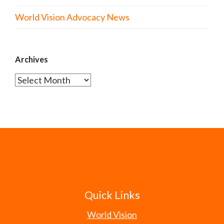
World Vision Advocacy News
Archives
Archives
Quick Links
World Vision