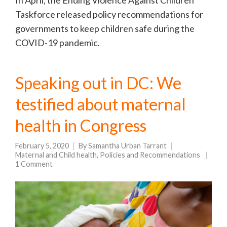
Taskforce released policy recommendations for
governments to keep children safe during the
COVID-19 pandemic.
Speaking out in DC: We
testified about maternal
health in Congress
February 5, 2020
By
Samantha Urban Tarrant
Maternal and Child health
,
Policies and Recommendations
1 Comment