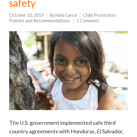
safety
October 10, 2019
By
Nate Lance
Child Protection
,
Policies and Recommendations
1 Comment
The U.S. government implemented safe third
country agreements with Honduras, El Salvador,