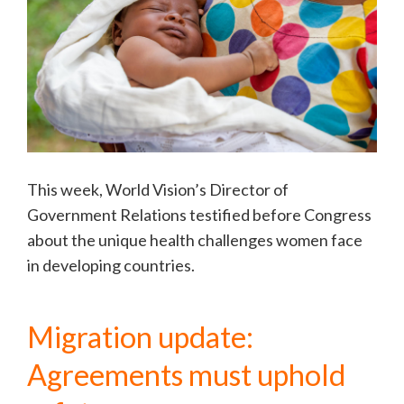
This week, World Vision’s Director of
Government Relations testified before Congress
about the unique health challenges women face
in developing countries.
Migration update:
Agreements must uphold