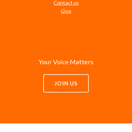
Contact us
Give
Your Voice Matters
JOIN US