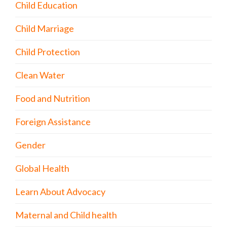
Child Education
Child Marriage
Child Protection
Clean Water
Food and Nutrition
Foreign Assistance
Gender
Global Health
Learn About Advocacy
Maternal and Child health