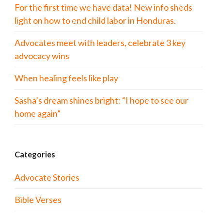
For the first time we have data! New info sheds
light on how to end child labor in Honduras.
Advocates meet with leaders, celebrate 3 key
advocacy wins
When healing feels like play
Sasha’s dream shines bright: “I hope to see our
home again”
Categories
Advocate Stories
Bible Verses