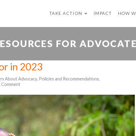
TAKE ACTION
IMPACT
HOW W
ESOURCES FOR ADVOCAT
for in 2023
rn About Advocacy
,
Policies and Recommendations
,
1 Comment