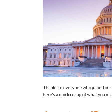
Thanks to everyone who joined our 
here’s a quick recap of what you mi