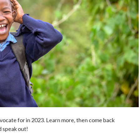
dvocate for in 2023. Learn more, then come back
d speak out!