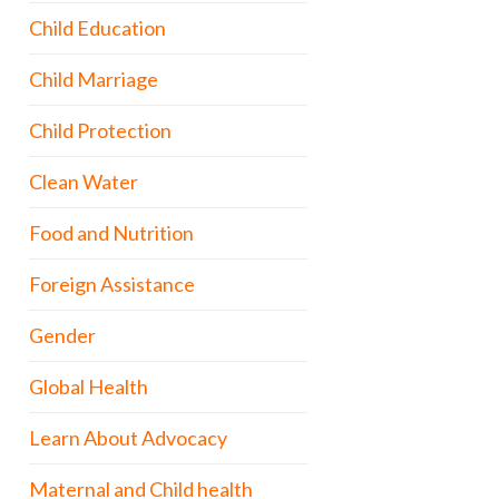
Child Education
Child Marriage
Child Protection
Clean Water
Food and Nutrition
Foreign Assistance
Gender
Global Health
Learn About Advocacy
Maternal and Child health