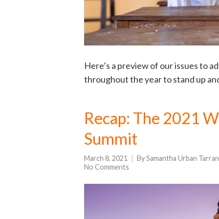
Here’s a preview of our issues to a
throughout the year to stand up an
Recap: The 2021 Wo
Summit
March 8, 2021
By
Samantha Urban Tarran
No Comments