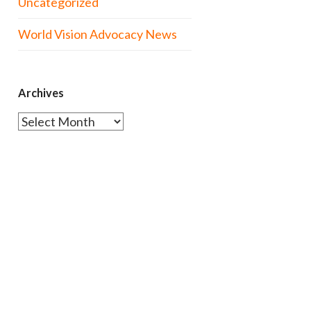
Uncategorized
World Vision Advocacy News
Archives
Archives