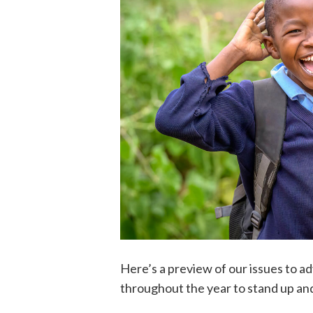
Here’s a preview of our issues to a
throughout the year to stand up an