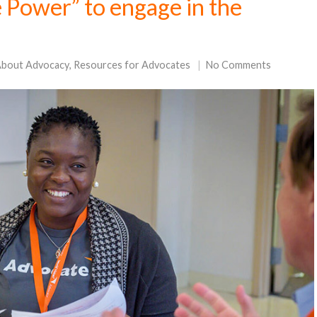
 Power” to engage in the
About Advocacy
,
Resources for Advocates
No Comments