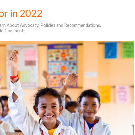
for in 2022
arn About Advocacy
,
Policies and Recommendations
,
No Comments