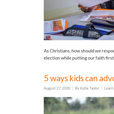
As Christians, how should we respo
election while putting our faith firs
5 ways kids can advo
August 27, 2020
By
Katie Taylor
Learn