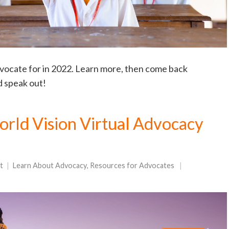
dvocate for in 2022. Learn more, then come back
d speak out!
rld Vision Virtual Advocacy
t
Learn About Advocacy
,
Resources for Advocates