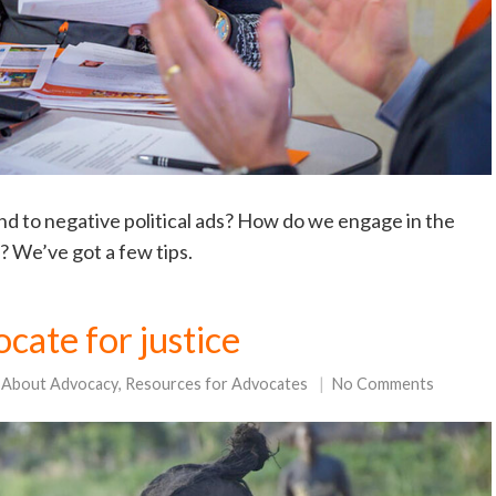
nd to negative political ads? How do we engage in the
t? We’ve got a few tips.
cate for justice
 About Advocacy
,
Resources for Advocates
No Comments