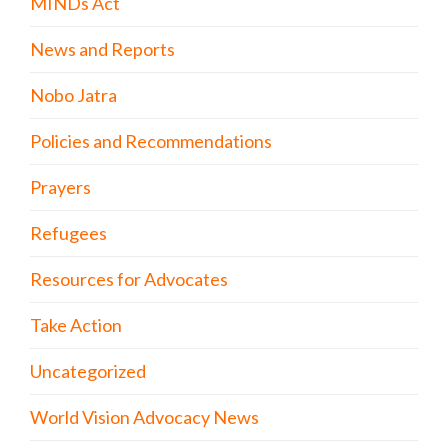
MINDs Act
News and Reports
Nobo Jatra
Policies and Recommendations
Prayers
Refugees
Resources for Advocates
Take Action
Uncategorized
World Vision Advocacy News