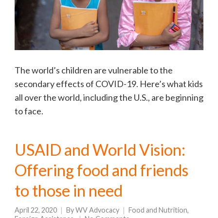
The world’s children are vulnerable to the
secondary effects of COVID-19. Here’s what kids
all over the world, including the U.S., are beginning
to face.
USAID and World Vision:
Offering food and friends
to those in need
April 22, 2020
By
WV Advocacy
Food and Nutrition
,