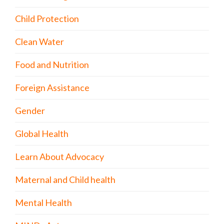
Child Protection
Clean Water
Food and Nutrition
Foreign Assistance
Gender
Global Health
Learn About Advocacy
Maternal and Child health
Mental Health