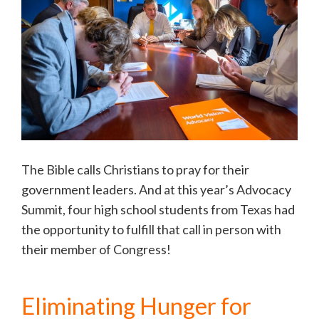
The Bible calls Christians to pray for their
government leaders. And at this year’s Advocacy
Summit, four high school students from Texas had
the opportunity to fulfill that call in person with
their member of Congress!
Eliminating Hunger for