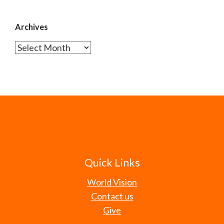
Archives
Archives
Quick Links
World Vision
Contact us
Give