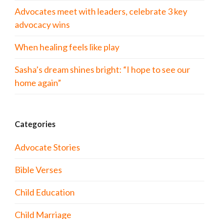
Advocates meet with leaders, celebrate 3 key
advocacy wins
When healing feels like play
Sasha’s dream shines bright: “I hope to see our
home again”
Categories
Advocate Stories
Bible Verses
Child Education
Child Marriage