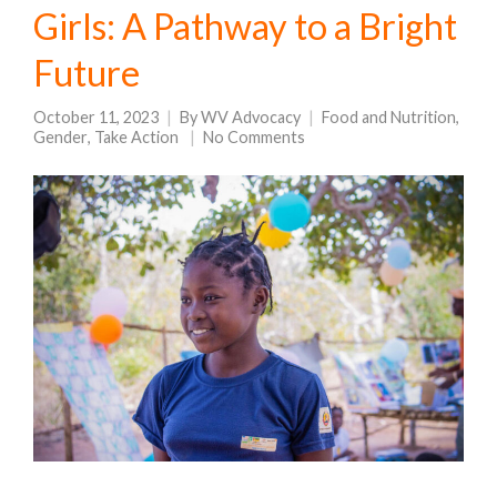
Girls: A Pathway to a Bright
Future
October 11, 2023
By
WV Advocacy
Food and Nutrition
,
Gender
,
Take Action
No Comments