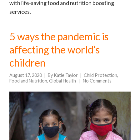
with life-saving food and nutrition boosting
services.
5 ways the pandemic is
affecting the world’s
children
August 17, 2020
By
Katie Taylor
Child Protection
,
Food and Nutrition
,
Global Health
No Comments