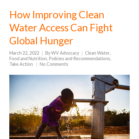
How Improving Clean
Water Access Can Fight
Global Hunger
March 22, 2022
By
WV Advocacy
Clean Water
,
Food and Nutrition
,
Policies and Recommendations
,
Take Action
No Comments