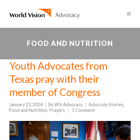
FOOD AND NUTRITION
Youth Advocates from
Texas pray with their
member of Congress
January 23, 2024
By
WV Advocacy
Advocate Stories
,
Food and Nutrition
,
Prayers
1 Comment