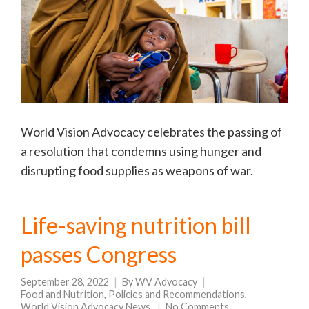
World Vision Advocacy celebrates the passing of
a resolution that condemns using hunger and
disrupting food supplies as weapons of war.
Life-saving nutrition bill
passes Congress
September 28, 2022
By
WV Advocacy
Food and Nutrition
,
Policies and Recommendations
,
World Vision Advocacy News
No Comments