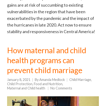
gains are at risk of succumbing to existing
vulnerabilities in the region that have been
exacerbated by the pandemic and the impact of
the hurricanes in late 2020. Act now to ensure
stability and responsiveness in Central America!
How maternal and child
health programs can
prevent child marriage
January 8, 2021
By
Amanda Medlock
Child Marriage
,
Child Protection
,
Food and Nutrition
,
Maternal and Child health
No Comments