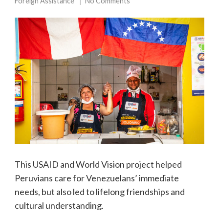
Foreign Assistance
No Comments
This USAID and World Vision project helped
Peruvians care for Venezuelans’ immediate
needs, but also led to lifelong friendships and
cultural understanding.