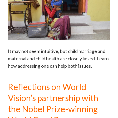
It may not seem intuitive, but child marriage and
maternal and child health are closely linked. Learn
how addressing one can help both issues.
Reflections on World
Vision’s partnership with
the Nobel Prize-winning