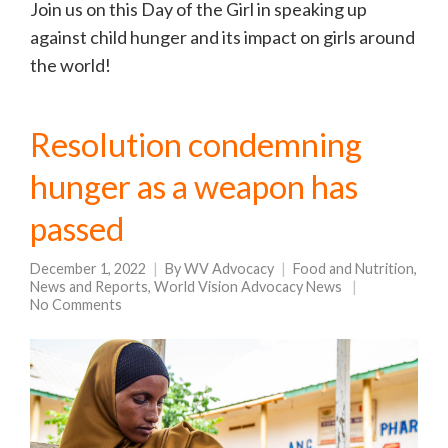
Join us on this Day of the Girl in speaking up
against child hunger and its impact on girls around
the world!
Resolution condemning
hunger as a weapon has
passed
December 1, 2022
By
WV Advocacy
Food and Nutrition
,
News and Reports
,
World Vision Advocacy News
No Comments