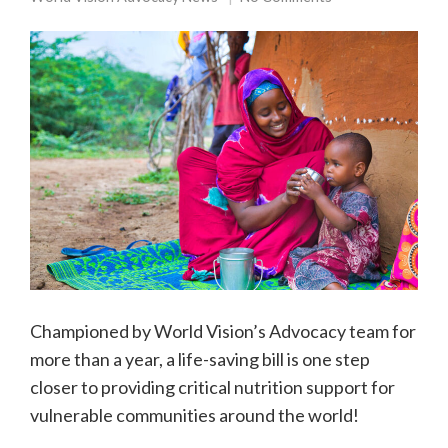
Championed by World Vision’s Advocacy team for
more than a year, a life-saving bill is one step
closer to providing critical nutrition support for
vulnerable communities around the world!