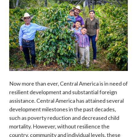
Now more than ever, Central America is in need of
resilient development and substantial foreign
assistance. Central America has attained several
development milestones in the past decades,
such as poverty reduction and decreased child
mortality. However, without resilience the
country, community and individual levels, these