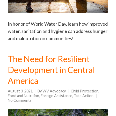
In honor of World Water Day, learn how improved
water, sanitation and hygiene can address hunger
and malnutrition in communities!
The Need for Resilient
Development in Central
America
August 3, 2021
By
WV Advocacy
Child Protection
,
Food and Nutrition
,
Foreign Assistance
,
Take Action
No Comments