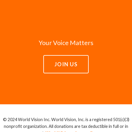
Your Voice Matters
JOIN US
© 2024 World Vision Inc. World Vision, Inc. is a registered 501(c)(3)
nonprofit organization. All donations are tax deductible in full or in