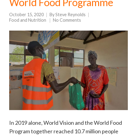
World Food Programme
October 15, 2020
By
Steve Reynolds
Food and Nutrition
No Comments
In 2019 alone, World Vision and the World Food
Program together reached 10.7 million people