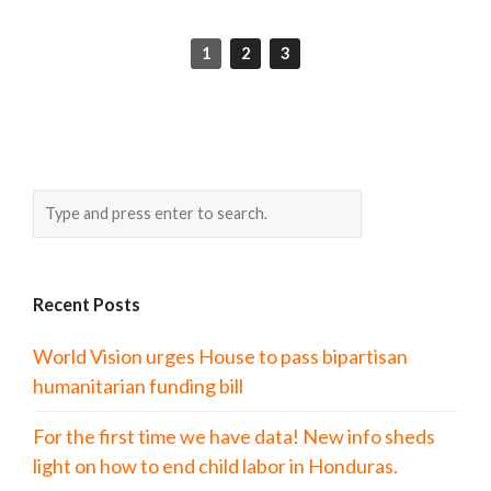
1
2
3
Recent Posts
World Vision urges House to pass bipartisan
humanitarian funding bill
For the first time we have data! New info sheds
light on how to end child labor in Honduras.