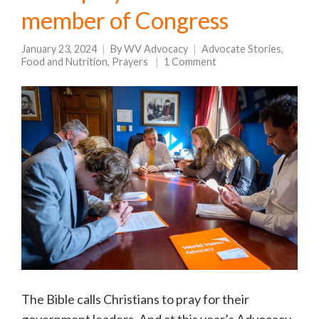
member of Congress
January 23, 2024
By
WV Advocacy
Advocate Stories
,
Food and Nutrition
,
Prayers
1 Comment
The Bible calls Christians to pray for their
government leaders. And at this year’s Advocacy