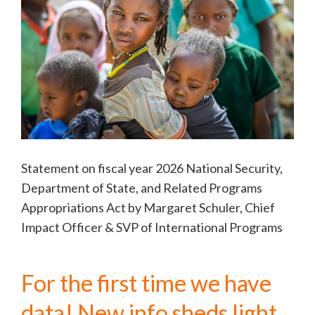
Statement on fiscal year 2026 National Security,
Department of State, and Related Programs
Appropriations Act by Margaret Schuler, Chief
Impact Officer & SVP of International Programs
For the first time we have
data! New info sheds light