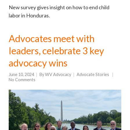
New survey gives insight on how to end child
labor in Honduras.
Advocates meet with
leaders, celebrate 3 key
advocacy wins
June 10, 2024
By
WV Advocacy
Advocate Stories
No Comments