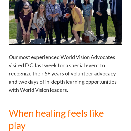
Our most experienced World Vision Advocates
visited D.C. last week for a special event to
recognize their 5+ years of volunteer advocacy
and two days of in-depth learning opportunities
with World Vision leaders.
When healing feels like
play