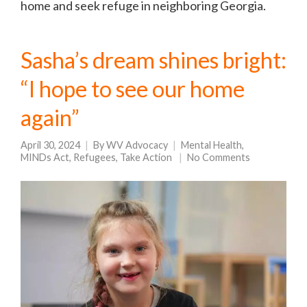
home and seek refuge in neighboring Georgia.
Sasha’s dream shines bright:
“I hope to see our home
again”
April 30, 2024
By
WV Advocacy
Mental Health
,
MINDs Act
,
Refugees
,
Take Action
No Comments