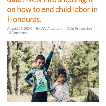
on how to end child labor in
Honduras.
August 15, 2024
By
WV Advocacy
Child Protection
13 Comments