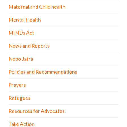
Maternal and Child health
Mental Health
MINDs Act
News and Reports
Nobo Jatra
Policies and Recommendations
Prayers
Refugees
Resources for Advocates
Take Action