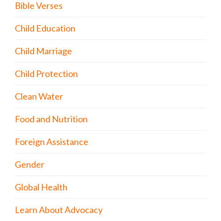
Bible Verses
Child Education
Child Marriage
Child Protection
Clean Water
Food and Nutrition
Foreign Assistance
Gender
Global Health
Learn About Advocacy