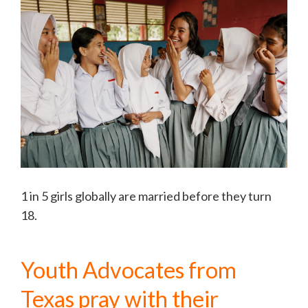
1 in 5 girls globally are married before they turn
18.
Youth Advocates from
Texas pray with their