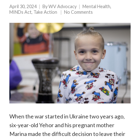
April 30, 2024
By
WV Advocacy
Mental Health
,
MINDs Act
,
Take Action
No Comments
When the war started in Ukraine two years ago,
six-year-old Yehor and his pregnant mother
Marina made the difficult decision to leave their