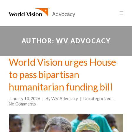
AUTHOR:
WV ADVOCACY
World Vision urges House
to pass bipartisan
humanitarian funding bill
January 13, 2026
By
WV Advocacy
Uncategorized
No Comments