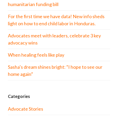
humanitarian funding bill
For the first time we have data! New info sheds
light on how to end child labor in Honduras.
Advocates meet with leaders, celebrate 3 key
advocacy wins
When healing feels like play
Sasha’s dream shines bright: “I hope to see our
home again”
Categories
Advocate Stories