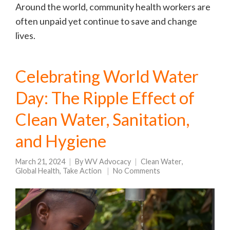
Around the world, community health workers are
often unpaid yet continue to save and change
lives.
Celebrating World Water
Day: The Ripple Effect of
Clean Water, Sanitation,
and Hygiene
March 21, 2024
By
WV Advocacy
Clean Water
,
Global Health
,
Take Action
No Comments