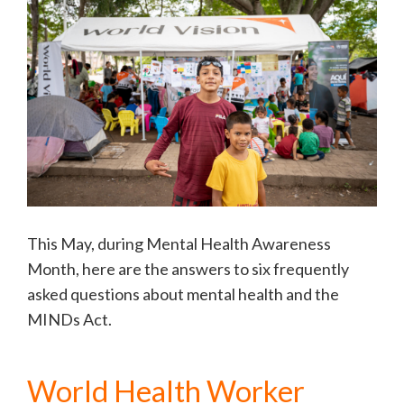
This May, during Mental Health Awareness
Month, here are the answers to six frequently
asked questions about mental health and the
MINDs Act.
World Health Worker