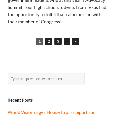
Summit, four high school students from Texas had
the opportunity to fulfill that call in person with
their member of Congress!
1
2
3
›
»
Recent Posts
World Vision urges House to pass bipartisan