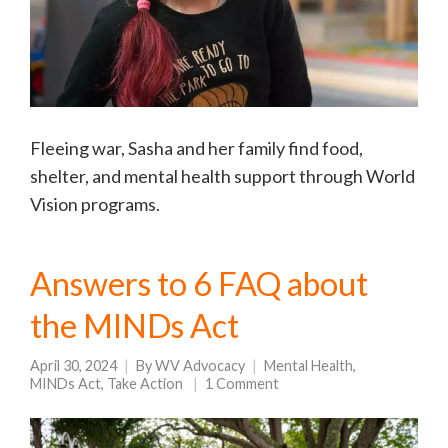
Fleeing war, Sasha and her family find food,
shelter, and mental health support through World
Vision programs.
Answers to 6 FAQ about
the MINDs Act
April 30, 2024
By
WV Advocacy
Mental Health
,
MINDs Act
,
Take Action
1 Comment