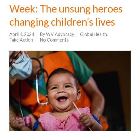
Week: The unsung heroes
changing children’s lives
April 4, 2024
By
WV Advocacy
Global Health
,
Take Action
No Comments