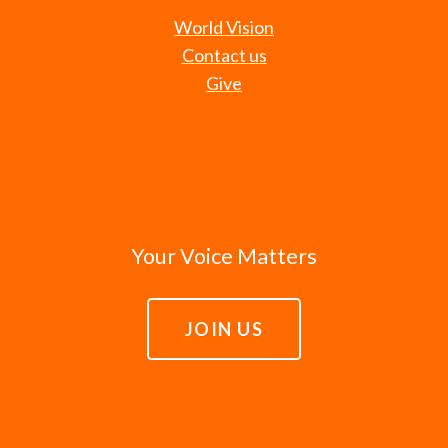
World Vision
Contact us
Give
Your Voice Matters
JOIN US