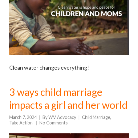
Clean water changes everything!
3 ways child marriage
impacts a girl and her world
March 7, 2024
By
WV Advocacy
Child Marriage
,
Take Action
No Comments