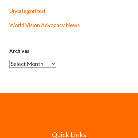
Uncategorized
World Vision Advocacy News
Archives
Archives
Quick Links