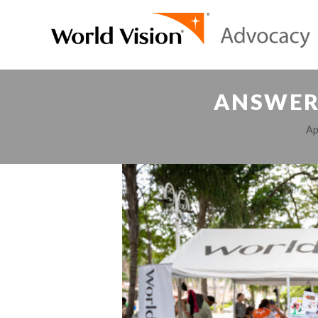
ANSWERS
Ap