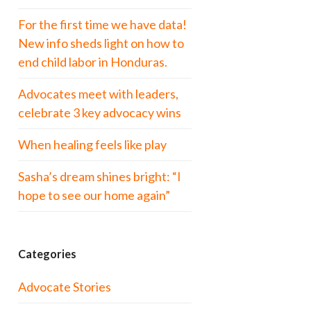
For the first time we have data!
New info sheds light on how to
end child labor in Honduras.
Advocates meet with leaders,
celebrate 3 key advocacy wins
When healing feels like play
Sasha’s dream shines bright: “I
hope to see our home again”
Categories
Advocate Stories