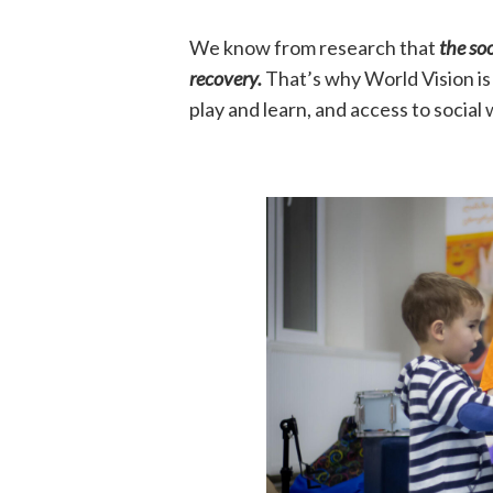
We know from research that
the soo
recovery.
That’s why World Vision is 
play and learn, and access to social