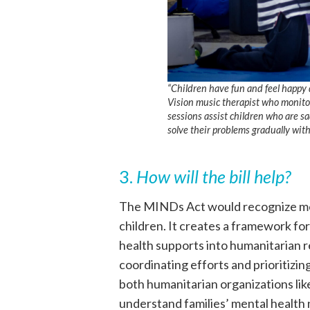
“Children have fun and feel happy 
Vision music therapist who monitor
sessions assist children who are sa
solve their problems gradually wit
3.
How will the bill help?
The MINDs Act would recognize ment
children. It creates a framework f
health supports into humanitarian r
coordinating efforts and prioritizing
both humanitarian organizations li
understand families’ mental healt