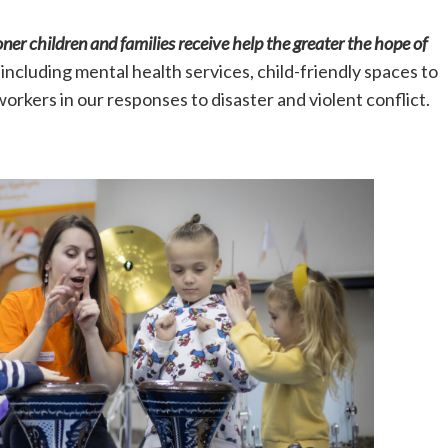
ner children and families receive help the greater the hope of
including mental health services, child-friendly spaces to
 workers in our responses to disaster and violent conflict.