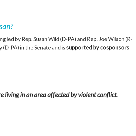
isan?
g led by Rep. Susan Wild (D-PA) and Rep. Joe Wilson (R-
 (D-PA) in the Senate and is
supported by cosponsors
 living in an area affected by violent conflict
.