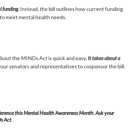
l funding.
Instead, the bill outlines how current funding
 to meet mental health needs.
bout the MINDs Act is quick and easy.
It takes about a
our senators and representatives to cosponsor the bill.
fference this Mental Health Awareness Month.
Ask your
Ds Act
.