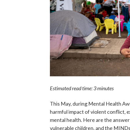
Estimated read time: 3 minutes
This May, during Mental Health Aw
harmful impact of violent conflict,
mental health. Here are the answers
vulnerable children, and the MINDs