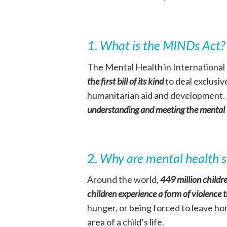
1. What is the MINDs Act
The Mental Health in Internationa
the first bill of its kind
to deal exclusiv
humanitarian aid and development.
understanding and meeting the mental h
2.
Why are mental health se
Around the world,
449 million childre
children experience a form of violence 
hunger, or being forced to leave ho
area of a child’s life.