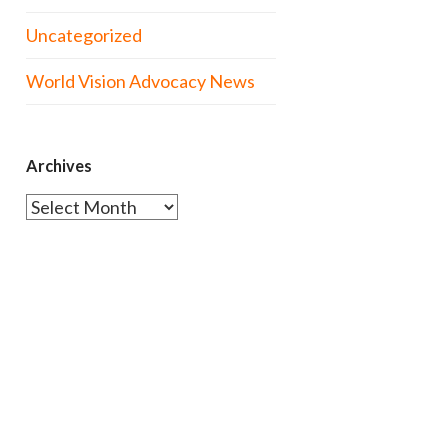
Uncategorized
World Vision Advocacy News
Archives
Archives