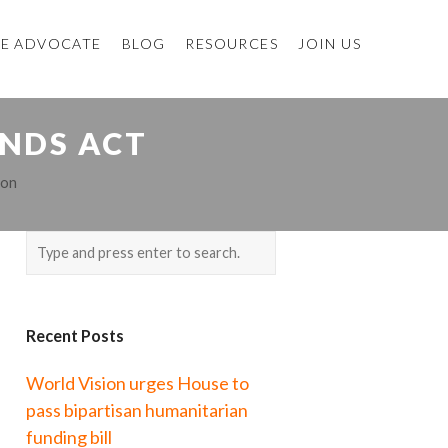
E ADVOCATE
BLOG
RESOURCES
JOIN US
INDS ACT
ion
Recent Posts
World Vision urges House to
pass bipartisan humanitarian
funding bill