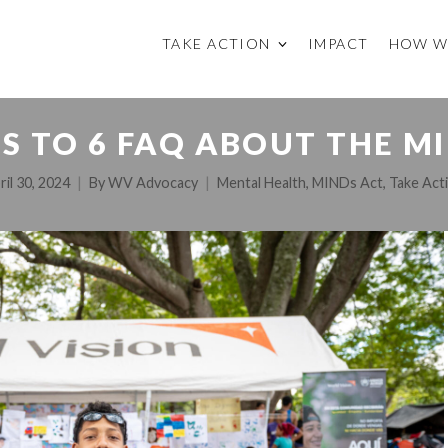
TAKE ACTION
IMPACT
HOW W
 TO 6 FAQ ABOUT THE M
ril 30, 2024
By
WV Advocacy
Mental Health
,
MINDs Act
,
Take Act