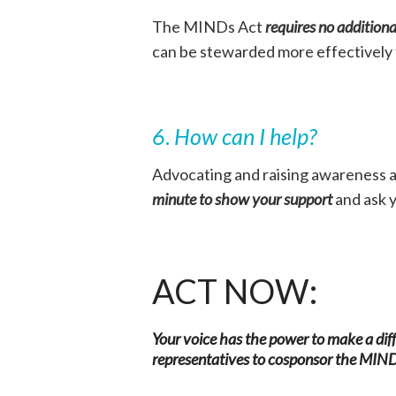
The MINDs Act
requires no additiona
can be stewarded more effectively
6
.
How can I help?
Advocating and raising awareness a
minute to show your support
and ask y
ACT NOW:
Your voice has the power to make a di
representatives to cosponsor the MIN