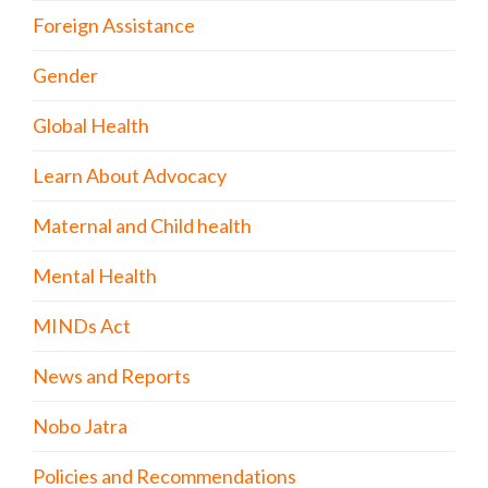
Foreign Assistance
Gender
Global Health
Learn About Advocacy
Maternal and Child health
Mental Health
MINDs Act
News and Reports
Nobo Jatra
Policies and Recommendations