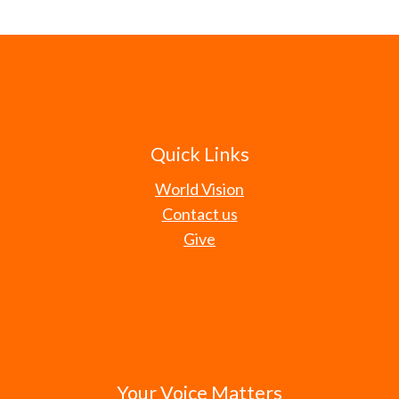
Quick Links
World Vision
Contact us
Give
Your Voice Matters