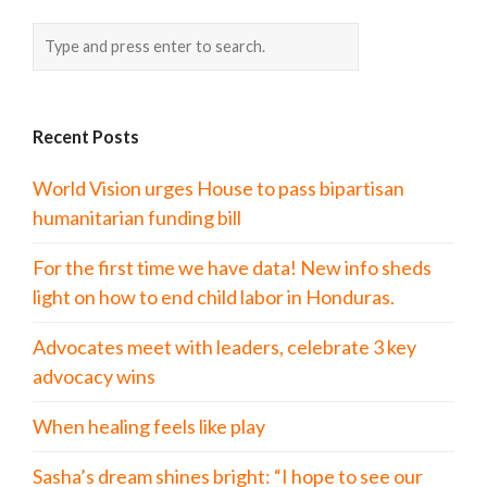
Recent Posts
World Vision urges House to pass bipartisan
humanitarian funding bill
For the first time we have data! New info sheds
light on how to end child labor in Honduras.
Advocates meet with leaders, celebrate 3 key
advocacy wins
When healing feels like play
Sasha’s dream shines bright: “I hope to see our