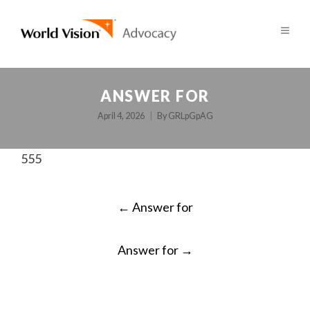
ANSWER FOR
April 4, 2026
By
GRLpGpAG
555
POST
←
Answer for
NAVIGATION
Answer for
→