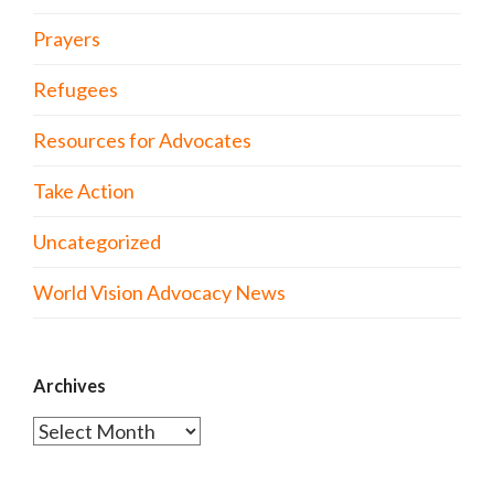
Prayers
Refugees
Resources for Advocates
Take Action
Uncategorized
World Vision Advocacy News
Archives
Archives