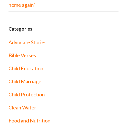
home again”
Categories
Advocate Stories
Bible Verses
Child Education
Child Marriage
Child Protection
Clean Water
Food and Nutrition