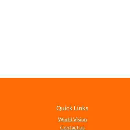
Quick Links
World Vision
Contact us