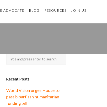
E ADVOCATE
BLOG
RESOURCES
JOIN US
Recent Posts
World Vision urges House to
pass bipartisan humanitarian
funding bill