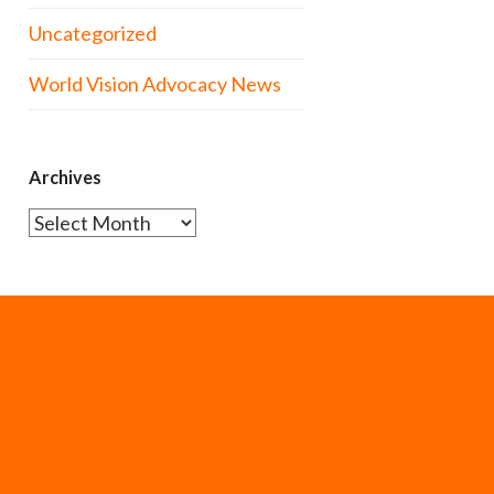
Uncategorized
World Vision Advocacy News
Archives
Archives