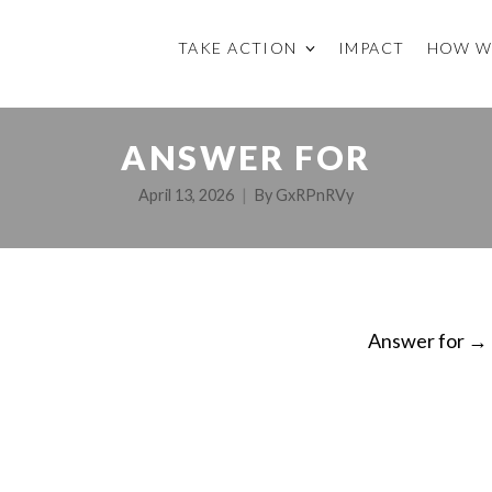
TAKE ACTION
IMPACT
HOW W
ANSWER FOR
April 13, 2026
By
GxRPnRVy
Answer for
→
ON