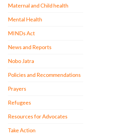
Maternal and Child health
Mental Health
MINDs Act
News and Reports
Nobo Jatra
Policies and Recommendations
Prayers
Refugees
Resources for Advocates
Take Action