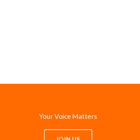
Your Voice Matters
JOIN US