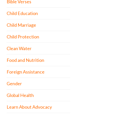
Bible Verses
Child Education
Child Marriage
Child Protection
Clean Water
Food and Nutrition
Foreign Assistance
Gender
Global Health
Learn About Advocacy