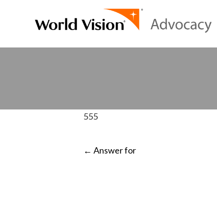
555
POST
←
Answer for
NAVIGATI