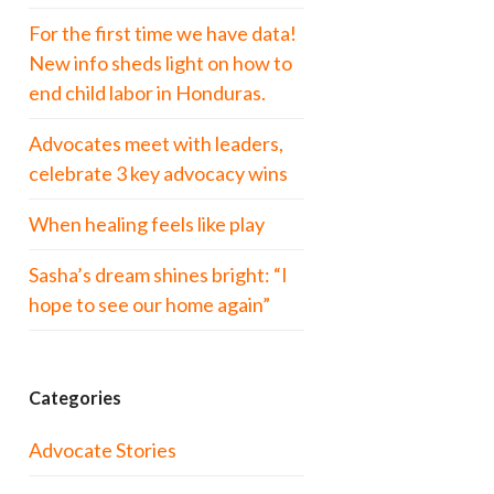
For the first time we have data!
New info sheds light on how to
end child labor in Honduras.
Advocates meet with leaders,
celebrate 3 key advocacy wins
When healing feels like play
Sasha’s dream shines bright: “I
hope to see our home again”
Categories
Advocate Stories