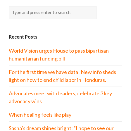
Recent Posts
World Vision urges House to pass bipartisan
humanitarian funding bill
For the first time we have data! New info sheds
light on how to end child labor in Honduras.
Advocates meet with leaders, celebrate 3 key
advocacy wins
When healing feels like play
Sasha’s dream shines bright: “I hope to see our