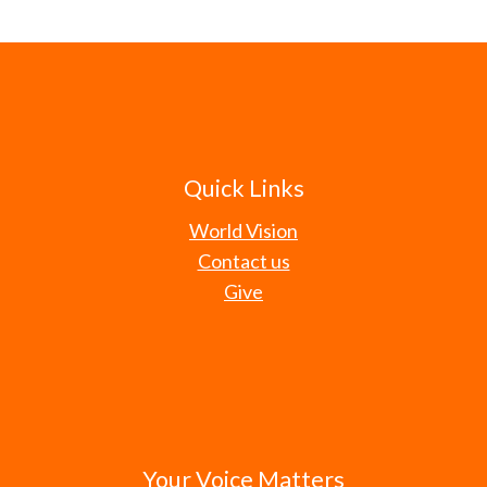
Quick Links
World Vision
Contact us
Give
Your Voice Matters