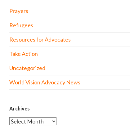
Prayers
Refugees
Resources for Advocates
Take Action
Uncategorized
World Vision Advocacy News
Archives
Archives