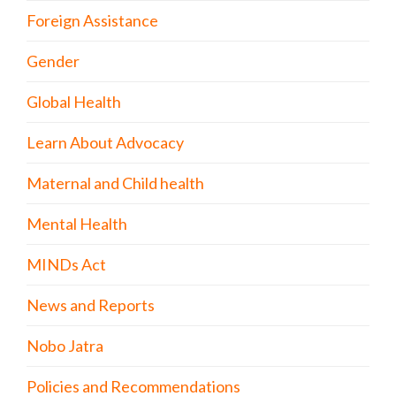
Foreign Assistance
Gender
Global Health
Learn About Advocacy
Maternal and Child health
Mental Health
MINDs Act
News and Reports
Nobo Jatra
Policies and Recommendations