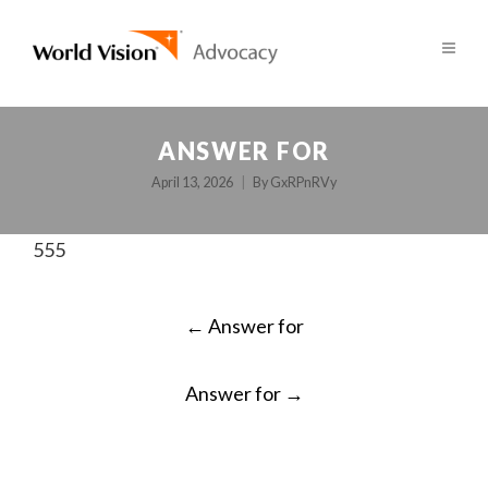
ANSWER FOR
April 13, 2026
By
GxRPnRVy
555
POST
←
Answer for
NAVIGATION
Answer for
→