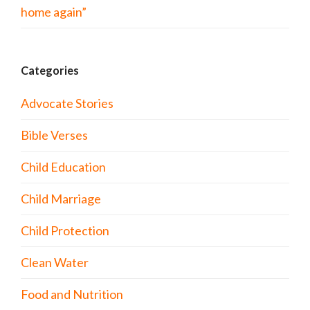
home again”
Categories
Advocate Stories
Bible Verses
Child Education
Child Marriage
Child Protection
Clean Water
Food and Nutrition