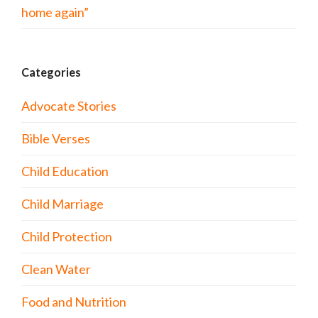
home again”
Categories
Advocate Stories
Bible Verses
Child Education
Child Marriage
Child Protection
Clean Water
Food and Nutrition