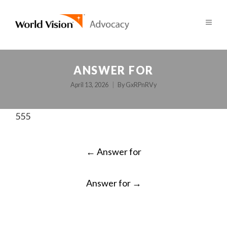
ANSWER FOR
April 13, 2026
By
GxRPnRVy
555
POST
←
Answer for
NAVIGATION
Answer for
→