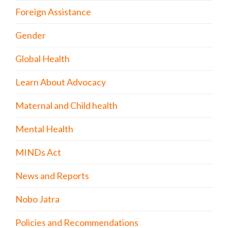
Foreign Assistance
Gender
Global Health
Learn About Advocacy
Maternal and Child health
Mental Health
MINDs Act
News and Reports
Nobo Jatra
Policies and Recommendations