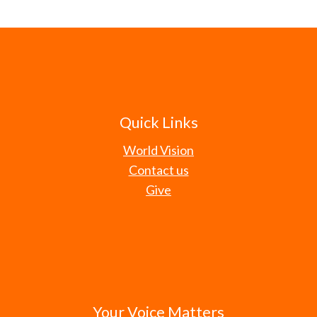
Quick Links
World Vision
Contact us
Give
Your Voice Matters