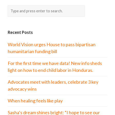
Recent Posts
World Vision urges House to pass bipartisan
humanitarian funding bill
For the first time we have data! New info sheds
light on how to end child labor in Honduras.
Advocates meet with leaders, celebrate 3 key
advocacy wins
When healing feels like play
Sasha’s dream shines bright: “I hope to see our