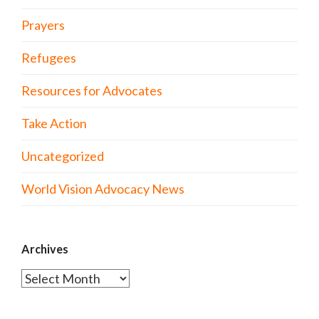
Prayers
Refugees
Resources for Advocates
Take Action
Uncategorized
World Vision Advocacy News
Archives
Archives