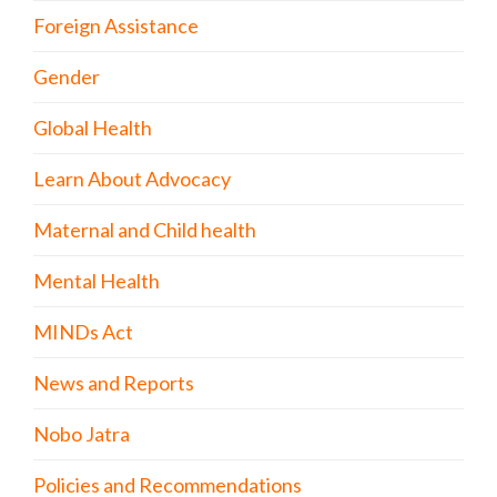
Foreign Assistance
Gender
Global Health
Learn About Advocacy
Maternal and Child health
Mental Health
MINDs Act
News and Reports
Nobo Jatra
Policies and Recommendations