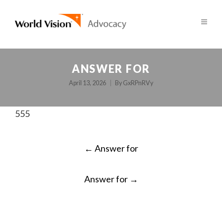
ANSWER FOR
April 13, 2026
By
GxRPnRVy
555
POST
←
Answer for
NAVIGATION
Answer for
→