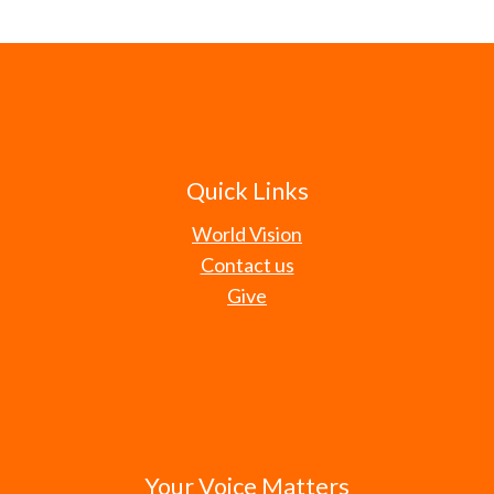
Quick Links
World Vision
Contact us
Give
Your Voice Matters