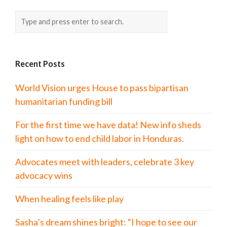
Recent Posts
World Vision urges House to pass bipartisan
humanitarian funding bill
For the first time we have data! New info sheds
light on how to end child labor in Honduras.
Advocates meet with leaders, celebrate 3 key
advocacy wins
When healing feels like play
Sasha’s dream shines bright: “I hope to see our