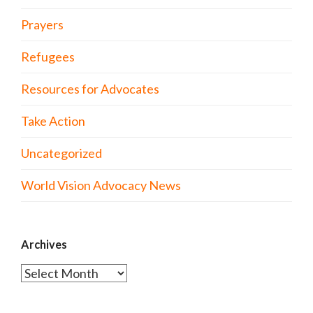
Prayers
Refugees
Resources for Advocates
Take Action
Uncategorized
World Vision Advocacy News
Archives
Archives