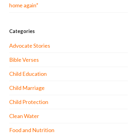
home again”
Categories
Advocate Stories
Bible Verses
Child Education
Child Marriage
Child Protection
Clean Water
Food and Nutrition