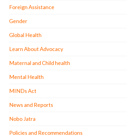
Foreign Assistance
Gender
Global Health
Learn About Advocacy
Maternal and Child health
Mental Health
MINDs Act
News and Reports
Nobo Jatra
Policies and Recommendations