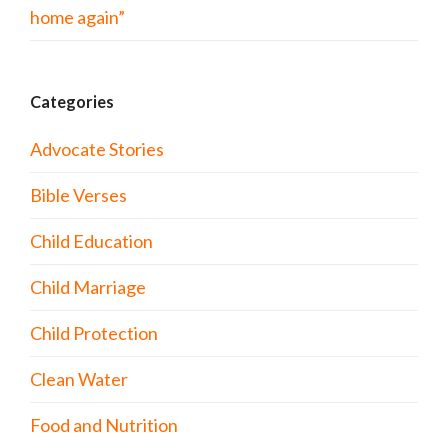
home again”
Categories
Advocate Stories
Bible Verses
Child Education
Child Marriage
Child Protection
Clean Water
Food and Nutrition