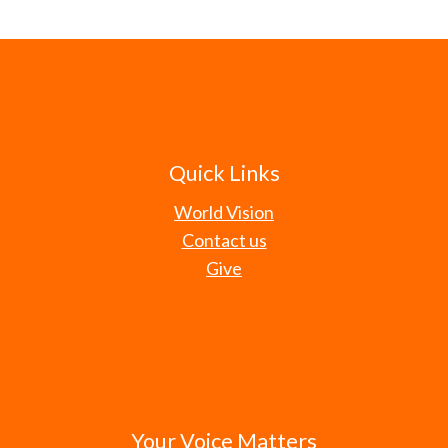
Quick Links
World Vision
Contact us
Give
Your Voice Matters