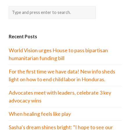
Recent Posts
World Vision urges House to pass bipartisan
humanitarian funding bill
For the first time we have data! New info sheds
light on how to end child labor in Honduras.
Advocates meet with leaders, celebrate 3 key
advocacy wins
When healing feels like play
Sasha’s dream shines bright: “I hope to see our