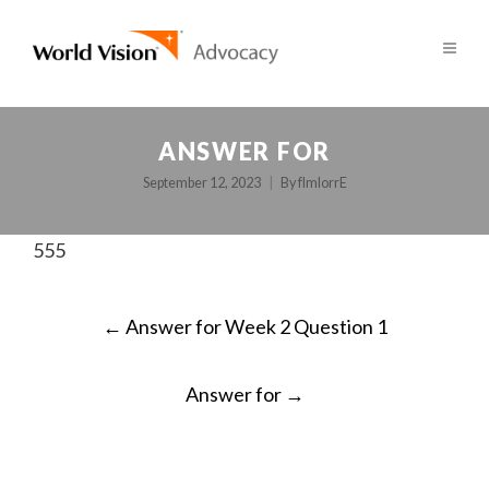
ANSWER FOR
September 12, 2023
By
fImlorrE
555
POST
←
Answer for Week 2 Question 1
NAVIGATION
Answer for
→