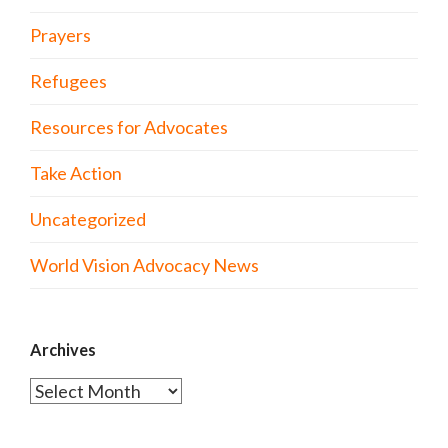
Prayers
Refugees
Resources for Advocates
Take Action
Uncategorized
World Vision Advocacy News
Archives
Archives