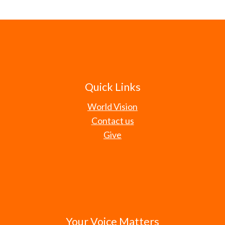
Quick Links
World Vision
Contact us
Give
Your Voice Matters