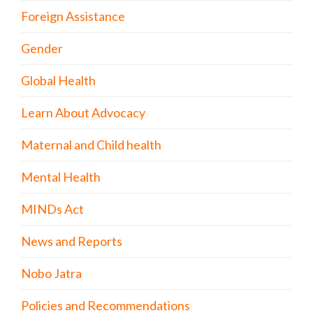
Foreign Assistance
Gender
Global Health
Learn About Advocacy
Maternal and Child health
Mental Health
MINDs Act
News and Reports
Nobo Jatra
Policies and Recommendations