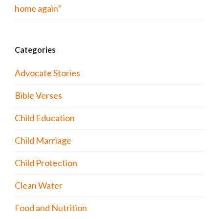
home again”
Categories
Advocate Stories
Bible Verses
Child Education
Child Marriage
Child Protection
Clean Water
Food and Nutrition