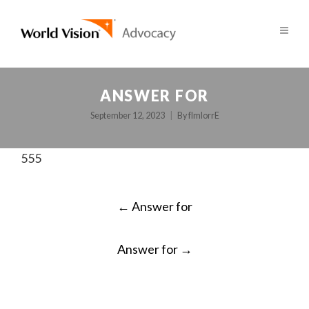
ANSWER FOR
September 12, 2023
By
fImlorrE
555
POST
←
Answer for
NAVIGATION
Answer for
→