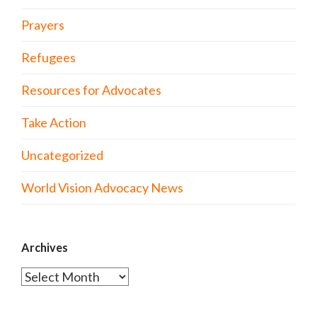
Prayers
Refugees
Resources for Advocates
Take Action
Uncategorized
World Vision Advocacy News
Archives
Archives