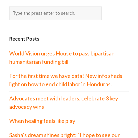
Recent Posts
World Vision urges House to pass bipartisan
humanitarian funding bill
For the first time we have data! New info sheds
light on how to end child labor in Honduras.
Advocates meet with leaders, celebrate 3 key
advocacy wins
When healing feels like play
Sasha’s dream shines bright: “I hope to see our