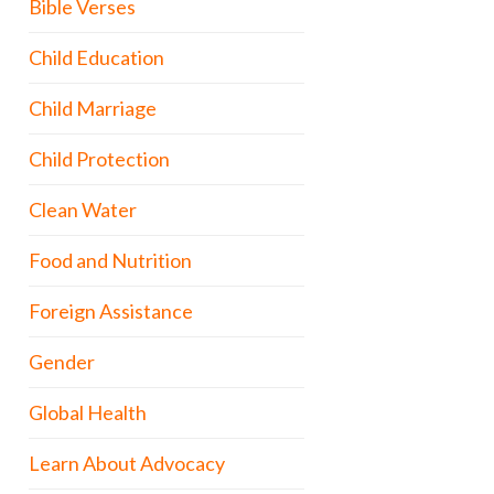
Bible Verses
Child Education
Child Marriage
Child Protection
Clean Water
Food and Nutrition
Foreign Assistance
Gender
Global Health
Learn About Advocacy