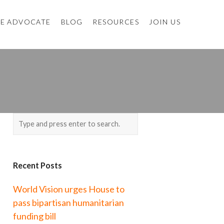
E ADVOCATE
BLOG
RESOURCES
JOIN US
Recent Posts
World Vision urges House to
pass bipartisan humanitarian
funding bill