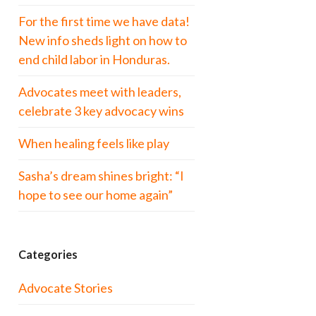
For the first time we have data!
New info sheds light on how to
end child labor in Honduras.
Advocates meet with leaders,
celebrate 3 key advocacy wins
When healing feels like play
Sasha’s dream shines bright: “I
hope to see our home again”
Categories
Advocate Stories