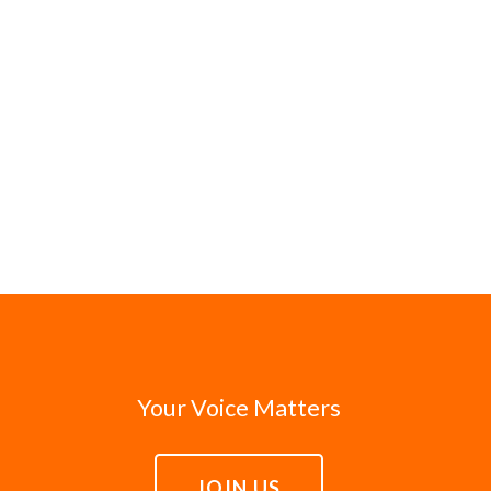
Your Voice Matters
JOIN US