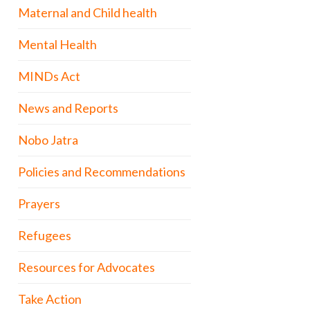
Maternal and Child health
Mental Health
MINDs Act
News and Reports
Nobo Jatra
Policies and Recommendations
Prayers
Refugees
Resources for Advocates
Take Action