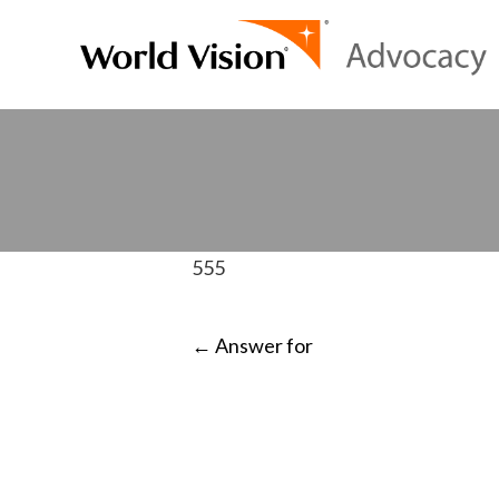
555
POST
←
Answer for
NAVIGATI