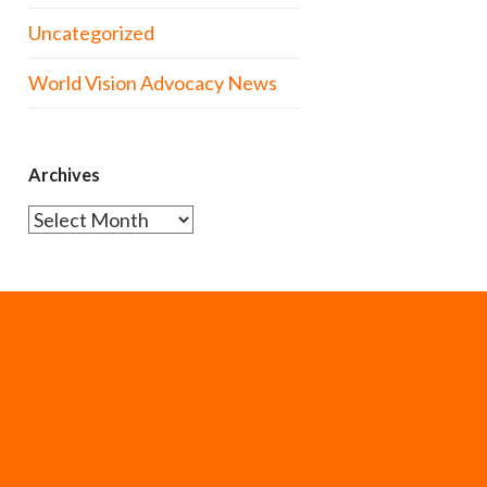
Uncategorized
World Vision Advocacy News
Archives
Archives