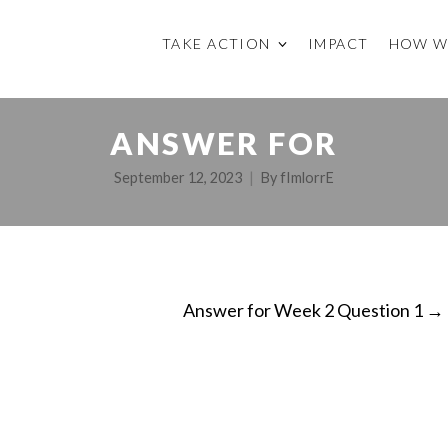
TAKE ACTION
IMPACT
HOW W
ANSWER FOR
September 12, 2023
By
fImlorrE
Answer for Week 2 Question 1
→
ON