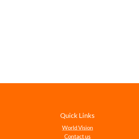
Quick Links
World Vision
Contact us