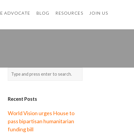
E ADVOCATE
BLOG
RESOURCES
JOIN US
Recent Posts
World Vision urges House to
pass bipartisan humanitarian
funding bill