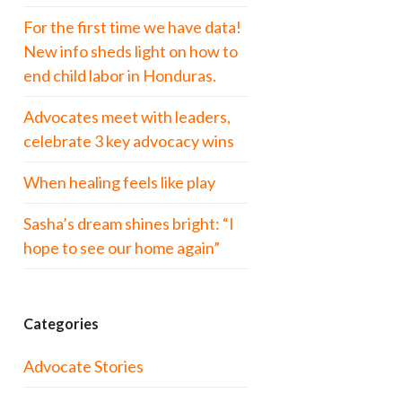
For the first time we have data!
New info sheds light on how to
end child labor in Honduras.
Advocates meet with leaders,
celebrate 3 key advocacy wins
When healing feels like play
Sasha’s dream shines bright: “I
hope to see our home again”
Categories
Advocate Stories