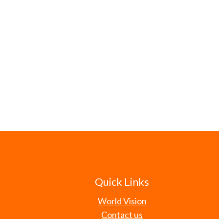
Quick Links
World Vision
Contact us