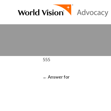
555
POST
←
Answer for
NAVIGATI