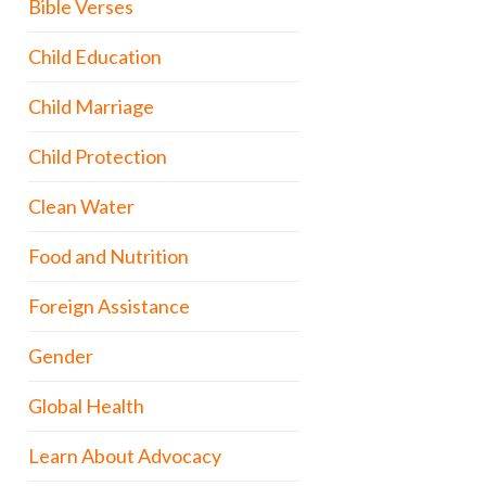
Bible Verses
Child Education
Child Marriage
Child Protection
Clean Water
Food and Nutrition
Foreign Assistance
Gender
Global Health
Learn About Advocacy