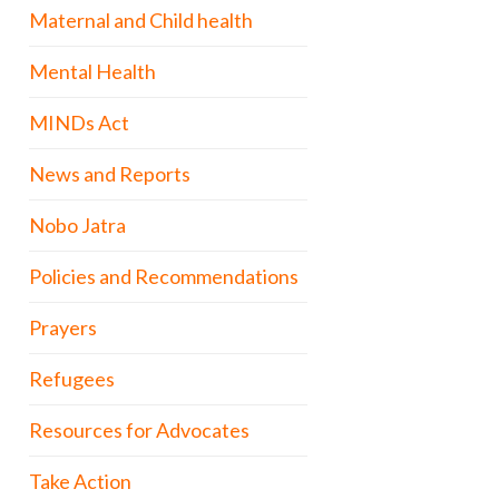
Maternal and Child health
Mental Health
MINDs Act
News and Reports
Nobo Jatra
Policies and Recommendations
Prayers
Refugees
Resources for Advocates
Take Action