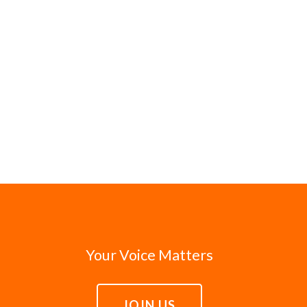
Your Voice Matters
JOIN US