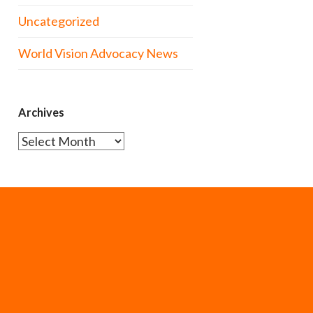
Uncategorized
World Vision Advocacy News
Archives
Archives