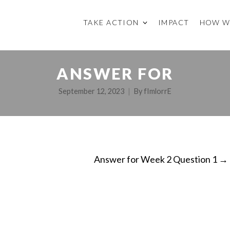
TAKE ACTION
IMPACT
HOW W
ANSWER FOR
September 12, 2023
By
fImlorrE
Answer for Week 2 Question 1
→
ON