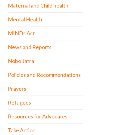
Maternal and Child health
Mental Health
MINDs Act
News and Reports
Nobo Jatra
Policies and Recommendations
Prayers
Refugees
Resources for Advocates
Take Action