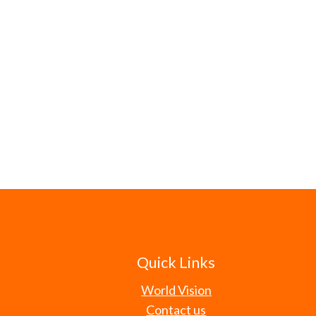
Quick Links
World Vision
Contact us