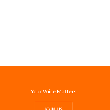
Your Voice Matters
JOIN US