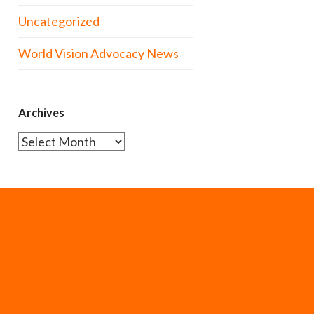
Uncategorized
World Vision Advocacy News
Archives
Archives