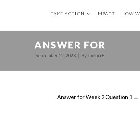
TAKE ACTION
IMPACT
HOW W
ANSWER FOR
September 12, 2023
By
fImlorrE
Answer for Week 2 Question 1
→
ON