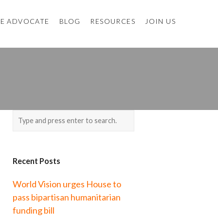
E ADVOCATE
BLOG
RESOURCES
JOIN US
Recent Posts
World Vision urges House to
pass bipartisan humanitarian
funding bill