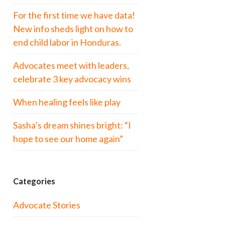
For the first time we have data!
New info sheds light on how to
end child labor in Honduras.
Advocates meet with leaders,
celebrate 3 key advocacy wins
When healing feels like play
Sasha’s dream shines bright: “I
hope to see our home again”
Categories
Advocate Stories