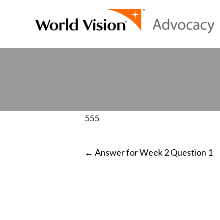
555
POST
←
Answer for Week 2 Question 1
NAVIGATI