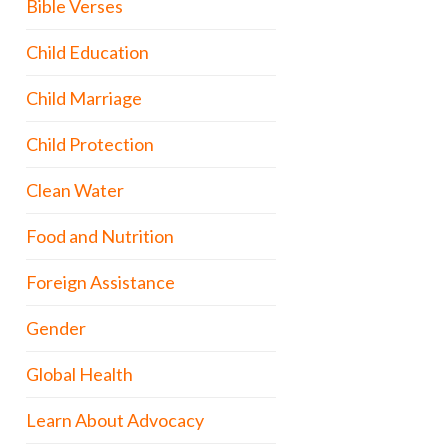
Bible Verses
Child Education
Child Marriage
Child Protection
Clean Water
Food and Nutrition
Foreign Assistance
Gender
Global Health
Learn About Advocacy