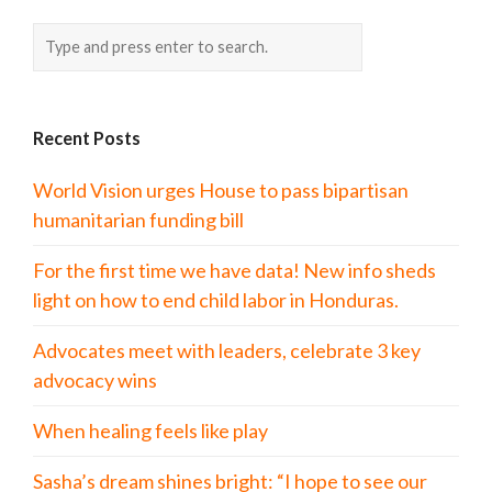
Recent Posts
World Vision urges House to pass bipartisan
humanitarian funding bill
For the first time we have data! New info sheds
light on how to end child labor in Honduras.
Advocates meet with leaders, celebrate 3 key
advocacy wins
When healing feels like play
Sasha’s dream shines bright: “I hope to see our