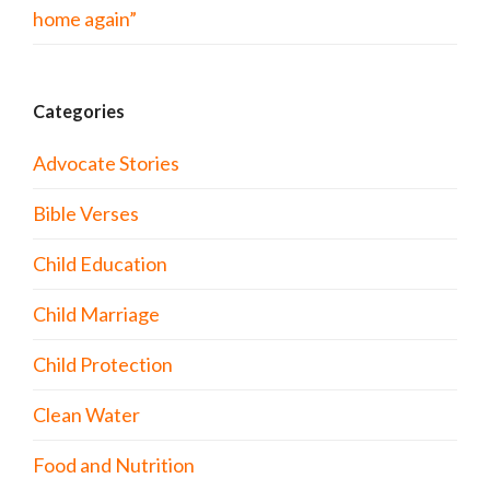
home again”
Categories
Advocate Stories
Bible Verses
Child Education
Child Marriage
Child Protection
Clean Water
Food and Nutrition