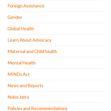
Foreign Assistance
Gender
Global Health
Learn About Advocacy
Maternal and Child health
Mental Health
MINDs Act
News and Reports
Nobo Jatra
Policies and Recommendations