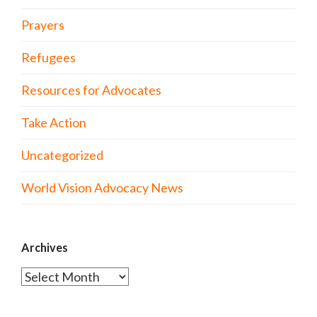
Prayers
Refugees
Resources for Advocates
Take Action
Uncategorized
World Vision Advocacy News
Archives
Archives