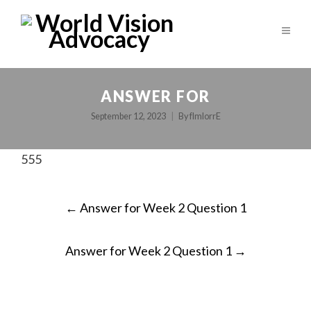
ANSWER FOR
September 12, 2023
By
fImlorrE
555
POST
←
Answer for Week 2 Question 1
NAVIGATION
Answer for Week 2 Question 1
→