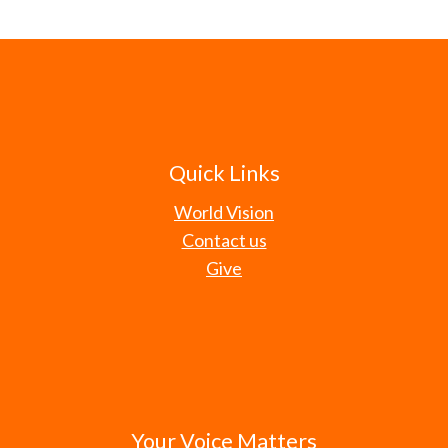
Quick Links
World Vision
Contact us
Give
Your Voice Matters