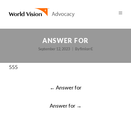
ANSWER FOR
September 12, 2023
By
fImlorrE
555
POST
←
Answer for
NAVIGATION
Answer for
→