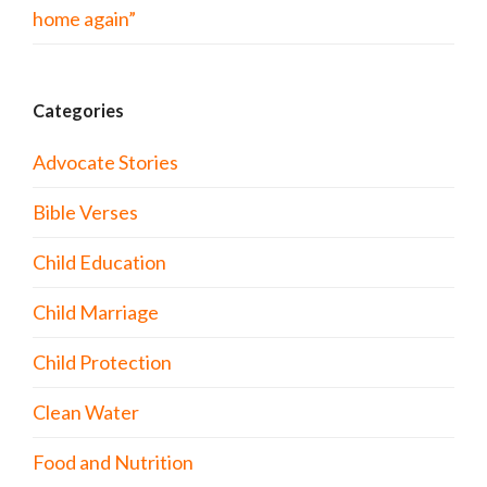
home again”
Categories
Advocate Stories
Bible Verses
Child Education
Child Marriage
Child Protection
Clean Water
Food and Nutrition