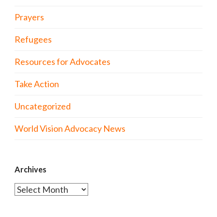
Prayers
Refugees
Resources for Advocates
Take Action
Uncategorized
World Vision Advocacy News
Archives
Archives