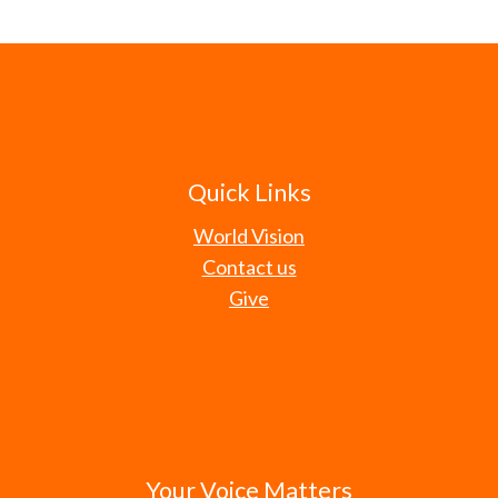
Quick Links
World Vision
Contact us
Give
Your Voice Matters