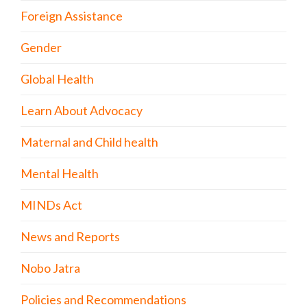
Foreign Assistance
Gender
Global Health
Learn About Advocacy
Maternal and Child health
Mental Health
MINDs Act
News and Reports
Nobo Jatra
Policies and Recommendations