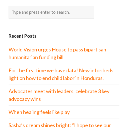
Recent Posts
World Vision urges House to pass bipartisan
humanitarian funding bill
For the first time we have data! New info sheds
light on how to end child labor in Honduras.
Advocates meet with leaders, celebrate 3 key
advocacy wins
When healing feels like play
Sasha’s dream shines bright: “I hope to see our