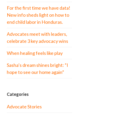
For the first time we have data!
New info sheds light on how to
end child labor in Honduras.
Advocates meet with leaders,
celebrate 3 key advocacy wins
When healing feels like play
Sasha’s dream shines bright: “I
hope to see our home again”
Categories
Advocate Stories