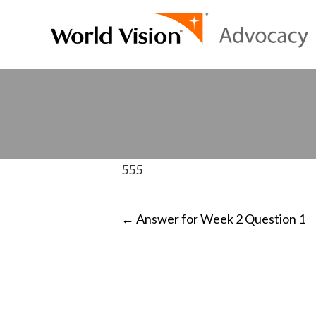
555
POST
←
Answer for Week 2 Question 1
NAVIGATI