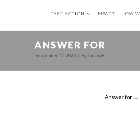
TAKE ACTION
IMPACT
HOW W
ANSWER FOR
September 12, 2023
By
fImlorrE
Answer for
→
ON