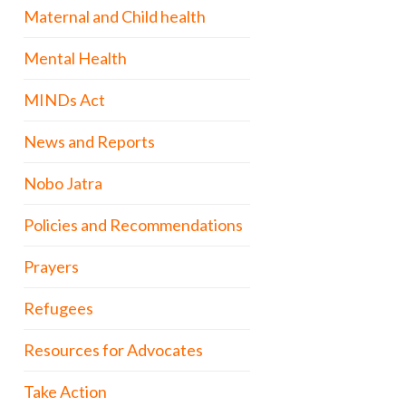
Maternal and Child health
Mental Health
MINDs Act
News and Reports
Nobo Jatra
Policies and Recommendations
Prayers
Refugees
Resources for Advocates
Take Action