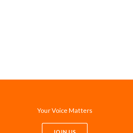
Your Voice Matters
JOIN US