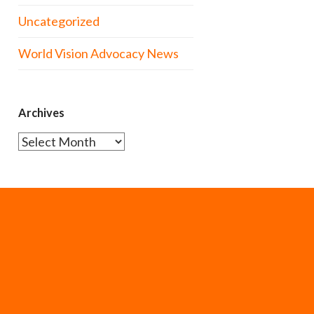
Uncategorized
World Vision Advocacy News
Archives
Archives