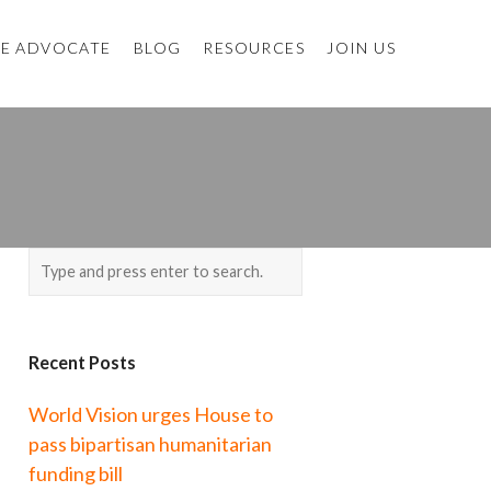
E ADVOCATE
BLOG
RESOURCES
JOIN US
Recent Posts
World Vision urges House to
pass bipartisan humanitarian
funding bill