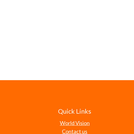
Quick Links
World Vision
Contact us