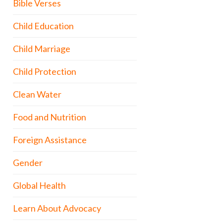
Bible Verses
Child Education
Child Marriage
Child Protection
Clean Water
Food and Nutrition
Foreign Assistance
Gender
Global Health
Learn About Advocacy