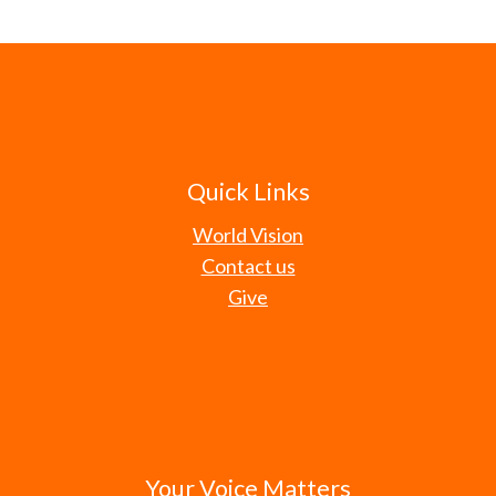
Quick Links
World Vision
Contact us
Give
Your Voice Matters