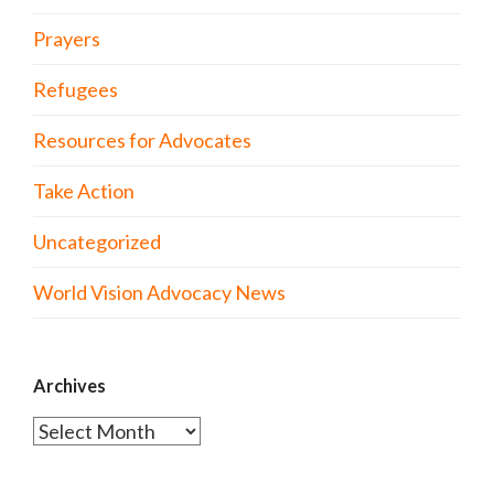
Prayers
Refugees
Resources for Advocates
Take Action
Uncategorized
World Vision Advocacy News
Archives
Archives