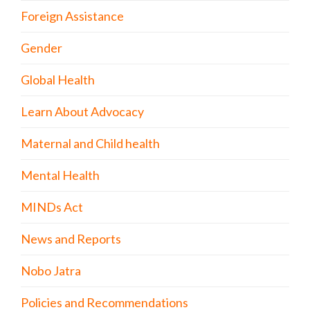
Foreign Assistance
Gender
Global Health
Learn About Advocacy
Maternal and Child health
Mental Health
MINDs Act
News and Reports
Nobo Jatra
Policies and Recommendations