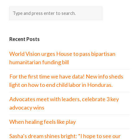
Recent Posts
World Vision urges House to pass bipartisan
humanitarian funding bill
For the first time we have data! New info sheds
light on how to end child labor in Honduras.
Advocates meet with leaders, celebrate 3 key
advocacy wins
When healing feels like play
Sasha’s dream shines bright: “I hope to see our