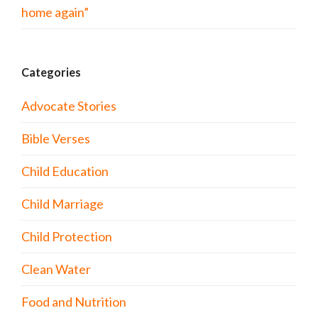
home again”
Categories
Advocate Stories
Bible Verses
Child Education
Child Marriage
Child Protection
Clean Water
Food and Nutrition