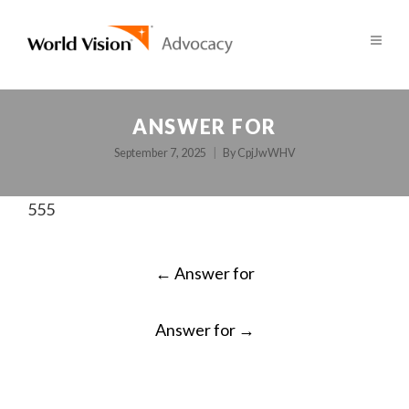
ANSWER FOR
September 7, 2025
By
CpjJwWHV
555
POST
←
Answer for
NAVIGATION
Answer for
→