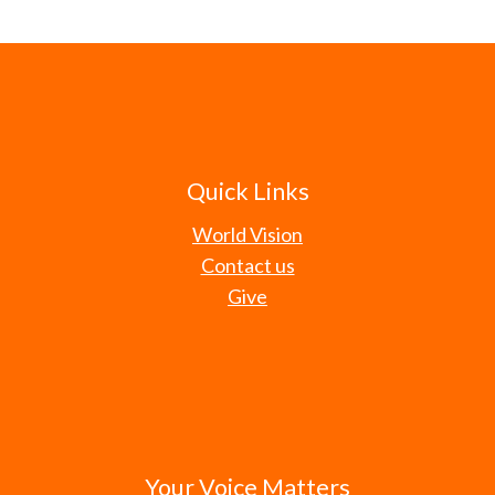
Quick Links
World Vision
Contact us
Give
Your Voice Matters