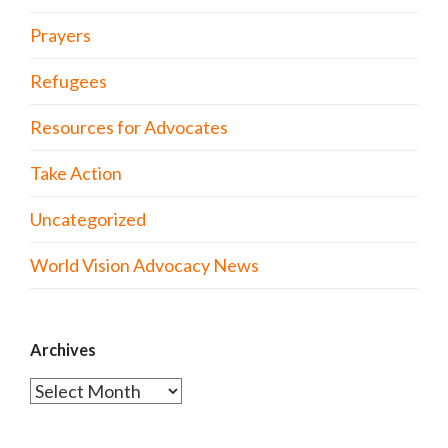
Prayers
Refugees
Resources for Advocates
Take Action
Uncategorized
World Vision Advocacy News
Archives
Archives