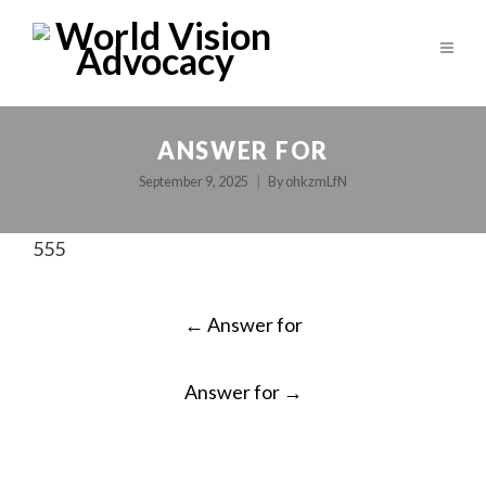
ANSWER FOR
September 9, 2025
By
ohkzmLfN
555
POST
←
Answer for
NAVIGATION
Answer for
→