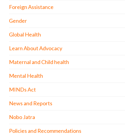
Foreign Assistance
Gender
Global Health
Learn About Advocacy
Maternal and Child health
Mental Health
MINDs Act
News and Reports
Nobo Jatra
Policies and Recommendations