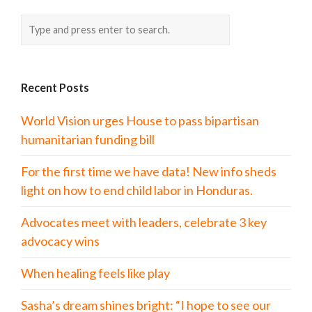
Recent Posts
World Vision urges House to pass bipartisan
humanitarian funding bill
For the first time we have data! New info sheds
light on how to end child labor in Honduras.
Advocates meet with leaders, celebrate 3 key
advocacy wins
When healing feels like play
Sasha’s dream shines bright: “I hope to see our