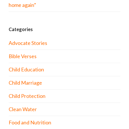
home again”
Categories
Advocate Stories
Bible Verses
Child Education
Child Marriage
Child Protection
Clean Water
Food and Nutrition