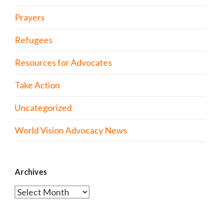
Prayers
Refugees
Resources for Advocates
Take Action
Uncategorized
World Vision Advocacy News
Archives
Archives