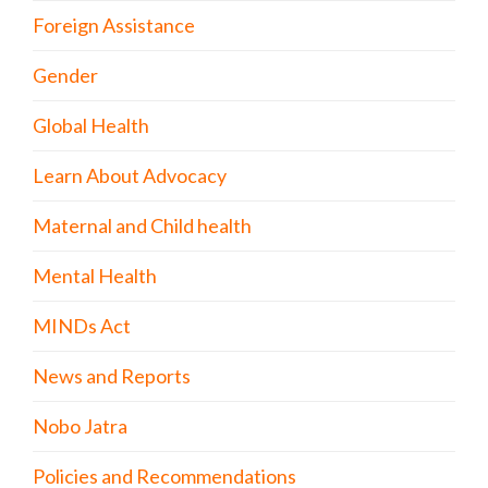
Foreign Assistance
Gender
Global Health
Learn About Advocacy
Maternal and Child health
Mental Health
MINDs Act
News and Reports
Nobo Jatra
Policies and Recommendations