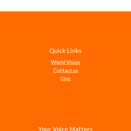
Quick Links
World Vision
Contact us
Give
Your Voice Matters