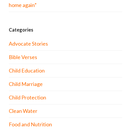
home again”
Categories
Advocate Stories
Bible Verses
Child Education
Child Marriage
Child Protection
Clean Water
Food and Nutrition