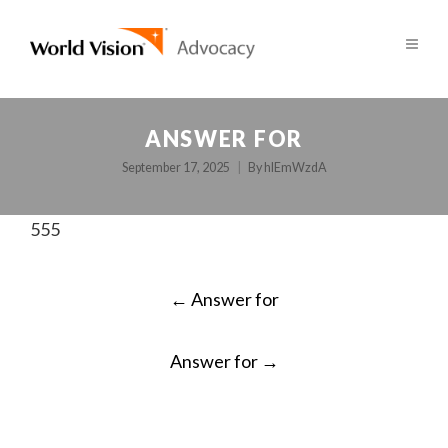
ANSWER FOR
September 17, 2025
By
hlEmWzdA
555
POST
←
Answer for
NAVIGATION
Answer for
→