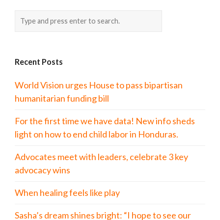
Recent Posts
World Vision urges House to pass bipartisan
humanitarian funding bill
For the first time we have data! New info sheds
light on how to end child labor in Honduras.
Advocates meet with leaders, celebrate 3 key
advocacy wins
When healing feels like play
Sasha’s dream shines bright: “I hope to see our