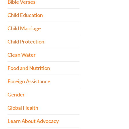
Bible Verses
Child Education
Child Marriage
Child Protection
Clean Water
Food and Nutrition
Foreign Assistance
Gender
Global Health
Learn About Advocacy