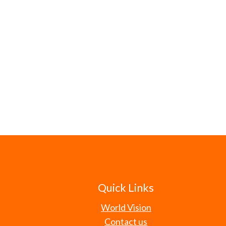
Quick Links
World Vision
Contact us