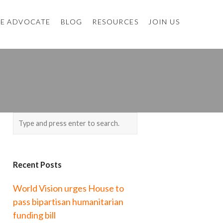
E ADVOCATE
BLOG
RESOURCES
JOIN US
Recent Posts
World Vision urges House to
pass bipartisan humanitarian
funding bill