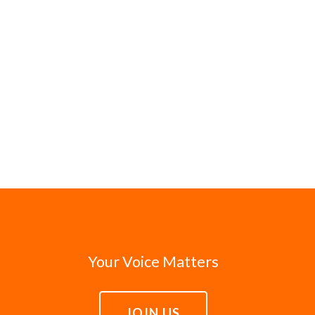
Your Voice Matters
JOIN US