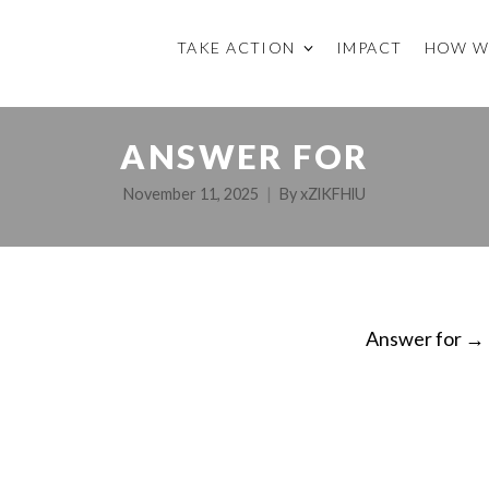
TAKE ACTION
IMPACT
HOW W
ANSWER FOR
November 11, 2025
By
xZlKFHlU
Answer for
→
ON