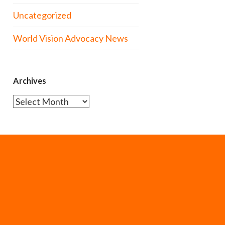
Uncategorized
World Vision Advocacy News
Archives
Archives