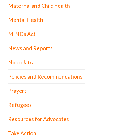
Maternal and Child health
Mental Health
MINDs Act
News and Reports
Nobo Jatra
Policies and Recommendations
Prayers
Refugees
Resources for Advocates
Take Action