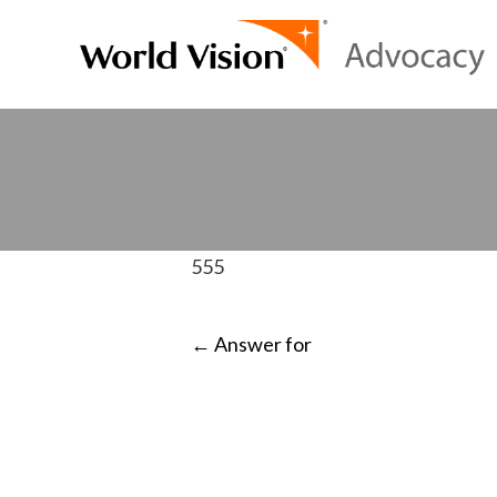
555
POST
←
Answer for
NAVIGATI