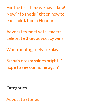
For the first time we have data!
New info sheds light on how to
end child labor in Honduras.
Advocates meet with leaders,
celebrate 3 key advocacy wins
When healing feels like play
Sasha’s dream shines bright: “I
hope to see our home again”
Categories
Advocate Stories