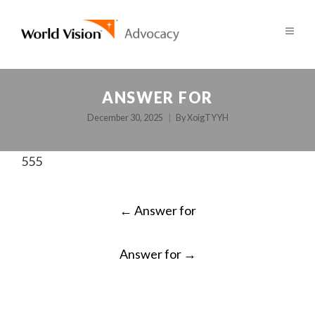
ANSWER FOR
December 30, 2025
By
XoigTYYH
555
POST
←
Answer for
NAVIGATION
Answer for
→