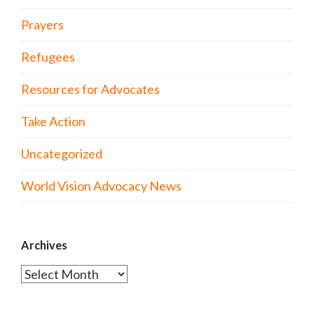
Prayers
Refugees
Resources for Advocates
Take Action
Uncategorized
World Vision Advocacy News
Archives
Archives