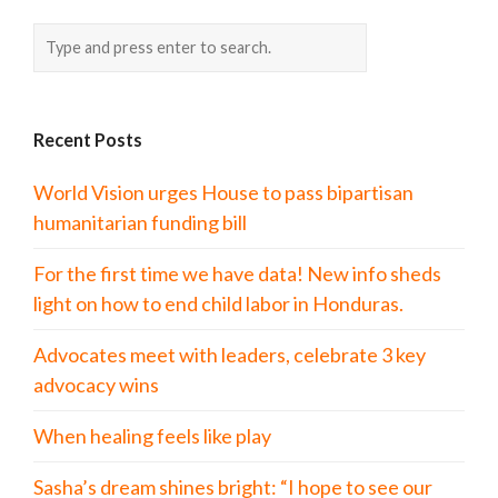
Recent Posts
World Vision urges House to pass bipartisan
humanitarian funding bill
For the first time we have data! New info sheds
light on how to end child labor in Honduras.
Advocates meet with leaders, celebrate 3 key
advocacy wins
When healing feels like play
Sasha’s dream shines bright: “I hope to see our