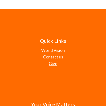
Quick Links
World Vision
Contact us
Give
Your Voice Matters