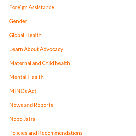
Foreign Assistance
Gender
Global Health
Learn About Advocacy
Maternal and Child health
Mental Health
MINDs Act
News and Reports
Nobo Jatra
Policies and Recommendations