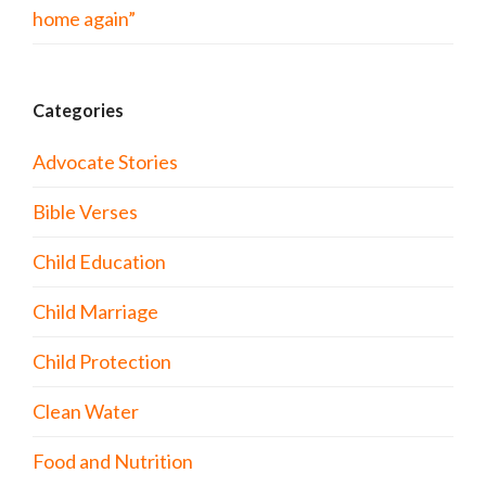
home again”
Categories
Advocate Stories
Bible Verses
Child Education
Child Marriage
Child Protection
Clean Water
Food and Nutrition