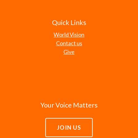
Quick Links
World Vision
Contact us
Give
Your Voice Matters
JOIN US