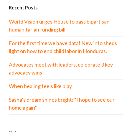
Recent Posts
World Vision urges House to pass bipartisan
humanitarian funding bill
For the first time we have data! New info sheds
light on how to end child labor in Honduras.
Advocates meet with leaders, celebrate 3 key
advocacy wins
When healing feels like play
Sasha’s dream shines bright: “I hope to see our
home again”