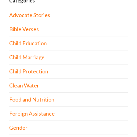
Categories
Advocate Stories
Bible Verses
Child Education
Child Marriage
Child Protection
Clean Water
Food and Nutrition
Foreign Assistance
Gender