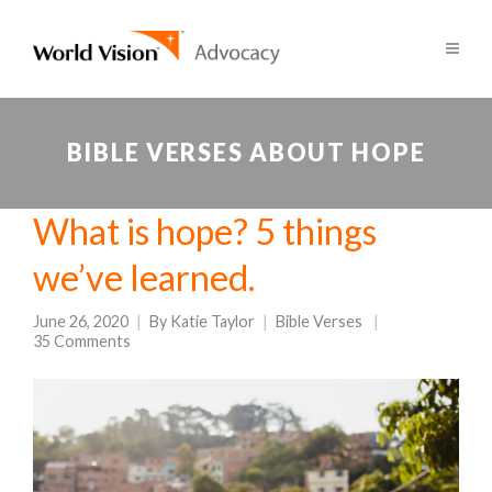
BIBLE VERSES ABOUT HOPE
What is hope? 5 things
we’ve learned.
June 26, 2020
By
Katie Taylor
Bible Verses
35 Comments