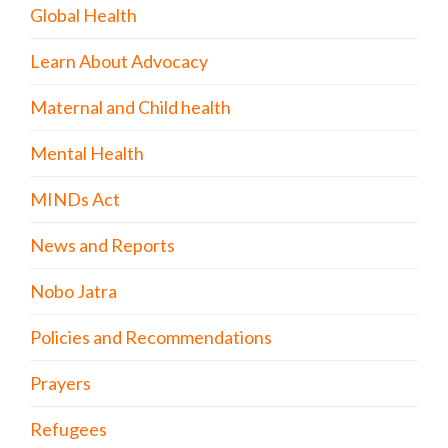
Global Health
Learn About Advocacy
Maternal and Child health
Mental Health
MINDs Act
News and Reports
Nobo Jatra
Policies and Recommendations
Prayers
Refugees