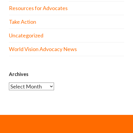
Resources for Advocates
Take Action
Uncategorized
World Vision Advocacy News
Archives
Archives