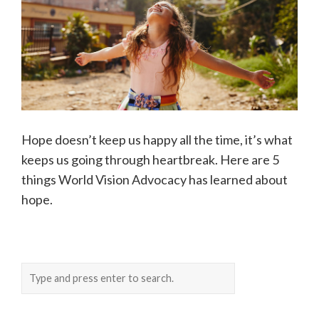
Hope doesn’t keep us happy all the time, it’s what
keeps us going through heartbreak. Here are 5
things World Vision Advocacy has learned about
hope.