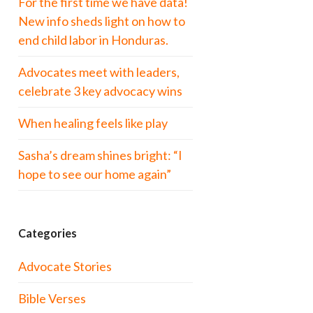
For the first time we have data!
New info sheds light on how to
end child labor in Honduras.
Advocates meet with leaders,
celebrate 3 key advocacy wins
When healing feels like play
Sasha’s dream shines bright: “I
hope to see our home again”
Categories
Advocate Stories
Bible Verses