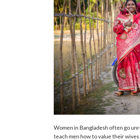
Women in Bangladesh often go unre
teach men how to value their wives