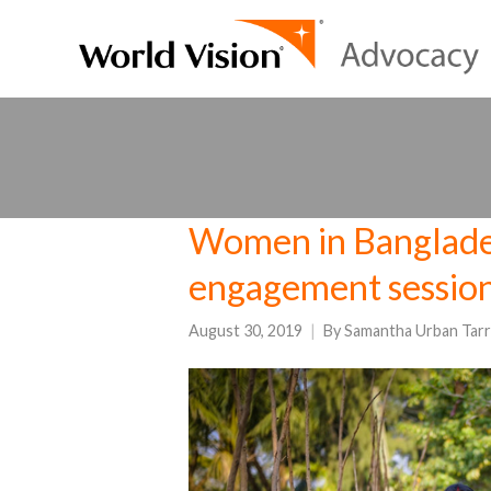
Women in Banglade
engagement sessio
August 30, 2019
By
Samantha Urban Tarr