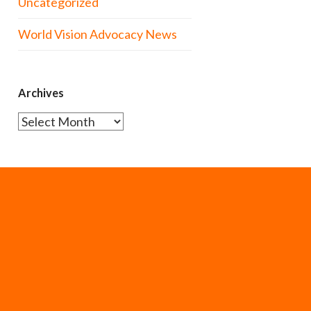
Uncategorized
World Vision Advocacy News
Archives
Archives