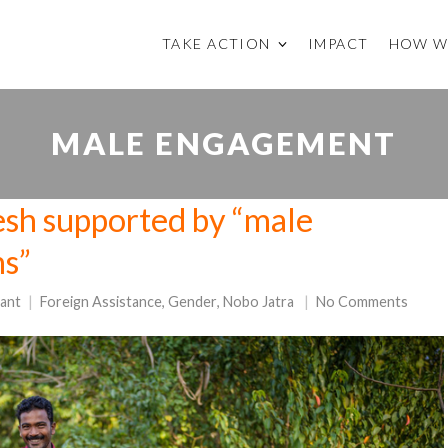
TAKE ACTION
IMPACT
HOW W
MALE ENGAGEMENT
sh supported by “male
ns”
ant
Foreign Assistance
,
Gender
,
Nobo Jatra
No Comments