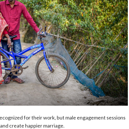
cognized for their work, but male engagement sessions
 and create happier marriage.