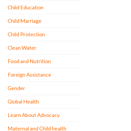
Child Education
Child Marriage
Child Protection
Clean Water
Food and Nutrition
Foreign Assistance
Gender
Global Health
Learn About Advocacy
Maternal and Child health