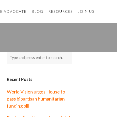
E ADVOCATE
BLOG
RESOURCES
JOIN US
Recent Posts
World Vision urges House to
pass bipartisan humanitarian
funding bill