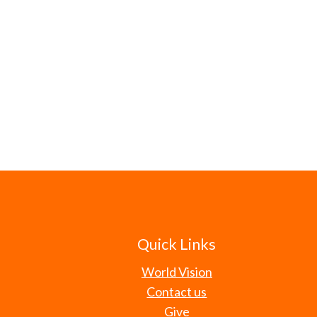
Quick Links
World Vision
Contact us
Give