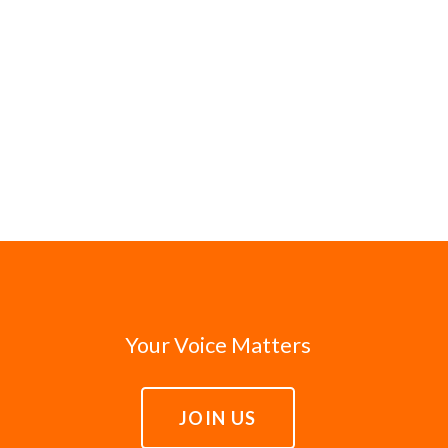
Your Voice Matters
JOIN US