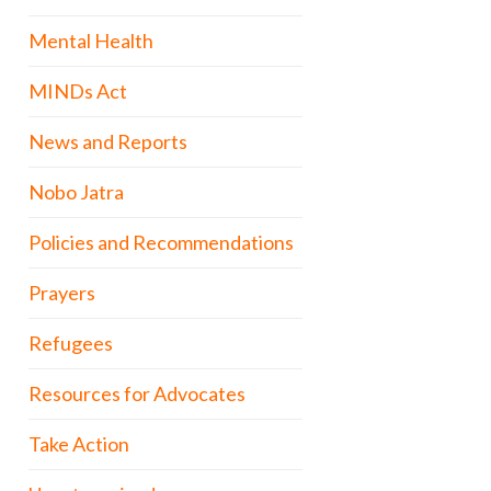
Mental Health
MINDs Act
News and Reports
Nobo Jatra
Policies and Recommendations
Prayers
Refugees
Resources for Advocates
Take Action