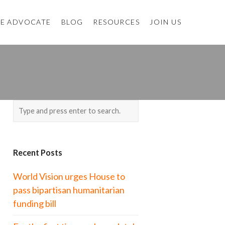
E ADVOCATE
BLOG
RESOURCES
JOIN US
Recent Posts
World Vision urges House to
pass bipartisan humanitarian
funding bill