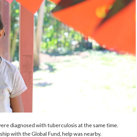
re diagnosed with tuberculosis at the same time.
ship with the Global Fund, help was nearby.