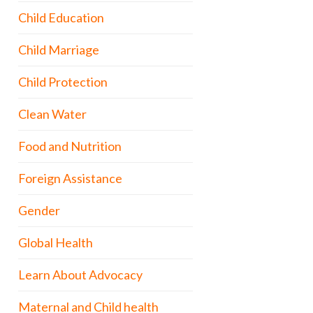
Child Education
Child Marriage
Child Protection
Clean Water
Food and Nutrition
Foreign Assistance
Gender
Global Health
Learn About Advocacy
Maternal and Child health