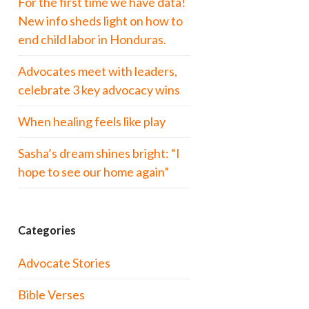
For the first time we have data!
New info sheds light on how to
end child labor in Honduras.
Advocates meet with leaders,
celebrate 3 key advocacy wins
When healing feels like play
Sasha’s dream shines bright: “I
hope to see our home again”
Categories
Advocate Stories
Bible Verses