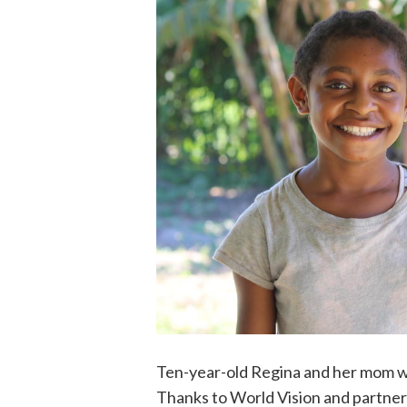
Ten-year-old Regina and her mom we
Thanks to World Vision and partner