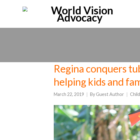
Regina conquers tub
helping kids and fa
March 22, 2019
By
Guest Author
Chil