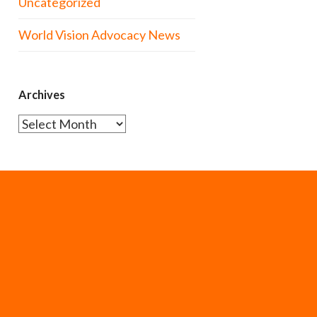
Uncategorized
World Vision Advocacy News
Archives
Archives