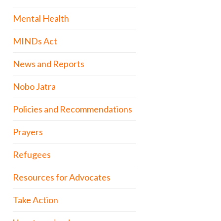
Mental Health
MINDs Act
News and Reports
Nobo Jatra
Policies and Recommendations
Prayers
Refugees
Resources for Advocates
Take Action