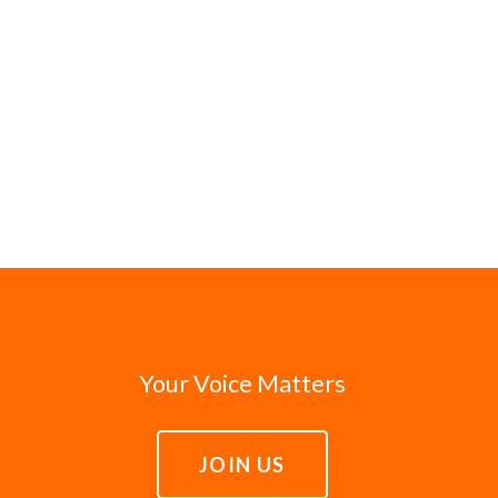
Your Voice Matters
JOIN US