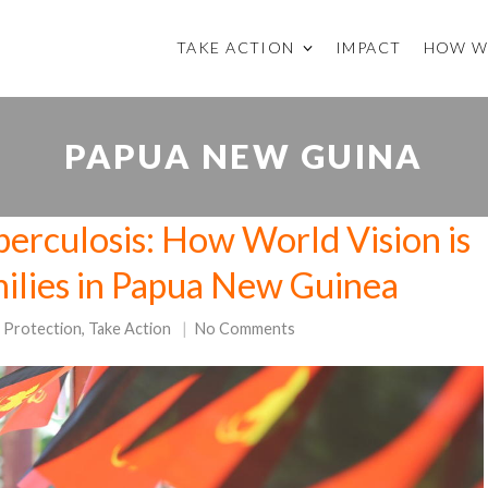
TAKE ACTION
IMPACT
HOW W
PAPUA NEW GUINA
erculosis: How World Vision is
milies in Papua New Guinea
d Protection
,
Take Action
No Comments