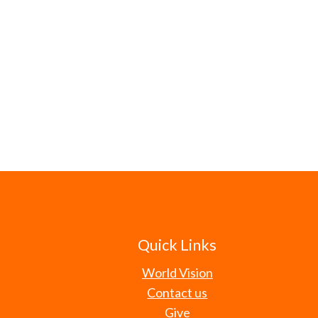
Quick Links
World Vision
Contact us
Give