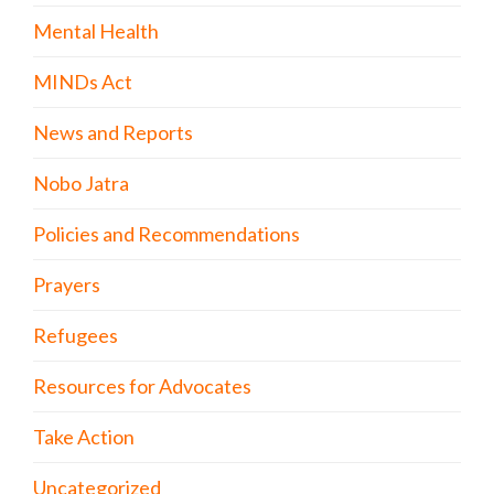
Mental Health
MINDs Act
News and Reports
Nobo Jatra
Policies and Recommendations
Prayers
Refugees
Resources for Advocates
Take Action
Uncategorized