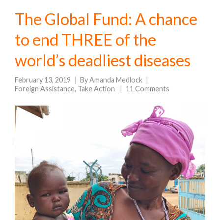
The Global Fund: A chance
to end THREE of the
world’s deadliest diseases
February 13, 2019
By
Amanda Medlock
Foreign Assistance
,
Take Action
11 Comments