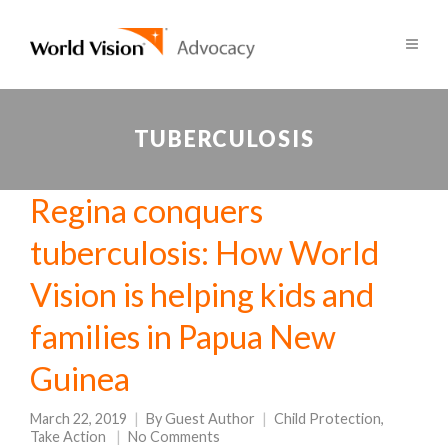
TUBERCULOSIS
Regina conquers
tuberculosis: How World
Vision is helping kids and
families in Papua New
Guinea
March 22, 2019
By
Guest Author
Child Protection
,
Take Action
No Comments