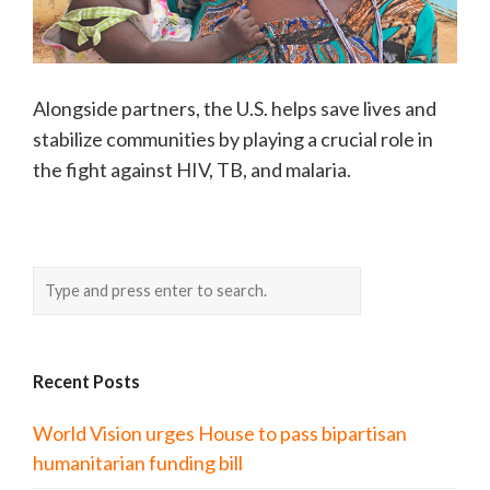
Alongside partners, the U.S. helps save lives and
stabilize communities by playing a crucial role in
the fight against HIV, TB, and malaria.
Recent Posts
World Vision urges House to pass bipartisan
humanitarian funding bill