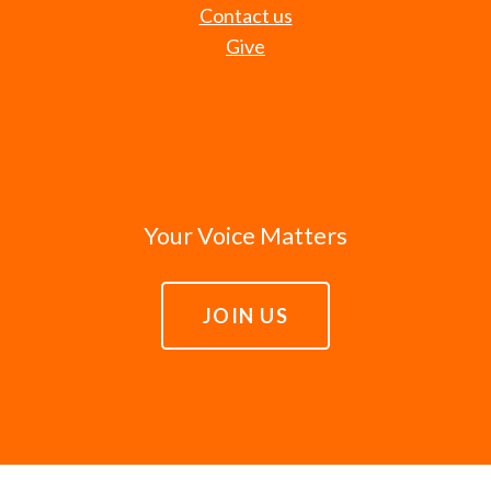
Contact us
Give
Your Voice Matters
JOIN US