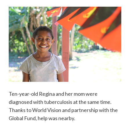
Ten-year-old Regina and her mom were
diagnosed with tuberculosis at the same time.
Thanks to World Vision and partnership with the
Global Fund, help was nearby.