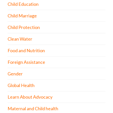
Child Education
Child Marriage
Child Protection
Clean Water
Food and Nutrition
Foreign Assistance
Gender
Global Health
Learn About Advocacy
Maternal and Child health