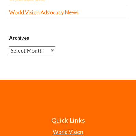
World Vision Advocacy News
Archives
Archives
Quick Links
World Vision