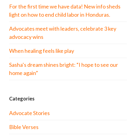
For the first time we have data! New info sheds
light on how to end child labor in Honduras.
Advocates meet with leaders, celebrate 3 key
advocacy wins
When healing feels like play
Sasha’s dream shines bright: “I hope to see our
home again”
Categories
Advocate Stories
Bible Verses