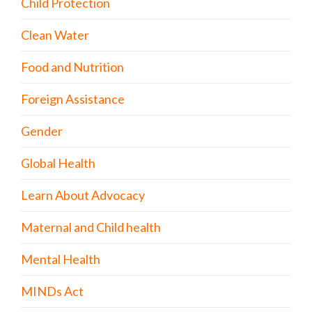
Child Protection
Clean Water
Food and Nutrition
Foreign Assistance
Gender
Global Health
Learn About Advocacy
Maternal and Child health
Mental Health
MINDs Act