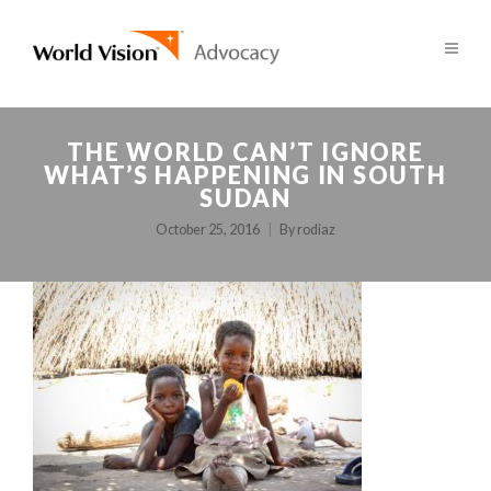
THE WORLD CAN’T IGNORE
WHAT’S HAPPENING IN SOUTH
SUDAN
October 25, 2016
By
rodiaz