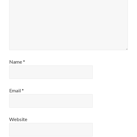
Name
*
Email
*
Website