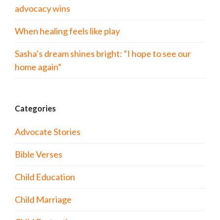
advocacy wins
When healing feels like play
Sasha’s dream shines bright: “I hope to see our
home again”
Categories
Advocate Stories
Bible Verses
Child Education
Child Marriage