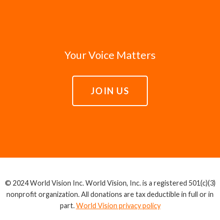
Your Voice Matters
JOIN US
© 2024 World Vision Inc. World Vision, Inc. is a registered 501(c)(3)
nonprofit organization. All donations are tax deductible in full or in
part.
World Vision privacy policy