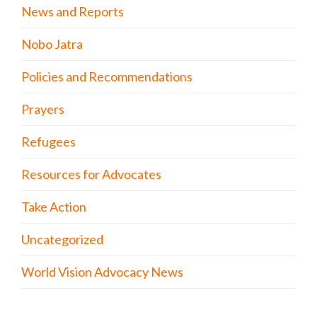
News and Reports
Nobo Jatra
Policies and Recommendations
Prayers
Refugees
Resources for Advocates
Take Action
Uncategorized
World Vision Advocacy News