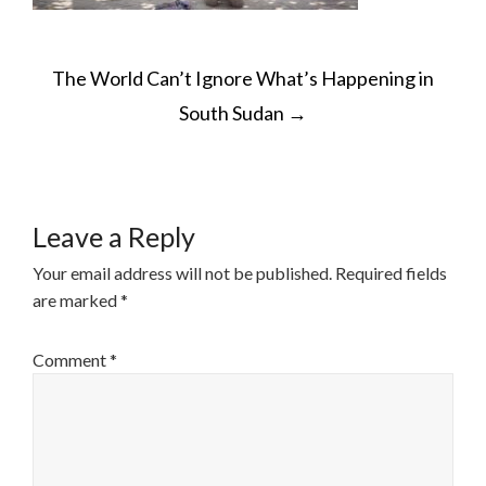
POST
The World Can’t Ignore What’s Happening in
NAVIGATION
South Sudan
→
Leave a Reply
Your email address will not be published.
Required fields
are marked
*
Comment
*