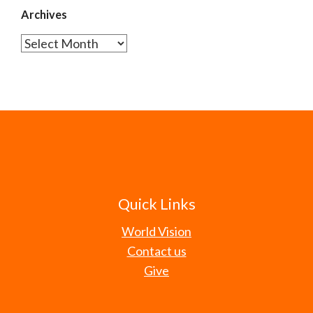
Archives
Archives
Quick Links
World Vision
Contact us
Give