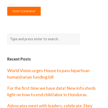
Recent Posts
World Vision urges House to pass bipartisan
humanitarian funding bill
For the first time we have data! New info sheds
light on how to end child labor in Honduras.
Advocates meet with leaders, celebrate 3 key