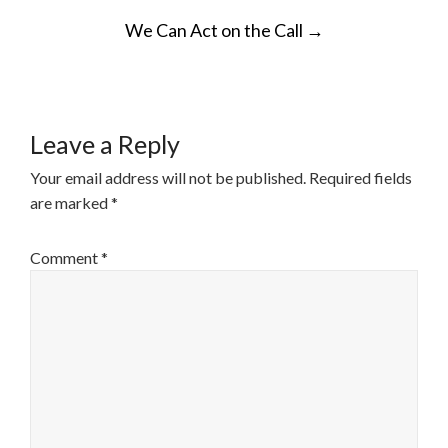
POST
We Can Act on the Call
→
NAVIGATION
Leave a Reply
Your email address will not be published.
Required fields
are marked
*
Comment
*