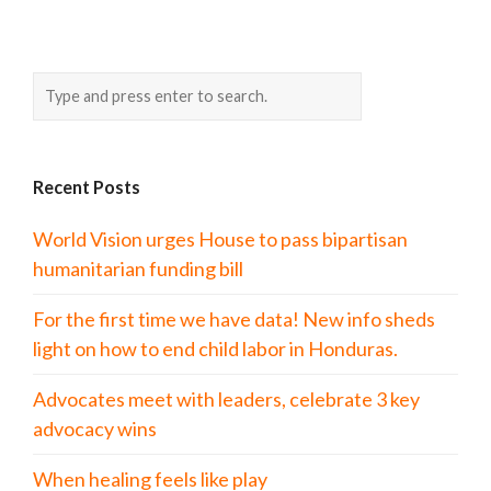
Recent Posts
World Vision urges House to pass bipartisan
humanitarian funding bill
For the first time we have data! New info sheds
light on how to end child labor in Honduras.
Advocates meet with leaders, celebrate 3 key
advocacy wins
When healing feels like play