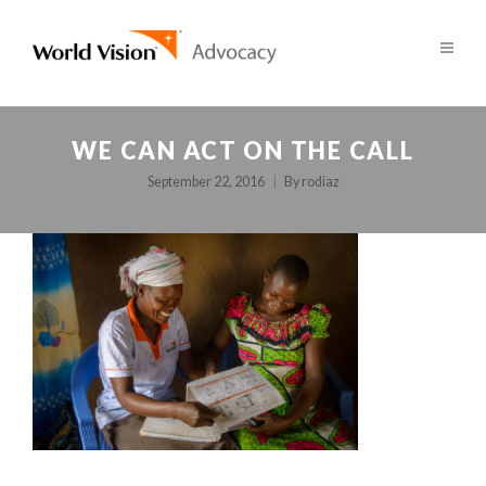
WE CAN ACT ON THE CALL
September 22, 2016
By
rodiaz