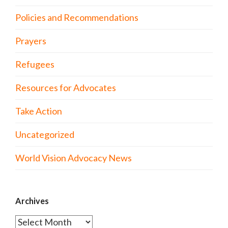
Policies and Recommendations
Prayers
Refugees
Resources for Advocates
Take Action
Uncategorized
World Vision Advocacy News
Archives
Archives