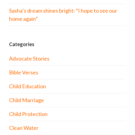
Sasha’s dream shines bright: “I hope to see our
home again”
Categories
Advocate Stories
Bible Verses
Child Education
Child Marriage
Child Protection
Clean Water