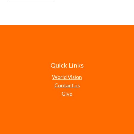
Quick Links
World Vision
Contact us
Give