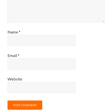
Name
*
Email
*
Website