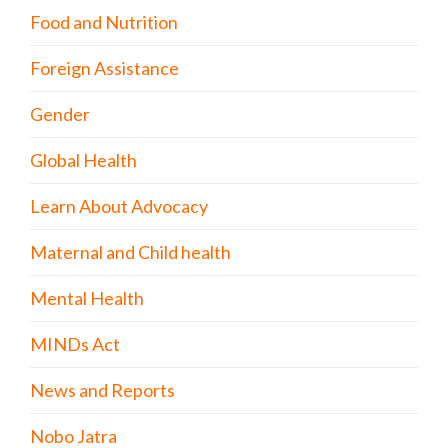
Food and Nutrition
Foreign Assistance
Gender
Global Health
Learn About Advocacy
Maternal and Child health
Mental Health
MINDs Act
News and Reports
Nobo Jatra