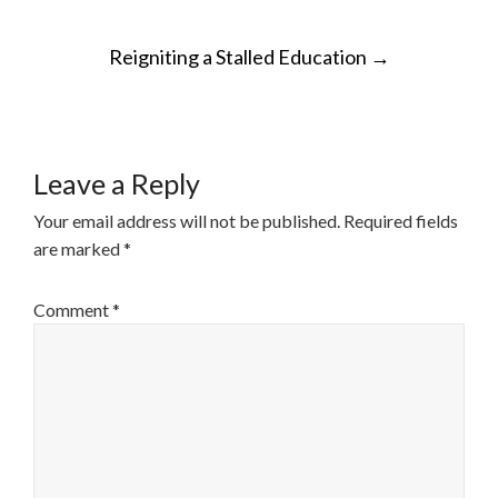
POST
Reigniting a Stalled Education
→
NAVIGATION
Leave a Reply
Your email address will not be published.
Required fields
are marked
*
Comment
*