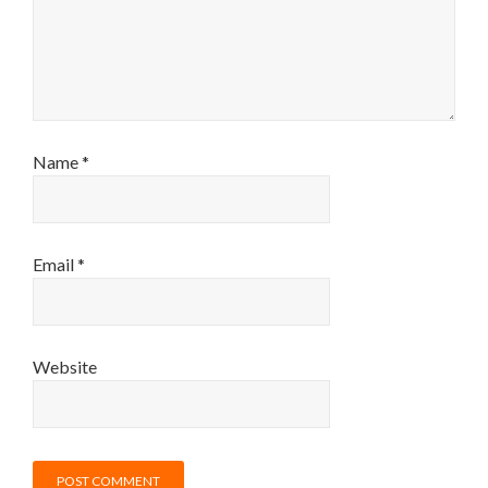
Name
*
Email
*
Website