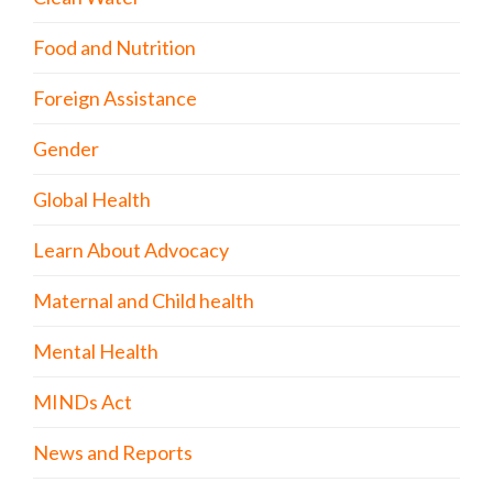
Food and Nutrition
Foreign Assistance
Gender
Global Health
Learn About Advocacy
Maternal and Child health
Mental Health
MINDs Act
News and Reports