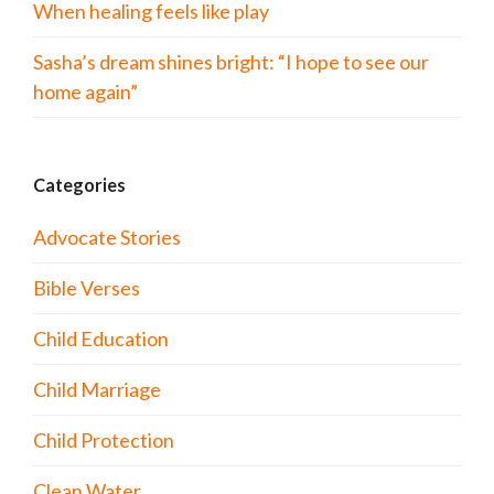
When healing feels like play
Sasha’s dream shines bright: “I hope to see our
home again”
Categories
Advocate Stories
Bible Verses
Child Education
Child Marriage
Child Protection
Clean Water