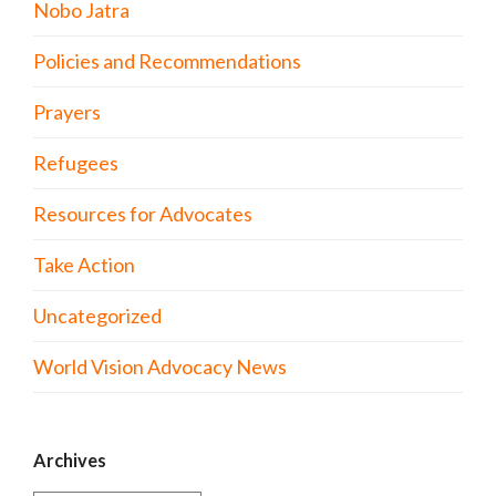
Nobo Jatra
Policies and Recommendations
Prayers
Refugees
Resources for Advocates
Take Action
Uncategorized
World Vision Advocacy News
Archives