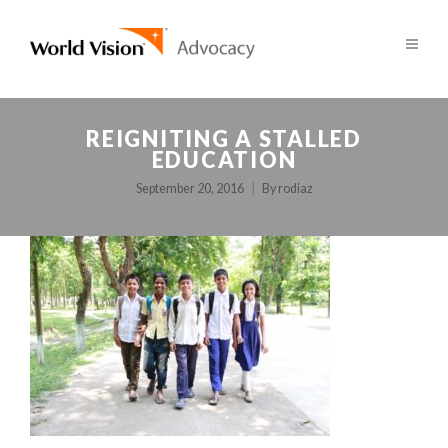
REIGNITING A STALLED
EDUCATION
September 20, 2016
By
rodiaz