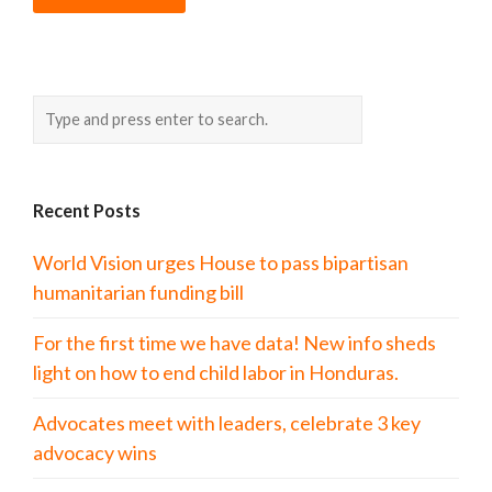
Recent Posts
World Vision urges House to pass bipartisan
humanitarian funding bill
For the first time we have data! New info sheds
light on how to end child labor in Honduras.
Advocates meet with leaders, celebrate 3 key
advocacy wins