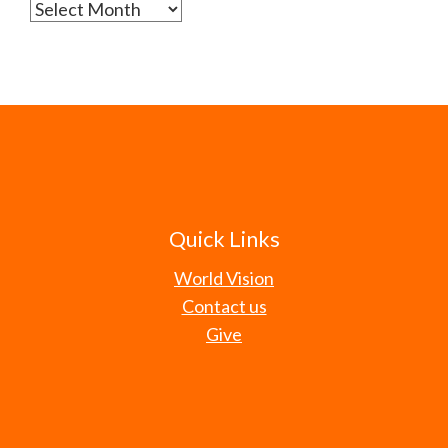
Archives
Quick Links
World Vision
Contact us
Give