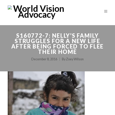
S160772-7: NELLY’S FAMILY
STRUGGLES FOR A NEW LIFE
AFTER BEING FORCED TO FLEE
THEIR HOME
December 8, 2016
By
Zoey Wilson