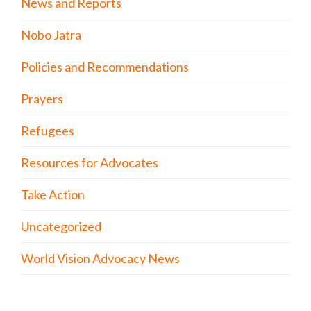
News and Reports
Nobo Jatra
Policies and Recommendations
Prayers
Refugees
Resources for Advocates
Take Action
Uncategorized
World Vision Advocacy News