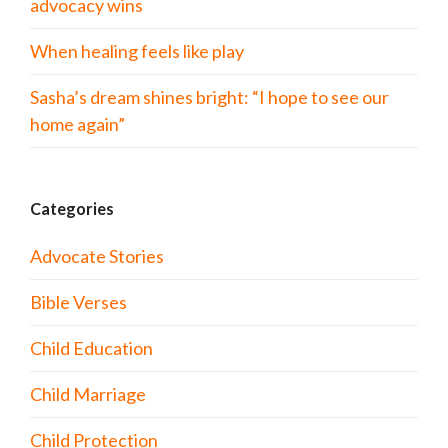
advocacy wins
When healing feels like play
Sasha’s dream shines bright: “I hope to see our
home again”
Categories
Advocate Stories
Bible Verses
Child Education
Child Marriage
Child Protection