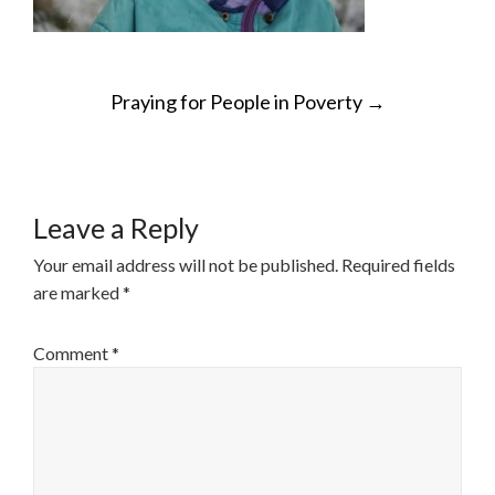
POST
Praying for People in Poverty
→
NAVIGATION
Leave a Reply
Your email address will not be published.
Required fields
are marked
*
Comment
*