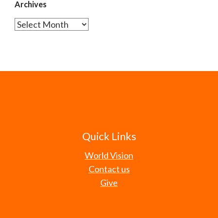
Archives
Archives
Quick Links
World Vision
Contact us
Give