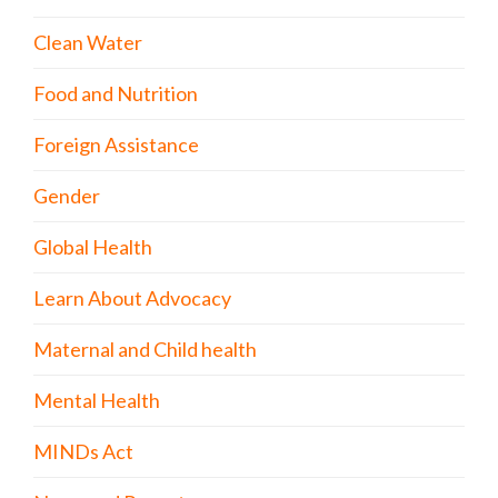
Clean Water
Food and Nutrition
Foreign Assistance
Gender
Global Health
Learn About Advocacy
Maternal and Child health
Mental Health
MINDs Act