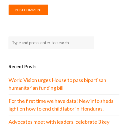
Recent Posts
World Vision urges House to pass bipartisan
humanitarian funding bill
For the first time we have data! New info sheds
light on how to end child labor in Honduras.
Advocates meet with leaders, celebrate 3 key