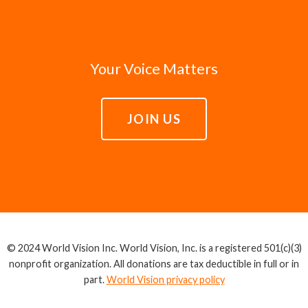
Your Voice Matters
JOIN US
© 2024 World Vision Inc. World Vision, Inc. is a registered 501(c)(3)
nonprofit organization. All donations are tax deductible in full or in
part.
World Vision privacy policy