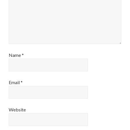
Name
*
Email
*
Website