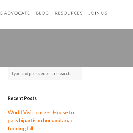
E ADVOCATE
BLOG
RESOURCES
JOIN US
Recent Posts
World Vision urges House to
pass bipartisan humanitarian
funding bill