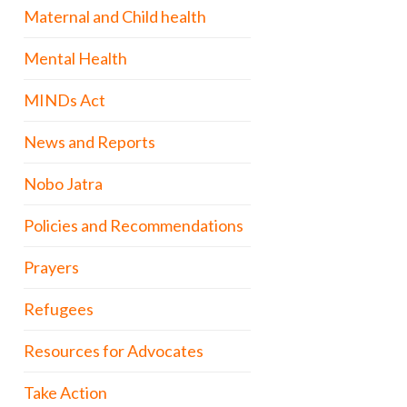
Maternal and Child health
Mental Health
MINDs Act
News and Reports
Nobo Jatra
Policies and Recommendations
Prayers
Refugees
Resources for Advocates
Take Action