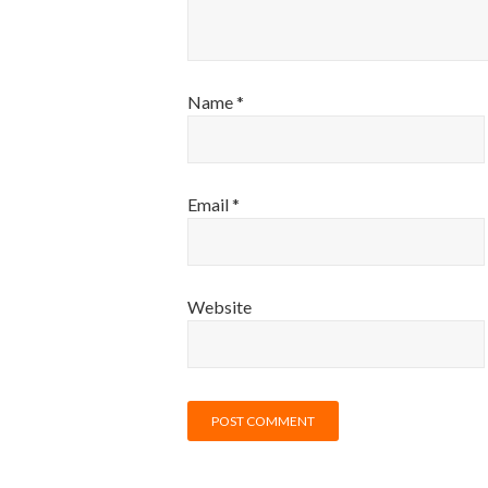
Name
*
Email
*
Website