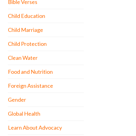
Bible Verses
Child Education
Child Marriage
Child Protection
Clean Water
Food and Nutrition
Foreign Assistance
Gender
Global Health
Learn About Advocacy