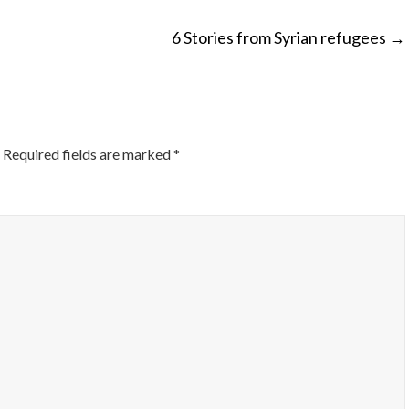
6 Stories from Syrian refugees
→
ON
Required fields are marked
*