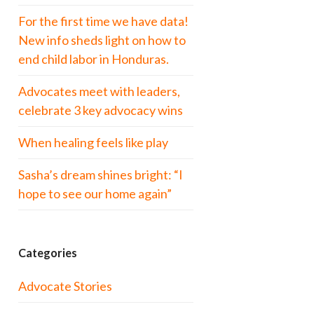
For the first time we have data!
New info sheds light on how to
end child labor in Honduras.
Advocates meet with leaders,
celebrate 3 key advocacy wins
When healing feels like play
Sasha’s dream shines bright: “I
hope to see our home again”
Categories
Advocate Stories