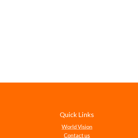
Quick Links
World Vision
Contact us