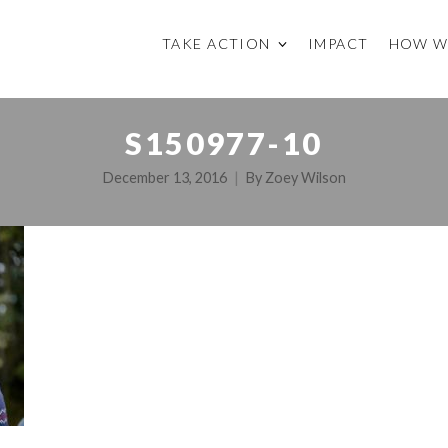
TAKE ACTION
IMPACT
HOW W
S150977-10
December 13, 2016
By
Zoey Wilson