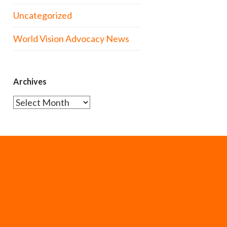
Uncategorized
World Vision Advocacy News
Archives
Archives