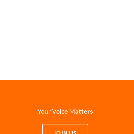
Your Voice Matters
JOIN US