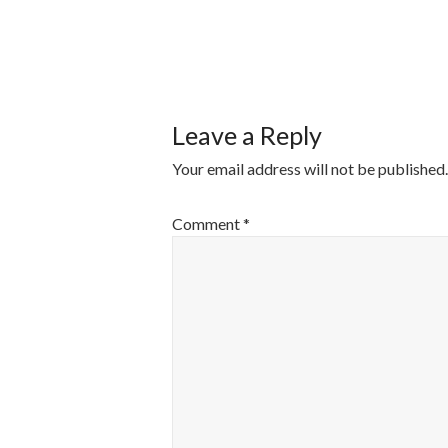
POST
NAVIGATI
Leave a Reply
Your email address will not be published.
Comment
*