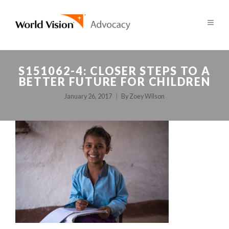
S151062-4: CLOSER STEPS TO A
BETTER FUTURE FOR CHILDREN
January 26, 2017
By
Zoey Wilson