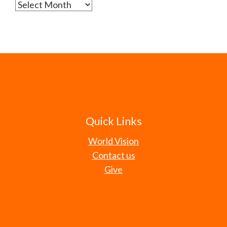
Archives
Quick Links
World Vision
Contact us
Give