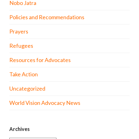
Nobo Jatra
Policies and Recommendations
Prayers
Refugees
Resources for Advocates
Take Action
Uncategorized
World Vision Advocacy News
Archives