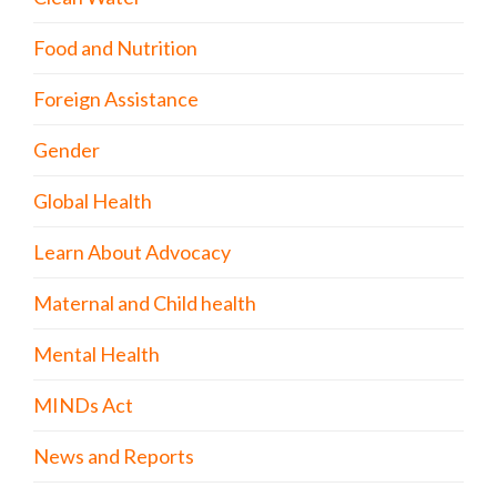
Food and Nutrition
Foreign Assistance
Gender
Global Health
Learn About Advocacy
Maternal and Child health
Mental Health
MINDs Act
News and Reports