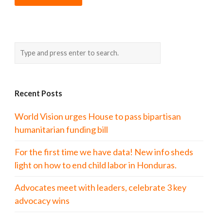
Recent Posts
World Vision urges House to pass bipartisan
humanitarian funding bill
For the first time we have data! New info sheds
light on how to end child labor in Honduras.
Advocates meet with leaders, celebrate 3 key
advocacy wins