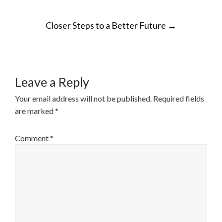
POST
Closer Steps to a Better Future
→
NAVIGATION
Leave a Reply
Your email address will not be published.
Required fields
are marked
*
Comment
*