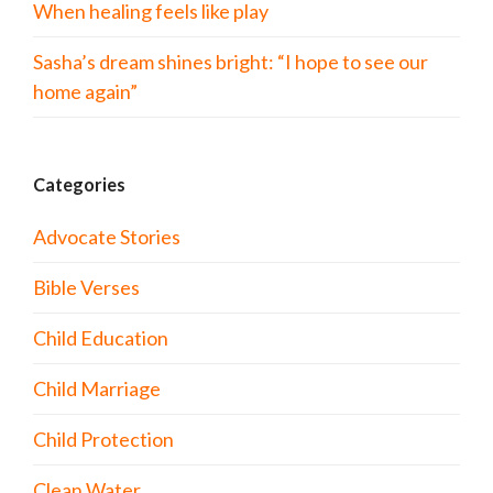
When healing feels like play
Sasha’s dream shines bright: “I hope to see our
home again”
Categories
Advocate Stories
Bible Verses
Child Education
Child Marriage
Child Protection
Clean Water