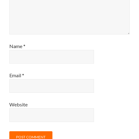
Name
*
Email
*
Website