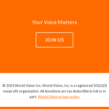
Your Voice Matters
JOIN US
© 2024 World Vision Inc. World Vision, Inc. is a registered 501(c)(3)
nonprofit organization. All donations are tax deductible in full or in
part.
World Vision privacy policy