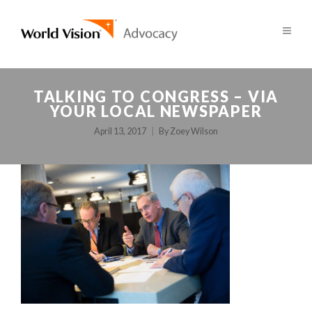
TALKING TO CONGRESS – VIA
YOUR LOCAL NEWSPAPER
April 13, 2017
By
Zoey Wilson