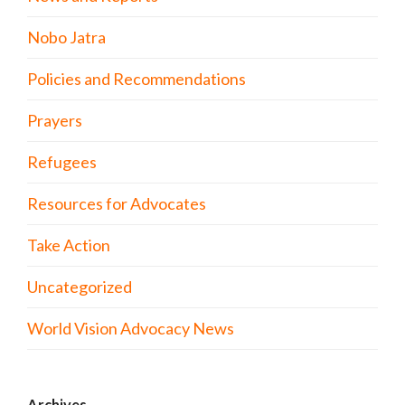
Nobo Jatra
Policies and Recommendations
Prayers
Refugees
Resources for Advocates
Take Action
Uncategorized
World Vision Advocacy News
Archives