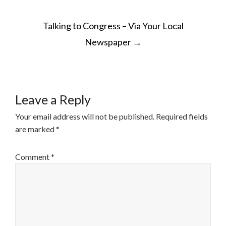
POST
Talking to Congress – Via Your Local
NAVIGATION
Newspaper
→
Leave a Reply
Your email address will not be published.
Required fields
are marked
*
Comment
*