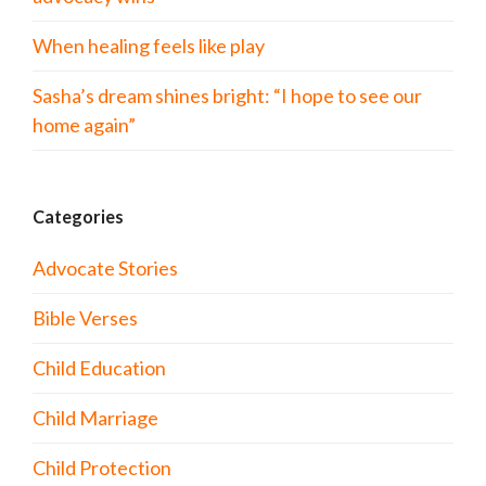
When healing feels like play
Sasha’s dream shines bright: “I hope to see our
home again”
Categories
Advocate Stories
Bible Verses
Child Education
Child Marriage
Child Protection