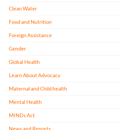
Clean Water
Food and Nutrition
Foreign Assistance
Gender
Global Health
Learn About Advocacy
Maternal and Child health
Mental Health
MINDs Act
News and Reports