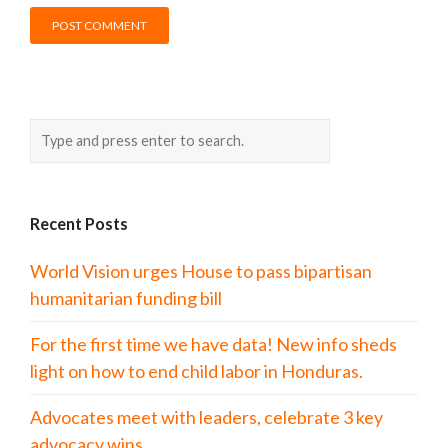
Recent Posts
World Vision urges House to pass bipartisan
humanitarian funding bill
For the first time we have data! New info sheds
light on how to end child labor in Honduras.
Advocates meet with leaders, celebrate 3 key
advocacy wins