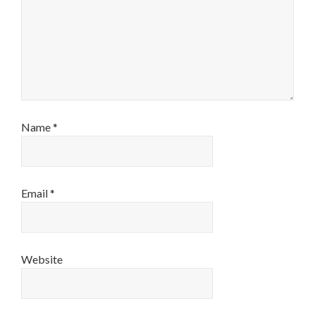
Name
*
Email
*
Website