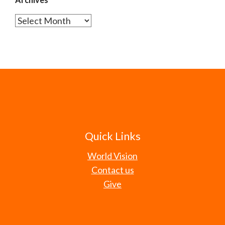
Archives
Quick Links
World Vision
Contact us
Give