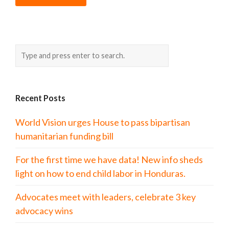
Recent Posts
World Vision urges House to pass bipartisan
humanitarian funding bill
For the first time we have data! New info sheds
light on how to end child labor in Honduras.
Advocates meet with leaders, celebrate 3 key
advocacy wins