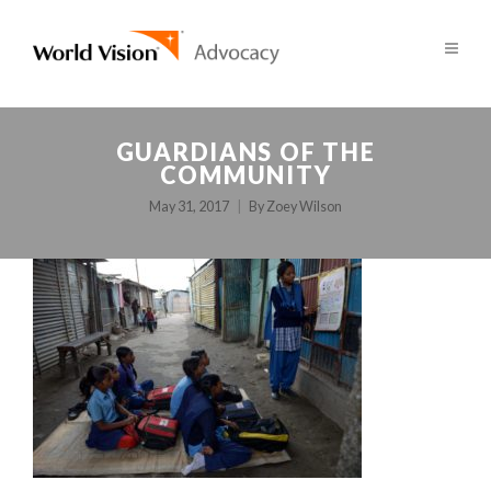
GUARDIANS OF THE
COMMUNITY
May 31, 2017
By
Zoey Wilson