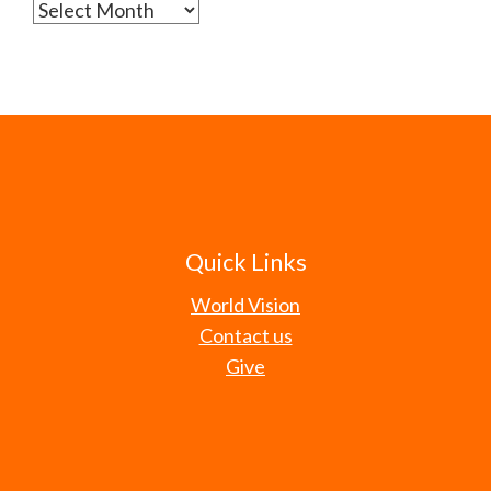
Archives
Quick Links
World Vision
Contact us
Give