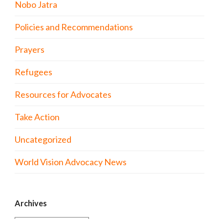
Nobo Jatra
Policies and Recommendations
Prayers
Refugees
Resources for Advocates
Take Action
Uncategorized
World Vision Advocacy News
Archives