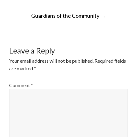
POST
Guardians of the Community
→
NAVIGATION
Leave a Reply
Your email address will not be published.
Required fields
are marked
*
Comment
*