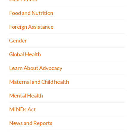
Food and Nutrition
Foreign Assistance
Gender
Global Health
Learn About Advocacy
Maternal and Child health
Mental Health
MINDs Act
News and Reports