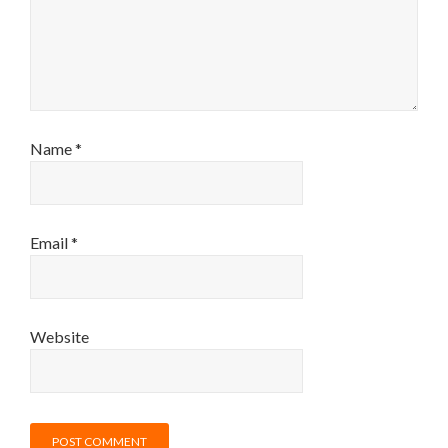
Name
*
Email
*
Website