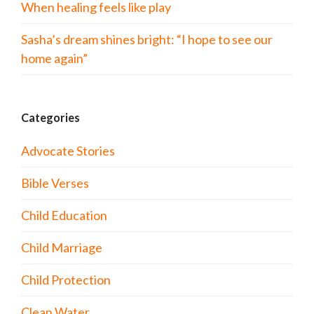
When healing feels like play
Sasha’s dream shines bright: “I hope to see our
home again”
Categories
Advocate Stories
Bible Verses
Child Education
Child Marriage
Child Protection
Clean Water