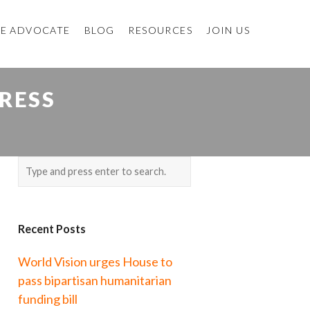
E ADVOCATE
BLOG
RESOURCES
JOIN US
RESS
Recent Posts
World Vision urges House to
pass bipartisan humanitarian
funding bill