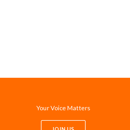
Your Voice Matters
JOIN US