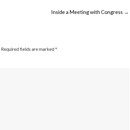
Inside a Meeting with Congress
→
ON
Required fields are marked
*