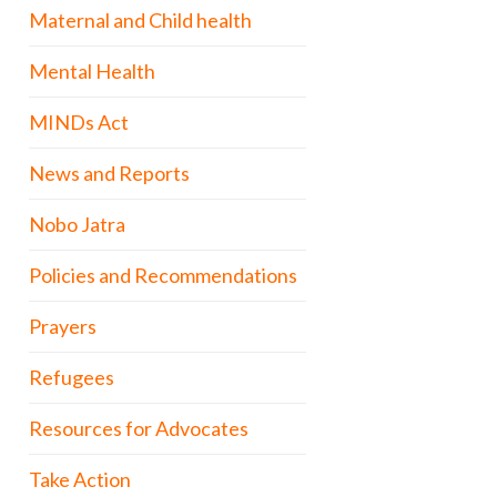
Maternal and Child health
Mental Health
MINDs Act
News and Reports
Nobo Jatra
Policies and Recommendations
Prayers
Refugees
Resources for Advocates
Take Action