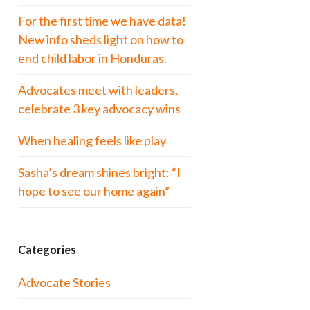
For the first time we have data!
New info sheds light on how to
end child labor in Honduras.
Advocates meet with leaders,
celebrate 3 key advocacy wins
When healing feels like play
Sasha’s dream shines bright: “I
hope to see our home again”
Categories
Advocate Stories