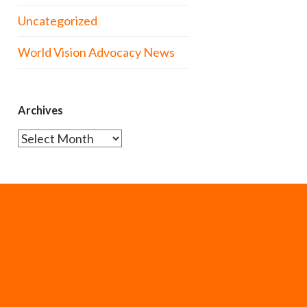
Uncategorized
World Vision Advocacy News
Archives
Archives