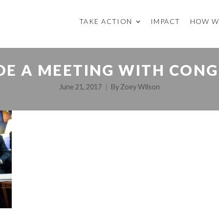
TAKE ACTION
IMPACT
HOW W
IDE A MEETING WITH CONG
June 21, 2017
By
Zoey Wilson