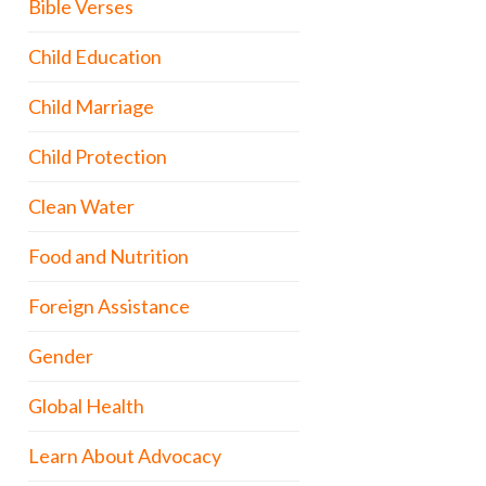
Bible Verses
Child Education
Child Marriage
Child Protection
Clean Water
Food and Nutrition
Foreign Assistance
Gender
Global Health
Learn About Advocacy