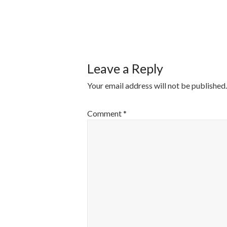
POST
NAVIGATI
Leave a Reply
Your email address will not be published.
Comment
*