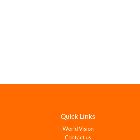
Quick Links
World Vision
Contact us