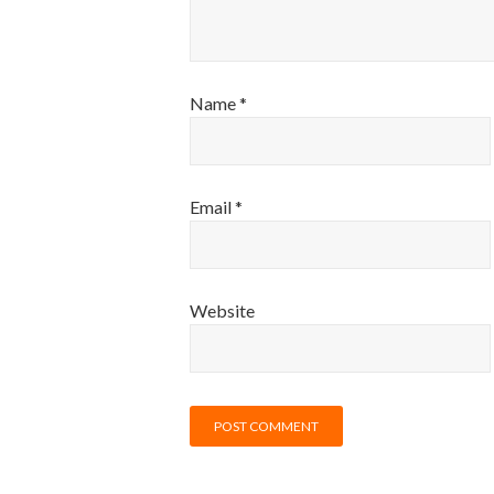
Name
*
Email
*
Website