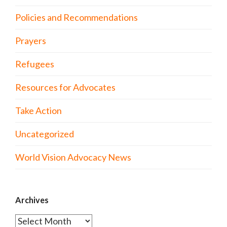
Policies and Recommendations
Prayers
Refugees
Resources for Advocates
Take Action
Uncategorized
World Vision Advocacy News
Archives
Archives