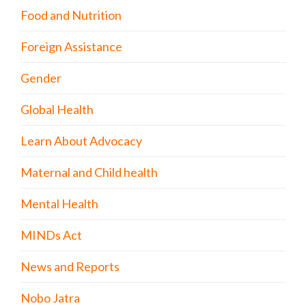
Food and Nutrition
Foreign Assistance
Gender
Global Health
Learn About Advocacy
Maternal and Child health
Mental Health
MINDs Act
News and Reports
Nobo Jatra