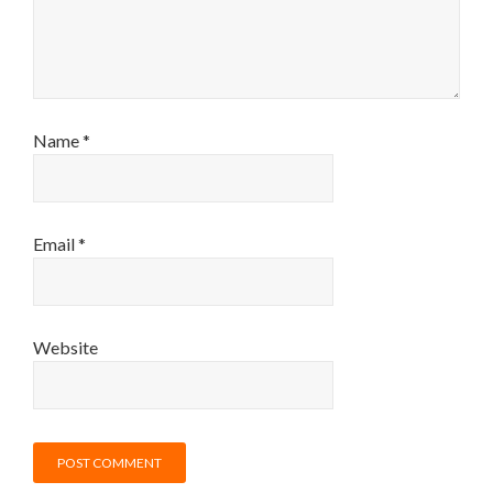
Name
*
Email
*
Website