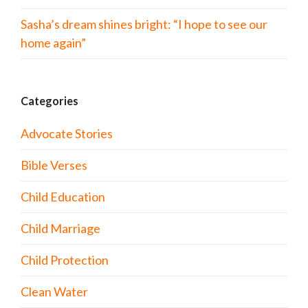
Sasha’s dream shines bright: “I hope to see our
home again”
Categories
Advocate Stories
Bible Verses
Child Education
Child Marriage
Child Protection
Clean Water