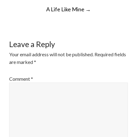
POST
A Life Like Mine
→
NAVIGATION
Leave a Reply
Your email address will not be published.
Required fields
are marked
*
Comment
*