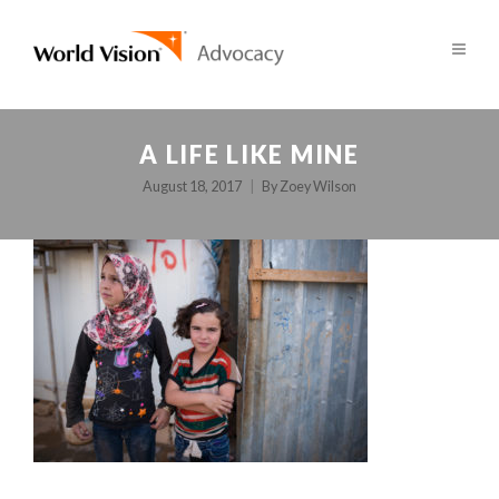
A LIFE LIKE MINE
August 18, 2017
By
Zoey Wilson