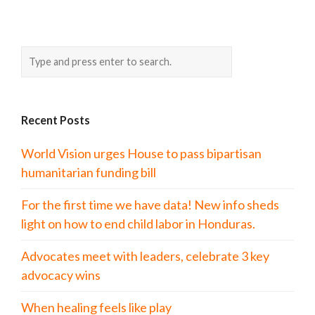
Recent Posts
World Vision urges House to pass bipartisan
humanitarian funding bill
For the first time we have data! New info sheds
light on how to end child labor in Honduras.
Advocates meet with leaders, celebrate 3 key
advocacy wins
When healing feels like play