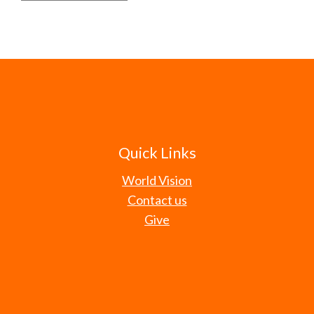
Quick Links
World Vision
Contact us
Give