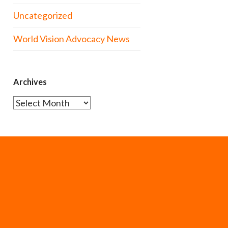
Uncategorized
World Vision Advocacy News
Archives
Archives