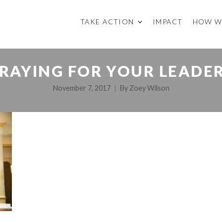
TAKE ACTION
IMPACT
HOW W
RAYING FOR YOUR LEADE
November 7, 2017
By
Zoey Wilson