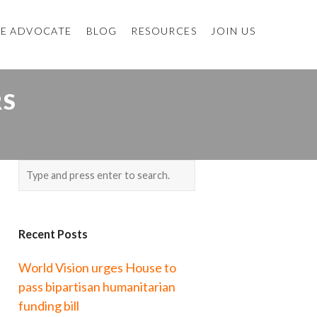
E ADVOCATE
BLOG
RESOURCES
JOIN US
RS
Recent Posts
World Vision urges House to
pass bipartisan humanitarian
funding bill