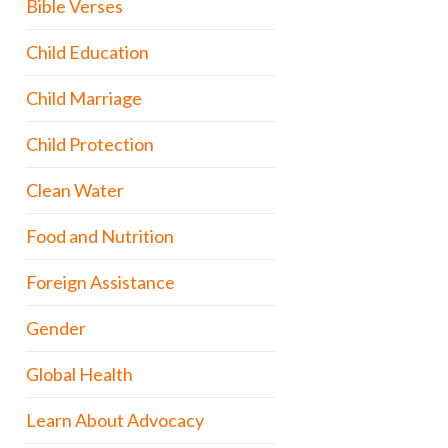
Bible Verses
Child Education
Child Marriage
Child Protection
Clean Water
Food and Nutrition
Foreign Assistance
Gender
Global Health
Learn About Advocacy