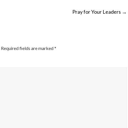
Pray for Your Leaders
→
ON
Required fields are marked
*