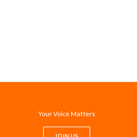
Your Voice Matters
JOIN US