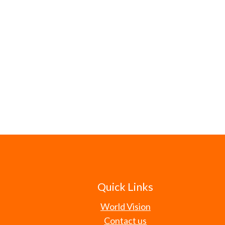
Quick Links
World Vision
Contact us