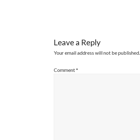
POST
NAVIGATI
Leave a Reply
Your email address will not be published.
Comment
*