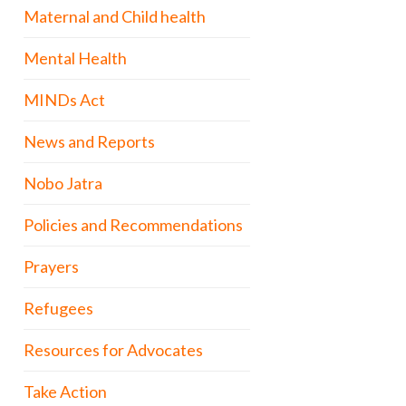
Maternal and Child health
Mental Health
MINDs Act
News and Reports
Nobo Jatra
Policies and Recommendations
Prayers
Refugees
Resources for Advocates
Take Action