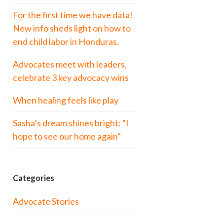
For the first time we have data!
New info sheds light on how to
end child labor in Honduras.
Advocates meet with leaders,
celebrate 3 key advocacy wins
When healing feels like play
Sasha’s dream shines bright: “I
hope to see our home again”
Categories
Advocate Stories