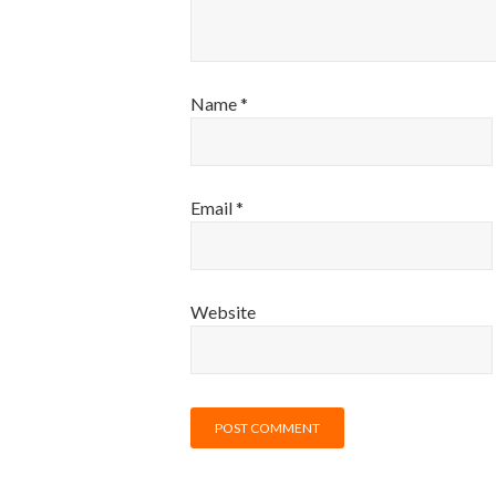
Name
*
Email
*
Website