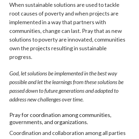
When sustainable solutions are used to tackle
root causes of poverty and when projects are
implemented in a way that partners with
communities, change can last. Pray that as new
solutions to poverty are innovated, communities
own the projects resulting in sustainable
progress.
God, let solutions be implemented in the best way
possible and let the learnings from these solutions be
passed down to future generations and adapted to
address new challenges over time.
Pray for coordination among communities,
governments, and organizations.
Coordination and collaboration among all parties