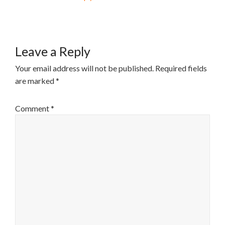
Leave a Reply
Your email address will not be published.
Required fields
are marked
*
Comment
*