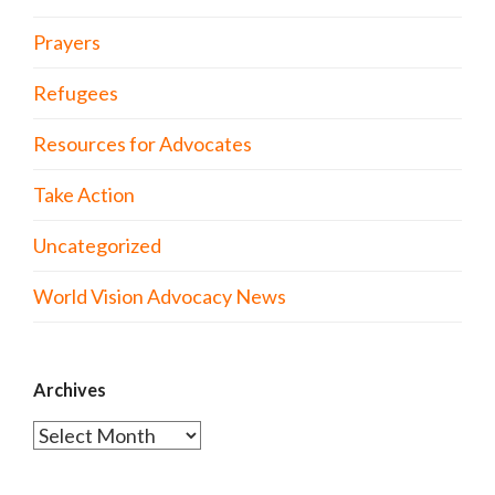
Prayers
Refugees
Resources for Advocates
Take Action
Uncategorized
World Vision Advocacy News
Archives
Archives