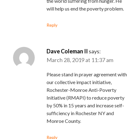
the world suffering from hunger. He
will help us end the poverty problem.
Reply
Dave Coleman II
says:
March 28, 2019 at 11:37 am
Please stand in prayer agreement with
our collective impact initiative,
Rochester-Monroe Anti-Poverty
Initiative (RMAPI) to reduce poverty
by 50% in 15 years and increase self-
sufficiency in Rochester NY and
Monroe County.
Reply