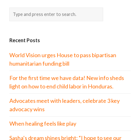
Recent Posts
World Vision urges House to pass bipartisan
humanitarian funding bill
For the first time we have data! New info sheds
light on how to end child labor in Honduras.
Advocates meet with leaders, celebrate 3 key
advocacy wins
When healing feels like play
Sasha’s dream shines bright: “I hope to see our