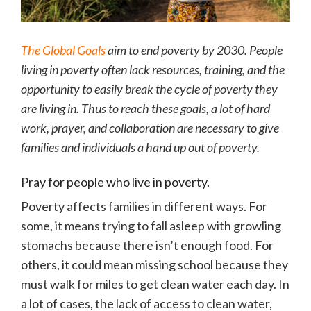
The Global Goals
aim to end poverty by 2030. People
living in poverty often lack resources, training, and the
opportunity to easily break the cycle of poverty they
are living in. Thus to reach these goals, a lot of hard
work, prayer, and collaboration are necessary to give
families and individuals a hand up out of poverty.
Pray for people who live in poverty.
Poverty affects families in different ways. For
some, it means trying to fall asleep with growling
stomachs because there isn’t enough food. For
others, it could mean missing school because they
must walk for miles to get clean water each day. In
a lot of cases, the lack of access to clean water,