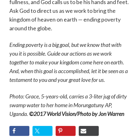
fullness, and God calls us to be his hands and feet.
Ask God to direct us as we work to bring the
kingdom of heaven on earth — ending poverty
around the globe.
Ending poverty is a big goal, but we know that with
you it is possible. Guide our actions as we work
together to make your kingdom come here on earth.
And, when this goal is accomplished, let it be seen as a
testament to you and your great love for us.
Photo: Grace, 5-years-old, carries a 3-liter jug of dirty
swamp water to her home in Morungatuny AP,
Uganda.
©2017 World Vision/Photo by Jon Warren