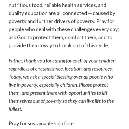
nutritious food, reliable health services, and
quality education are all connected — caused by
poverty and further drivers of poverty. Pray for
people who deal with these challenges every day;
ask God to protect them, comfort them, and to
provide them a way to break out of this cycle.
Father, thank you for caring for each of your children
regardless of circumstance, location, and resources.
Today, we ask a special blessing over all people who
live in poverty, especially children. Please protect
them, and present them with opportunities to lift
themselves out of poverty so they can live life to the
fullest.
Pray for sustainable solutions.