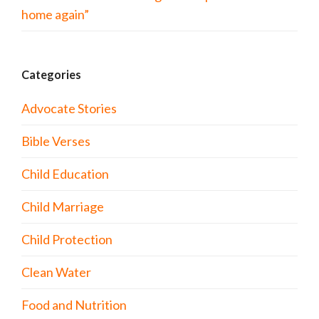
home again”
Categories
Advocate Stories
Bible Verses
Child Education
Child Marriage
Child Protection
Clean Water
Food and Nutrition