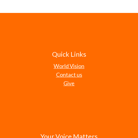
Quick Links
World Vision
Contact us
Give
Your Voice Matters