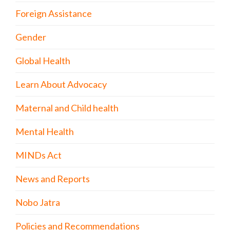
Foreign Assistance
Gender
Global Health
Learn About Advocacy
Maternal and Child health
Mental Health
MINDs Act
News and Reports
Nobo Jatra
Policies and Recommendations