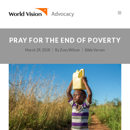
PRAY FOR THE END OF POVERTY
March 29, 2018
By
Zoey Wilson
Bible Verses