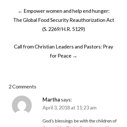
POST
←
Empower women and help end hunger:
NAVIGATION
The Global Food Security Reauthorization Act
(S. 2269/H.R. 5129)
Call from Christian Leaders and Pastors: Pray
for Peace
→
2 Comments
Martha
says:
April 3, 2018 at 11:23 am
God’s blessings be with the children of