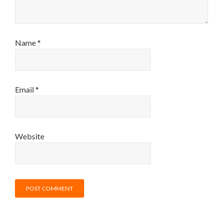
Name
*
Email
*
Website