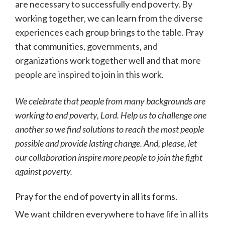
are necessary to successfully end poverty. By
working together, we can learn from the diverse
experiences each group brings to the table. Pray
that communities, governments, and
organizations work together well and that more
people are inspired to join in this work.
We celebrate that people from many backgrounds are
working to end poverty, Lord. Help us to challenge one
another so we find solutions to reach the most people
possible and provide lasting change. And, please, let
our collaboration inspire more people to join the fight
against poverty.
Pray for the end of poverty in all its forms.
We want children everywhere to have life in all its