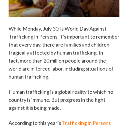
While Monday, July 30, is World Day Against
Trafficking in Persons, it’s important to remember
that every day, there are families and children
tragically affected by human trafficking. In
fact, more than 20 million people around the
world are in forced labor, including situations of
human trafficking.
Human trafficking is a global reality to which no
country is immune. But progress in the fight
against it is being made.
According to this year’s
Trafficking in Persons