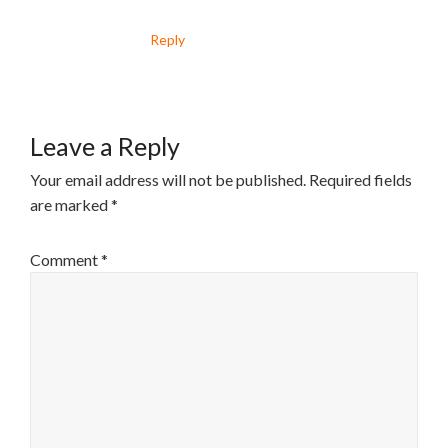
Reply
Leave a Reply
Your email address will not be published.
Required fields
are marked
*
Comment
*