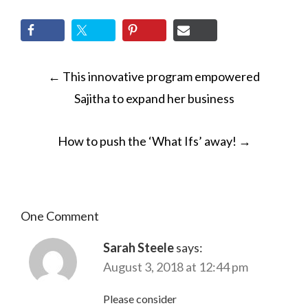
POST
←
This innovative program empowered
NAVIGATION
Sajitha to expand her business
How to push the ‘What Ifs’ away!
→
One Comment
Sarah Steele
says:
August 3, 2018 at 12:44 pm
Please consider