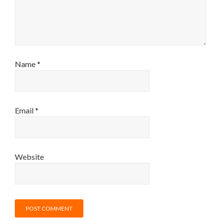
Name
*
Email
*
Website