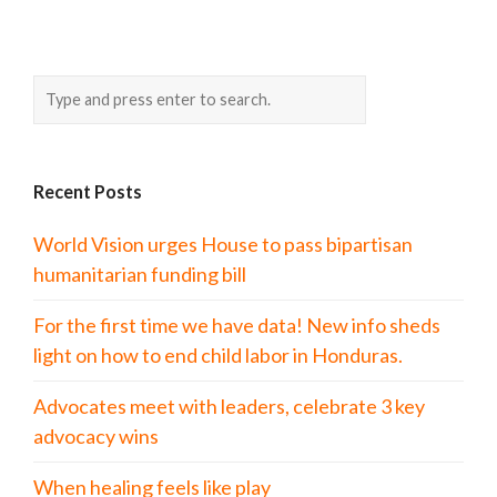
Recent Posts
World Vision urges House to pass bipartisan
humanitarian funding bill
For the first time we have data! New info sheds
light on how to end child labor in Honduras.
Advocates meet with leaders, celebrate 3 key
advocacy wins
When healing feels like play