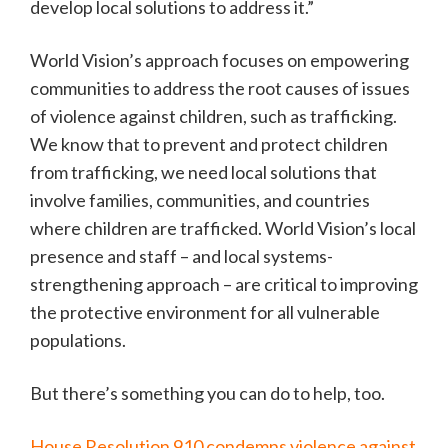
develop local solutions to address it.”
World Vision’s approach focuses on empowering
communities to address the root causes of issues
of violence against children, such as trafficking.
We know that to prevent and protect children
from trafficking, we need local solutions that
involve families, communities, and countries
where children are trafficked. World Vision’s local
presence and staff – and local systems-
strengthening approach – are critical to improving
the protective environment for all vulnerable
populations.
But there’s something you can do to help, too.
House Resolution 910 condemns violence against