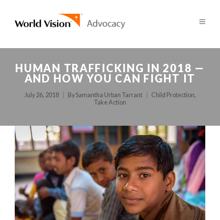
HUMAN TRAFFICKING IN 2018 —
AND HOW YOU CAN FIGHT IT
July 26, 2018
By
Samantha Urban Tarrant
Child Protection
,
Take Action