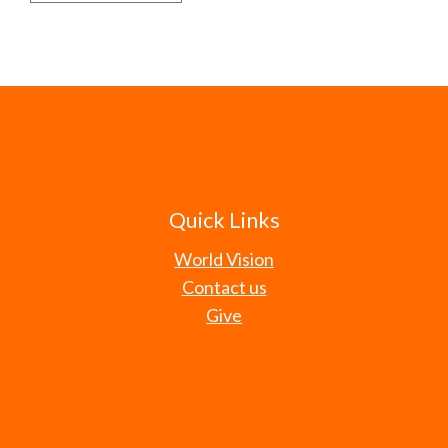
Quick Links
World Vision
Contact us
Give