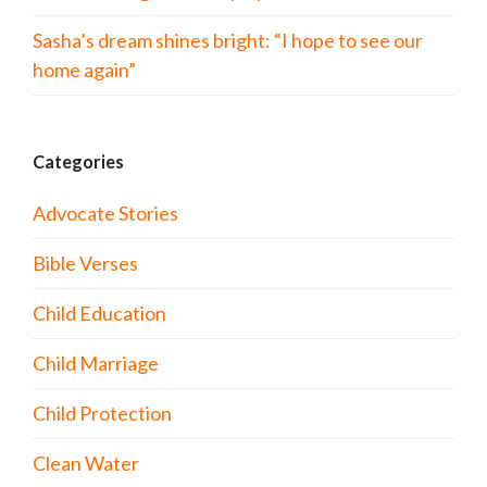
Sasha’s dream shines bright: “I hope to see our
home again”
Categories
Advocate Stories
Bible Verses
Child Education
Child Marriage
Child Protection
Clean Water