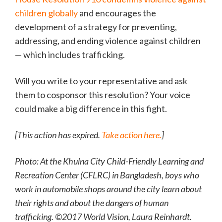
children globally
and encourages the
development of a strategy for preventing,
addressing, and ending violence against children
— which includes trafficking.
Will you write to your representative and ask
them to cosponsor this resolution? Your voice
could make a big difference in this fight.
[This action has expired.
Take action here.
]
Photo: At the Khulna City Child-Friendly Learning and
Recreation Center (CFLRC) in Bangladesh, boys who
work in automobile shops around the city learn about
their rights and about the dangers of human
trafficking. ©2017 World Vision, Laura Reinhardt.