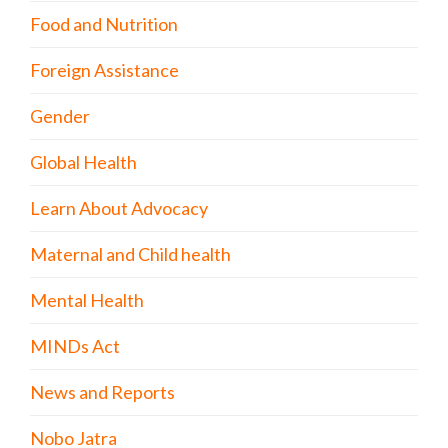
Food and Nutrition
Foreign Assistance
Gender
Global Health
Learn About Advocacy
Maternal and Child health
Mental Health
MINDs Act
News and Reports
Nobo Jatra