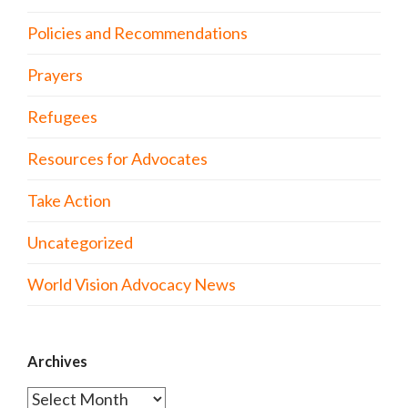
Policies and Recommendations
Prayers
Refugees
Resources for Advocates
Take Action
Uncategorized
World Vision Advocacy News
Archives
Archives