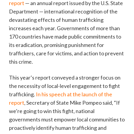
report
— an annual report issued by the U.S. State
Department — international recognition of the
devastating effects of human trafficking
increases each year. Governments of more than
170 countries have made public commitments to
its eradication, promising punishment for
traffickers, care for victims, and action to prevent
this crime.
This year’s report conveyed a stronger focus on
the necessity of local-level engagement to fight
trafficking.
In his speech at the launch of the
report
, Secretary of State Mike Pompeo said, “If
we’re going to win this fight, national
governments must empower local communities to
proactively identify human trafficking and