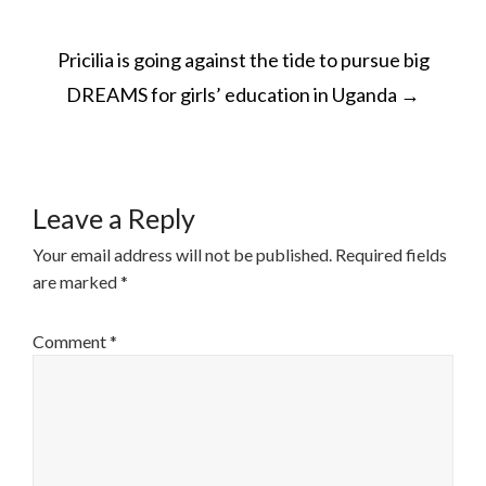
POST
Pricilia is going against the tide to pursue big
NAVIGATION
DREAMS for girls’ education in Uganda
→
Leave a Reply
Your email address will not be published.
Required fields
are marked
*
Comment
*