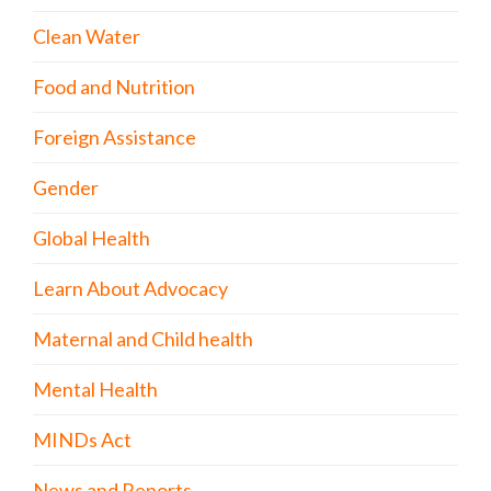
Clean Water
Food and Nutrition
Foreign Assistance
Gender
Global Health
Learn About Advocacy
Maternal and Child health
Mental Health
MINDs Act
News and Reports