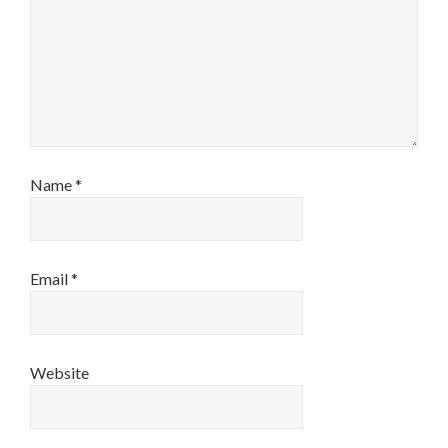
Name
*
Email
*
Website