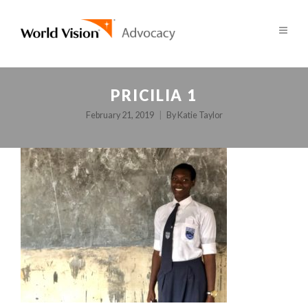
PRICILIA 1
February 21, 2019
By
Katie Taylor