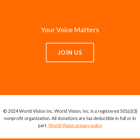
Your Voice Matters
JOIN US
© 2024 World Vision Inc. World Vision, Inc. is a registered 501(c)(3)
nonprofit organization. All donations are tax deductible in full or in
part.
World Vision privacy policy