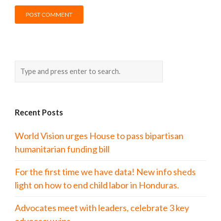
Recent Posts
World Vision urges House to pass bipartisan
humanitarian funding bill
For the first time we have data! New info sheds
light on how to end child labor in Honduras.
Advocates meet with leaders, celebrate 3 key