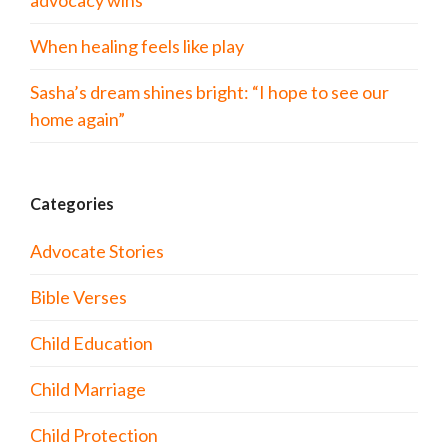
advocacy wins
When healing feels like play
Sasha’s dream shines bright: “I hope to see our
home again”
Categories
Advocate Stories
Bible Verses
Child Education
Child Marriage
Child Protection