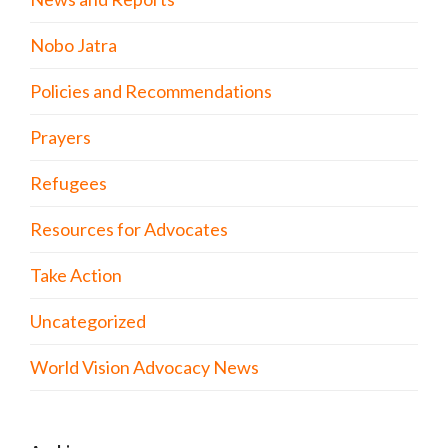
Nobo Jatra
Policies and Recommendations
Prayers
Refugees
Resources for Advocates
Take Action
Uncategorized
World Vision Advocacy News