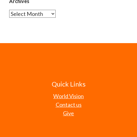
Archives
Archives
Quick Links
World Vision
Contact us
Give