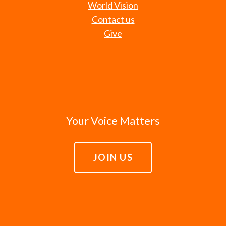
World Vision
Contact us
Give
Your Voice Matters
JOIN US