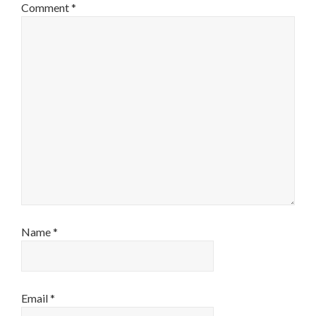
Comment
*
Name
*
Email
*