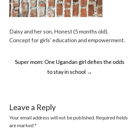
Daisy and her son, Honest (5 months old).
Concept for girls’ education and empowerment.
POST
Super mom: One Ugandan girl defies the odds
NAVIGATION
to stay in school
→
Leave a Reply
Your email address will not be published.
Required fields
are marked
*