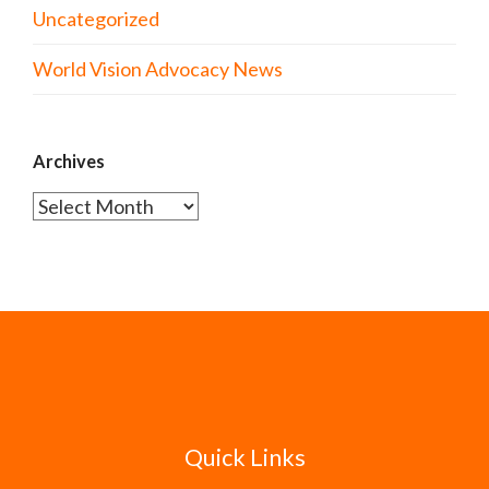
Uncategorized
World Vision Advocacy News
Archives
Archives
Quick Links