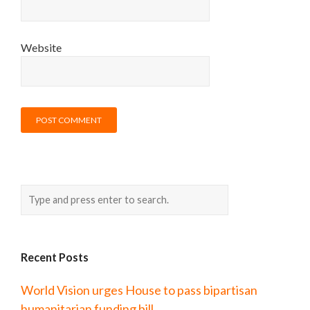
Website
Recent Posts
World Vision urges House to pass bipartisan
humanitarian funding bill