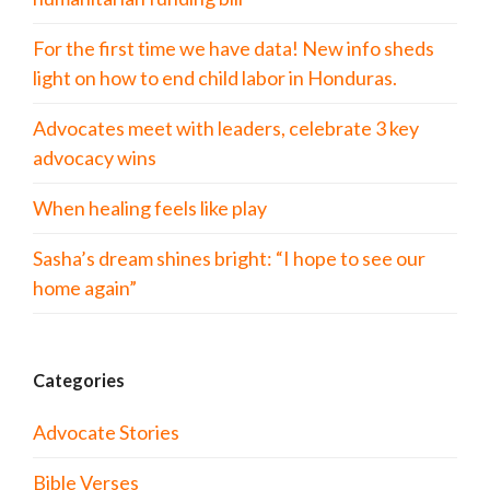
For the first time we have data! New info sheds
light on how to end child labor in Honduras.
Advocates meet with leaders, celebrate 3 key
advocacy wins
When healing feels like play
Sasha’s dream shines bright: “I hope to see our
home again”
Categories
Advocate Stories
Bible Verses