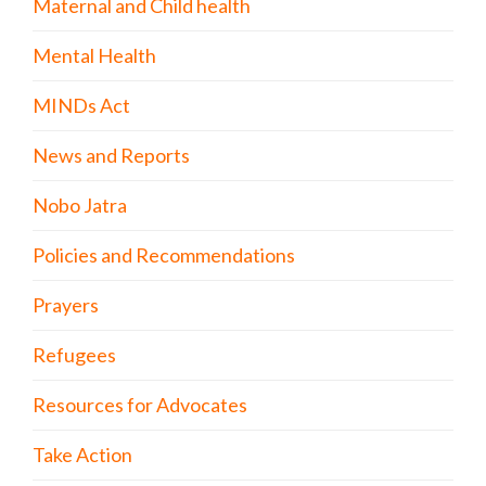
Maternal and Child health
Mental Health
MINDs Act
News and Reports
Nobo Jatra
Policies and Recommendations
Prayers
Refugees
Resources for Advocates
Take Action