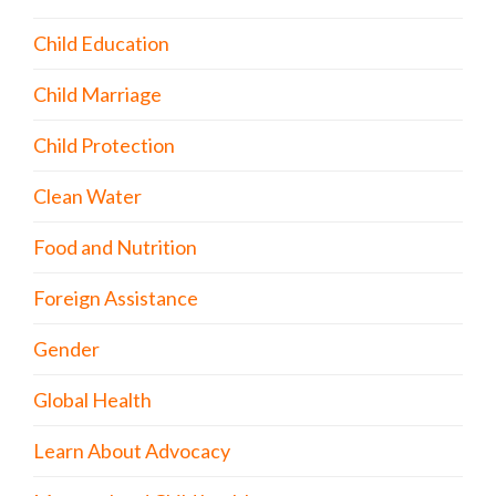
Child Education
Child Marriage
Child Protection
Clean Water
Food and Nutrition
Foreign Assistance
Gender
Global Health
Learn About Advocacy