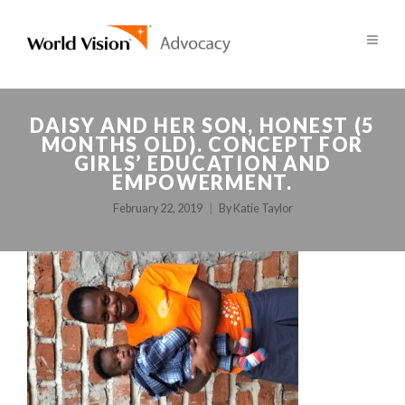
DAISY AND HER SON, HONEST (5
MONTHS OLD). CONCEPT FOR
GIRLS’ EDUCATION AND
EMPOWERMENT.
February 22, 2019
By
Katie Taylor