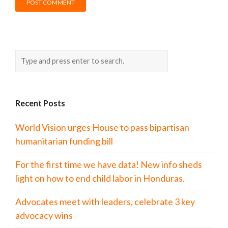
Recent Posts
World Vision urges House to pass bipartisan
humanitarian funding bill
For the first time we have data! New info sheds
light on how to end child labor in Honduras.
Advocates meet with leaders, celebrate 3 key
advocacy wins