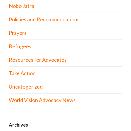
Nobo Jatra
Policies and Recommendations
Prayers
Refugees
Resources for Advocates
Take Action
Uncategorized
World Vision Advocacy News
Archives