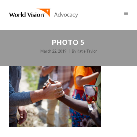
PHOTO 5
March 22, 2019
By
Katie Taylor