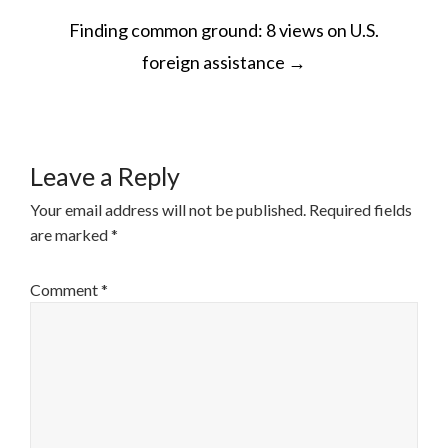
POST
Finding common ground: 8 views on U.S.
NAVIGATION
foreign assistance
→
Leave a Reply
Your email address will not be published.
Required fields
are marked
*
Comment
*