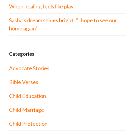
When healing feels like play
Sasha’s dream shines bright: “I hope to see our
home again”
Categories
Advocate Stories
Bible Verses
Child Education
Child Marriage
Child Protection