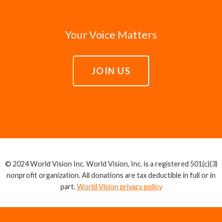
Your Voice Matters
JOIN US
© 2024 World Vision Inc. World Vision, Inc. is a registered 501(c)(3)
nonprofit organization. All donations are tax deductible in full or in
part.
World Vision privacy policy