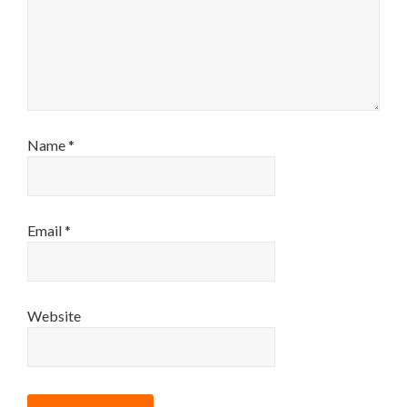
Name
*
Email
*
Website