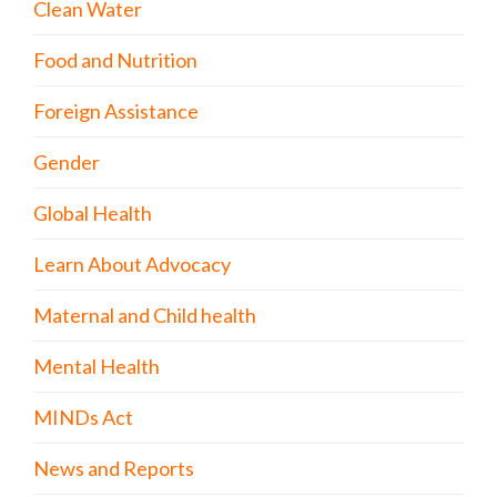
Clean Water
Food and Nutrition
Foreign Assistance
Gender
Global Health
Learn About Advocacy
Maternal and Child health
Mental Health
MINDs Act
News and Reports