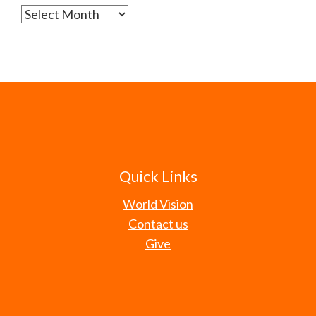
Archives
Quick Links
World Vision
Contact us
Give