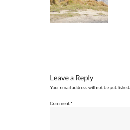
POST
NAVIGATI
Leave a Reply
Your email address will not be published.
Comment
*