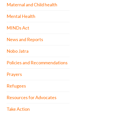
Maternal and Child health
Mental Health
MINDs Act
News and Reports
Nobo Jatra
Policies and Recommendations
Prayers
Refugees
Resources for Advocates
Take Action