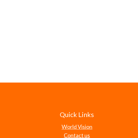
Quick Links
World Vision
Contact us