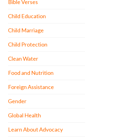
Bible Verses
Child Education
Child Marriage
Child Protection
Clean Water
Food and Nutrition
Foreign Assistance
Gender
Global Health
Learn About Advocacy