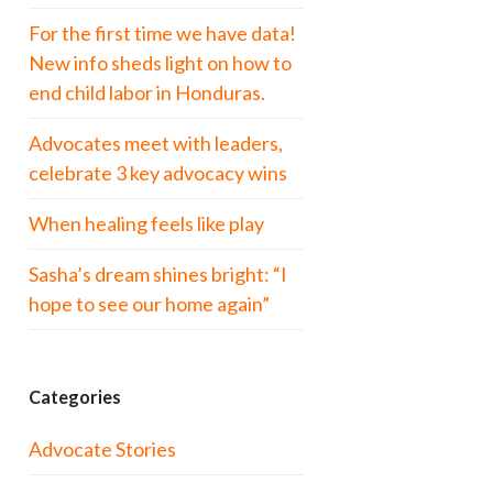
For the first time we have data!
New info sheds light on how to
end child labor in Honduras.
Advocates meet with leaders,
celebrate 3 key advocacy wins
When healing feels like play
Sasha’s dream shines bright: “I
hope to see our home again”
Categories
Advocate Stories