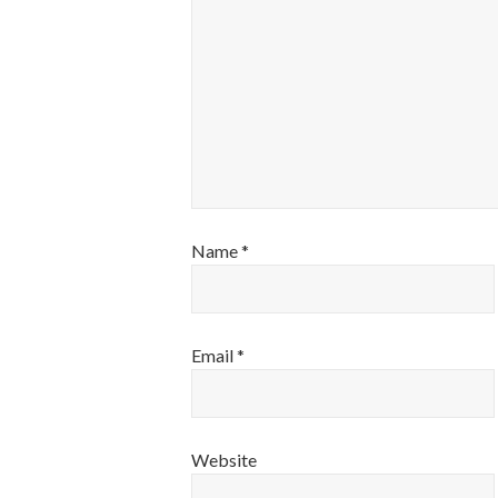
Name
*
Email
*
Website