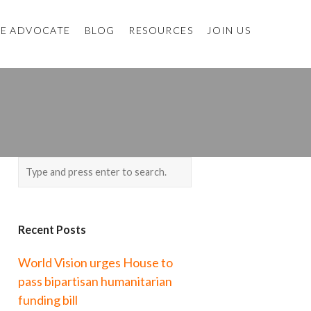
E ADVOCATE
BLOG
RESOURCES
JOIN US
Recent Posts
World Vision urges House to
pass bipartisan humanitarian
funding bill