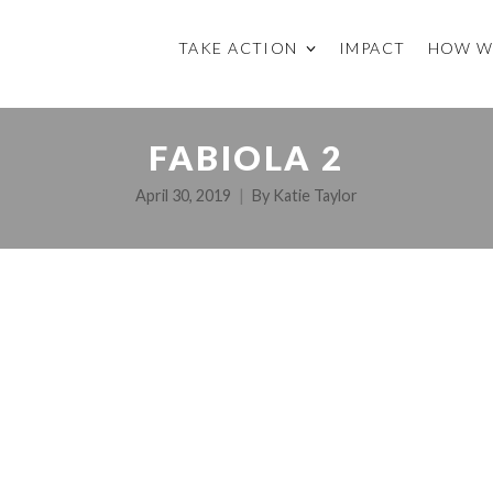
TAKE ACTION
IMPACT
HOW W
FABIOLA 2
April 30, 2019
By
Katie Taylor