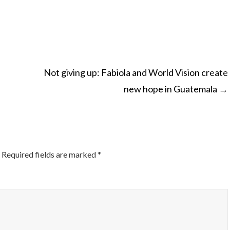
Not giving up: Fabiola and World Vision create
new hope in Guatemala
→
ON
Required fields are marked
*