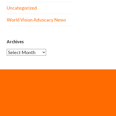
Uncategorized
World Vision Advocacy News
Archives
Archives