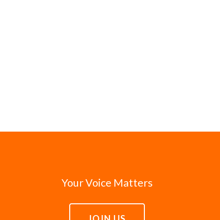
Your Voice Matters
JOIN US