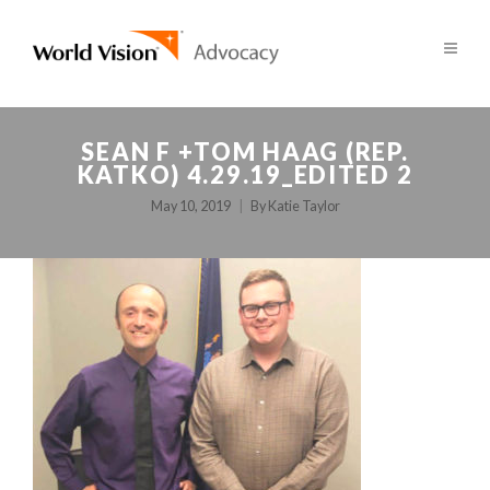
SEAN F +TOM HAAG (REP.
KATKO) 4.29.19_EDITED 2
May 10, 2019
By
Katie Taylor