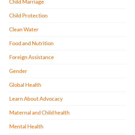
Child Marriage
Child Protection
Clean Water
Food and Nutrition
Foreign Assistance
Gender
Global Health
Learn About Advocacy
Maternal and Child health
Mental Health