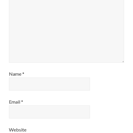
Name
*
Email
*
Website