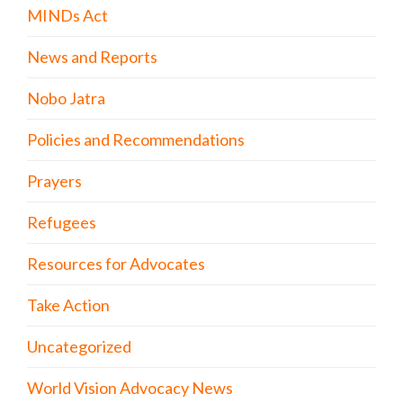
MINDs Act
News and Reports
Nobo Jatra
Policies and Recommendations
Prayers
Refugees
Resources for Advocates
Take Action
Uncategorized
World Vision Advocacy News