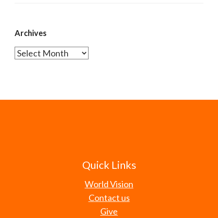
Archives
Archives
Quick Links
World Vision
Contact us
Give