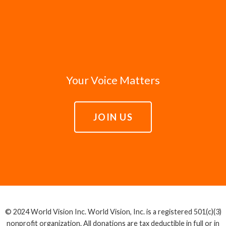
Your Voice Matters
JOIN US
© 2024 World Vision Inc. World Vision, Inc. is a registered 501(c)(3)
nonprofit organization. All donations are tax deductible in full or in