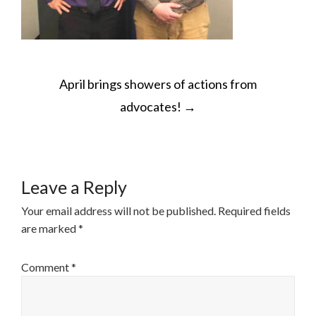
POST
April brings showers of actions from
NAVIGATION
advocates!
→
Leave a Reply
Your email address will not be published.
Required fields
are marked
*
Comment
*