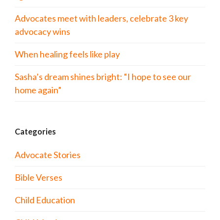
Advocates meet with leaders, celebrate 3 key
advocacy wins
When healing feels like play
Sasha’s dream shines bright: “I hope to see our
home again”
Categories
Advocate Stories
Bible Verses
Child Education