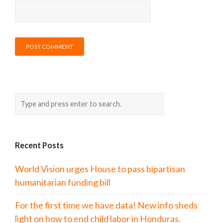
Recent Posts
World Vision urges House to pass bipartisan
humanitarian funding bill
For the first time we have data! New info sheds
light on how to end child labor in Honduras.