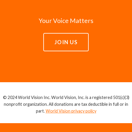
Your Voice Matters
JOIN US
© 2024 World Vision Inc. World Vision, Inc. is a registered 501(c)(3)
nonprofit organization. All donations are tax deductible in full or in
part.
World Vision privacy policy