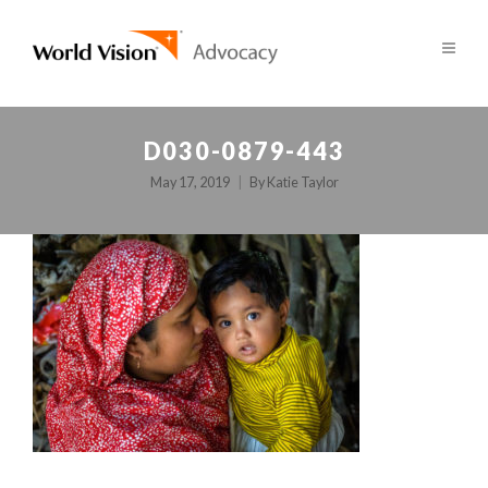
D030-0879-443
May 17, 2019
By
Katie Taylor