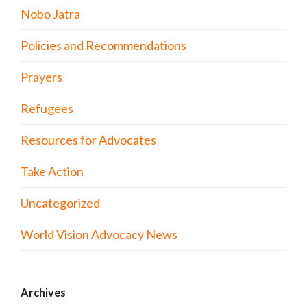
Nobo Jatra
Policies and Recommendations
Prayers
Refugees
Resources for Advocates
Take Action
Uncategorized
World Vision Advocacy News
Archives