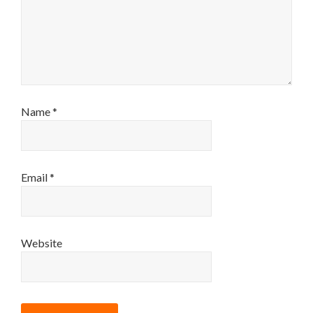
Name
*
Email
*
Website