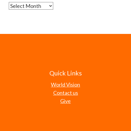
Archives
Quick Links
World Vision
Contact us
Give