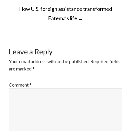
POST
How U.S. foreign assistance transformed
NAVIGATION
Fatema’s life
→
Leave a Reply
Your email address will not be published.
Required fields
are marked
*
Comment
*