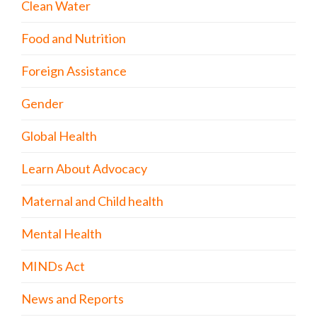
Clean Water
Food and Nutrition
Foreign Assistance
Gender
Global Health
Learn About Advocacy
Maternal and Child health
Mental Health
MINDs Act
News and Reports