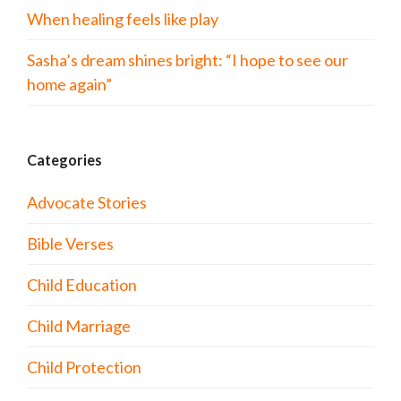
When healing feels like play
Sasha’s dream shines bright: “I hope to see our
home again”
Categories
Advocate Stories
Bible Verses
Child Education
Child Marriage
Child Protection