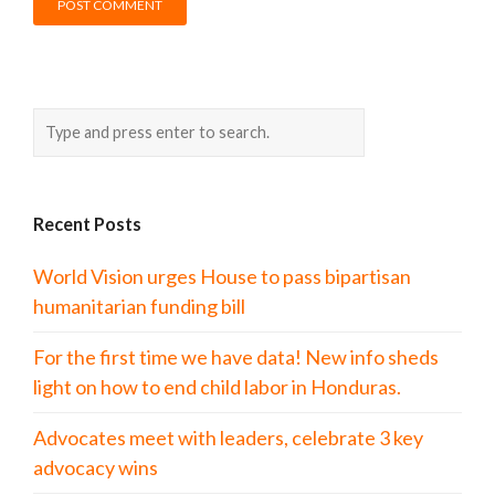
Recent Posts
World Vision urges House to pass bipartisan
humanitarian funding bill
For the first time we have data! New info sheds
light on how to end child labor in Honduras.
Advocates meet with leaders, celebrate 3 key
advocacy wins