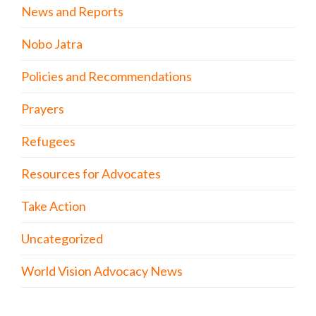
News and Reports
Nobo Jatra
Policies and Recommendations
Prayers
Refugees
Resources for Advocates
Take Action
Uncategorized
World Vision Advocacy News