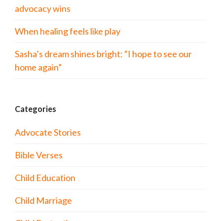
advocacy wins
When healing feels like play
Sasha’s dream shines bright: “I hope to see our
home again”
Categories
Advocate Stories
Bible Verses
Child Education
Child Marriage