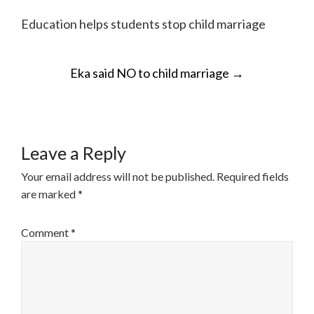
Education helps students stop child marriage
POST
Eka said NO to child marriage
→
NAVIGATION
Leave a Reply
Your email address will not be published.
Required fields
are marked
*
Comment
*