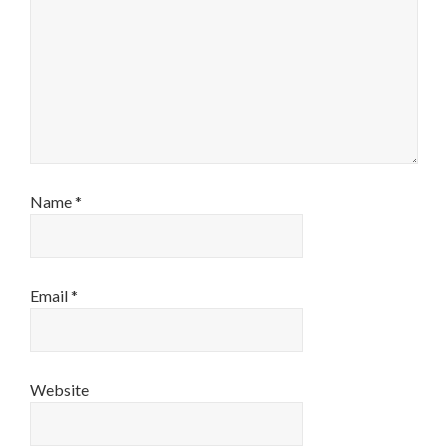
Name
*
Email
*
Website