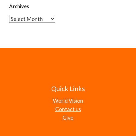
Archives
Archives
Quick Links
World Vision
Contact us
Give