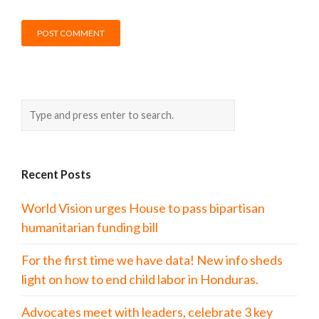
Recent Posts
World Vision urges House to pass bipartisan
humanitarian funding bill
For the first time we have data! New info sheds
light on how to end child labor in Honduras.
Advocates meet with leaders, celebrate 3 key