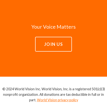
Your Voice Matters
JOIN US
© 2024 World Vision Inc. World Vision, Inc. is a registered 501(c)(3)
nonprofit organization. All donations are tax deductible in full or in
part.
World Vision privacy policy