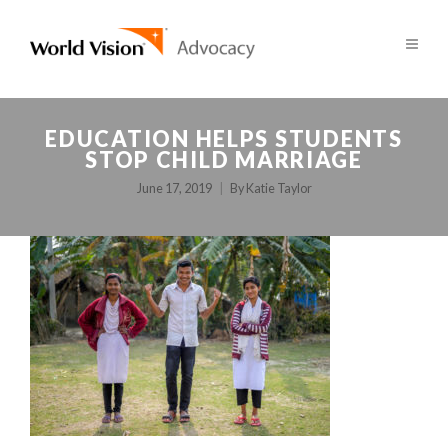
EDUCATION HELPS STUDENTS
STOP CHILD MARRIAGE
June 17, 2019
By
Katie Taylor