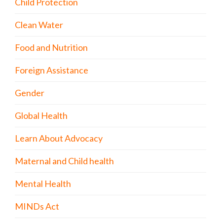
Child Protection
Clean Water
Food and Nutrition
Foreign Assistance
Gender
Global Health
Learn About Advocacy
Maternal and Child health
Mental Health
MINDs Act