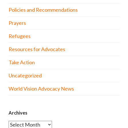
Policies and Recommendations
Prayers
Refugees
Resources for Advocates
Take Action
Uncategorized
World Vision Advocacy News
Archives
Archives