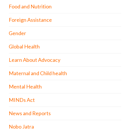
Food and Nutrition
Foreign Assistance
Gender
Global Health
Learn About Advocacy
Maternal and Child health
Mental Health
MINDs Act
News and Reports
Nobo Jatra