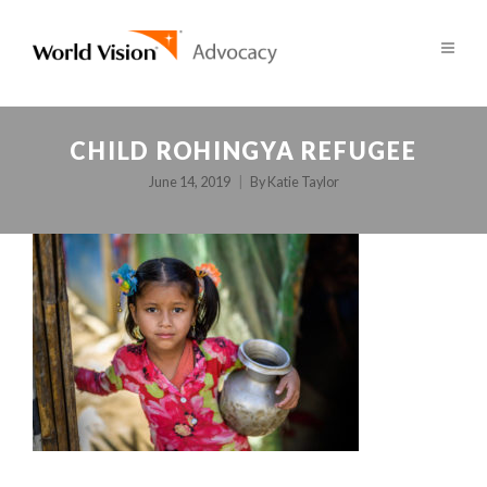
CHILD ROHINGYA REFUGEE
June 14, 2019
By
Katie Taylor