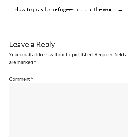
POST
How to pray for refugees around the world
→
NAVIGATION
Leave a Reply
Your email address will not be published.
Required fields
are marked
*
Comment
*