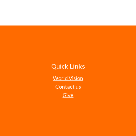
Quick Links
World Vision
Contact us
Give