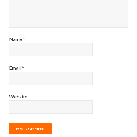
Name
*
Email
*
Website