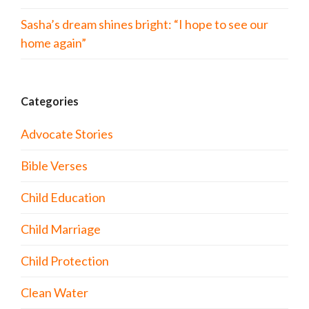
Sasha’s dream shines bright: “I hope to see our
home again”
Categories
Advocate Stories
Bible Verses
Child Education
Child Marriage
Child Protection
Clean Water