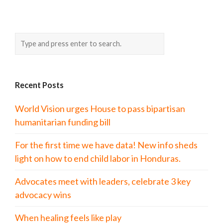
Recent Posts
World Vision urges House to pass bipartisan
humanitarian funding bill
For the first time we have data! New info sheds
light on how to end child labor in Honduras.
Advocates meet with leaders, celebrate 3 key
advocacy wins
When healing feels like play