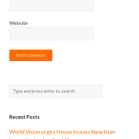
Website
Recent Posts
World Vision urges House to pass bipartisan