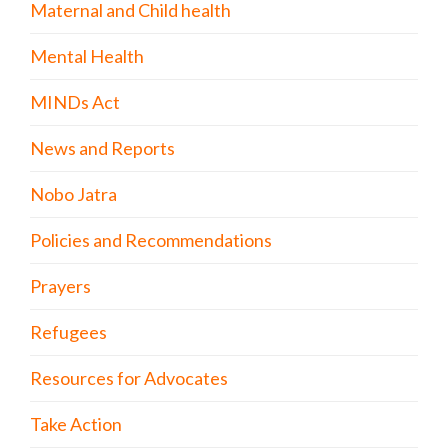
Maternal and Child health
Mental Health
MINDs Act
News and Reports
Nobo Jatra
Policies and Recommendations
Prayers
Refugees
Resources for Advocates
Take Action