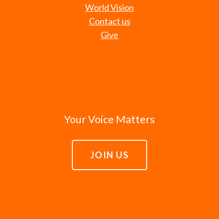
World Vision
Contact us
Give
Your Voice Matters
JOIN US