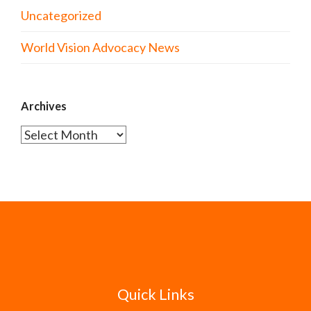
Uncategorized
World Vision Advocacy News
Archives
Archives
Quick Links