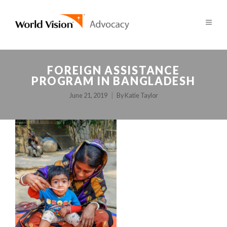
FOREIGN ASSISTANCE
PROGRAM IN BANGLADESH
June 21, 2019
By
Katie Taylor