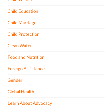
Child Education
Child Marriage
Child Protection
Clean Water
Food and Nutrition
Foreign Assistance
Gender
Global Health
Learn About Advocacy