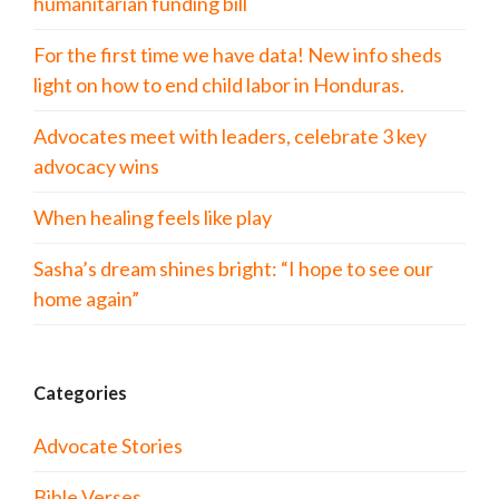
humanitarian funding bill
For the first time we have data! New info sheds
light on how to end child labor in Honduras.
Advocates meet with leaders, celebrate 3 key
advocacy wins
When healing feels like play
Sasha’s dream shines bright: “I hope to see our
home again”
Categories
Advocate Stories
Bible Verses