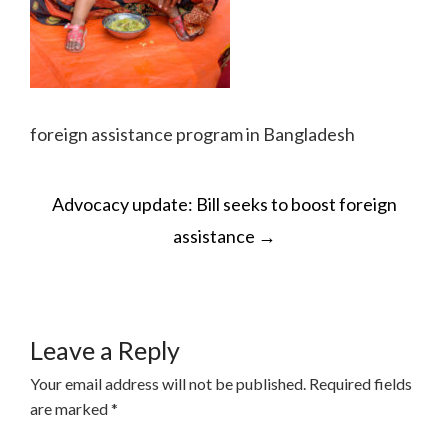
foreign assistance program in Bangladesh
POST
Advocacy update: Bill seeks to boost foreign
NAVIGATION
assistance
→
Leave a Reply
Your email address will not be published.
Required fields
are marked
*