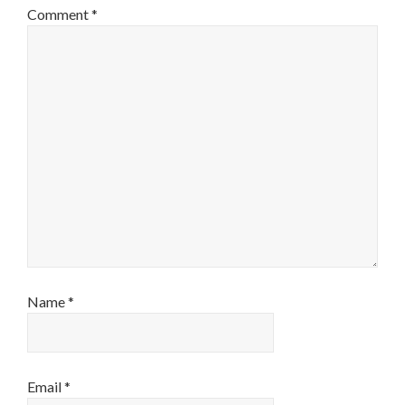
Comment
*
Name
*
Email
*