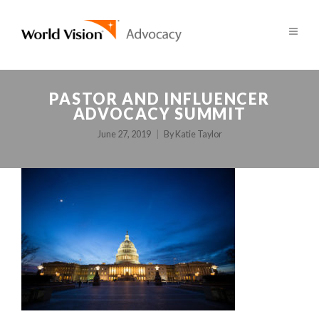
PASTOR AND INFLUENCER
ADVOCACY SUMMIT
June 27, 2019
By
Katie Taylor