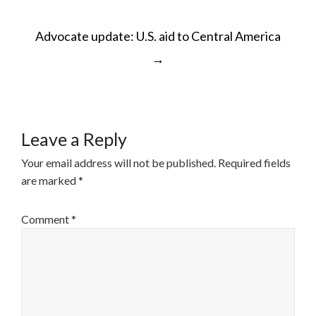
POST
Advocate update: U.S. aid to Central America
NAVIGATION
→
Leave a Reply
Your email address will not be published.
Required fields
are marked
*
Comment
*