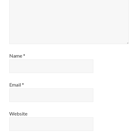
Name
*
Email
*
Website