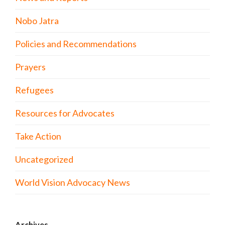
Nobo Jatra
Policies and Recommendations
Prayers
Refugees
Resources for Advocates
Take Action
Uncategorized
World Vision Advocacy News
Archives