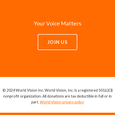
Your Voice Matters
JOIN US
© 2024 World Vision Inc. World Vision, Inc. is a registered 501(c)(3)
nonprofit organization. All donations are tax deductible in full or in
part.
World Vision privacy policy