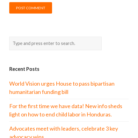
Recent Posts
World Vision urges House to pass bipartisan
humanitarian funding bill
For the first time we have data! New info sheds
light on how to end child labor in Honduras.
Advocates meet with leaders, celebrate 3 key
advocacy wins