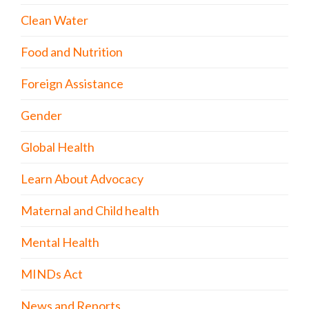
Clean Water
Food and Nutrition
Foreign Assistance
Gender
Global Health
Learn About Advocacy
Maternal and Child health
Mental Health
MINDs Act
News and Reports