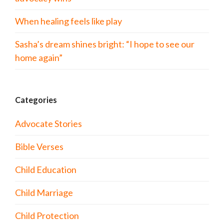
When healing feels like play
Sasha’s dream shines bright: “I hope to see our
home again”
Categories
Advocate Stories
Bible Verses
Child Education
Child Marriage
Child Protection