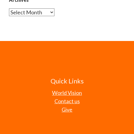
Archives
Quick Links
World Vision
Contact us
Give